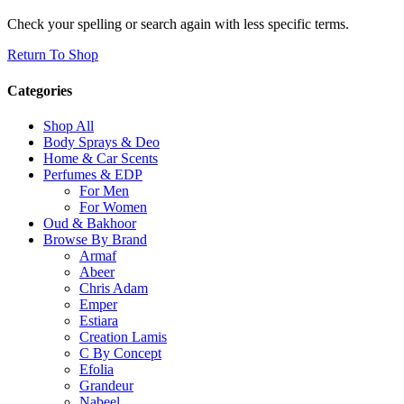
Check your spelling or search again with less specific terms.
Return To Shop
Categories
Shop All
Body Sprays & Deo
Home & Car Scents
Perfumes & EDP
For Men
For Women
Oud & Bakhoor
Browse By Brand
Armaf
Abeer
Chris Adam
Emper
Estiara
Creation Lamis
C By Concept
Efolia
Grandeur
Nabeel