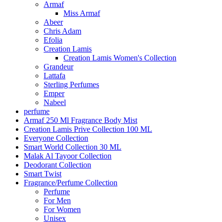
Armaf
Miss Armaf
Abeer
Chris Adam
Efolia
Creation Lamis
Creation Lamis Women's Collection
Grandeur
Lattafa
Sterling Perfumes
Emper
Nabeel
perfume
Armaf 250 Ml Fragrance Body Mist
Creation Lamis Prive Collection 100 ML
Everyone Collection
Smart World Collection 30 ML
Malak Al Tayoor Collection
Deodorant Collection
Smart Twist
Fragrance/Perfume Collection
Perfume
For Men
For Women
Unisex