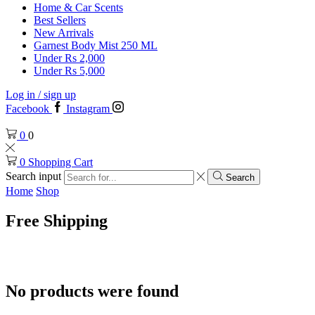
Home & Car Scents
Best Sellers
New Arrivals
Garnest Body Mist 250 ML
Under Rs 2,000
Under Rs 5,000
Log in / sign up
Facebook
Instagram
0
0
0
Shopping Cart
Search input
Search
Home
Shop
Free Shipping
No products were found