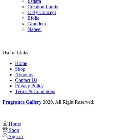
Estiara
Creation Lamis
C By Concept
Efolia
Grandeur
Nabeel
Useful Links
Home
Shop
About us
Contact Us
Privacy Policy
Terms & Conditions
Fragrance Gallery
2020. All Right Reserved.
Home
Shop
Sign in