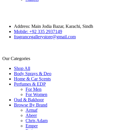
Address: Main Jodia Bazar, Karachi, Sindh
Mobile: +92 335 2937149
fragrancegallerystore@gmail.com
Our Categories
Shop All
Body Sprays & Deo
Home & Car Scents
Perfumes & EDP
For Men
For Women
Oud & Bakhoor
Browse By Brand
Armaf
Abeer
Chris Adam
Emper