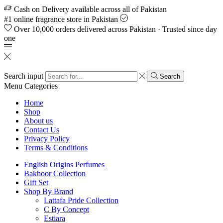
Cash on Delivery available across all of Pakistan
#1 online fragrance store in Pakistan
Over 10,000 orders delivered across Pakistan · Trusted since day
one
Search input
Search
Menu
Categories
Home
Shop
About us
Contact Us
Privacy Policy
Terms & Conditions
English Origins Perfumes
Bakhoor Collection
Gift Set
Shop By Brand
Lattafa Pride Collection
C By Concept
Estiara