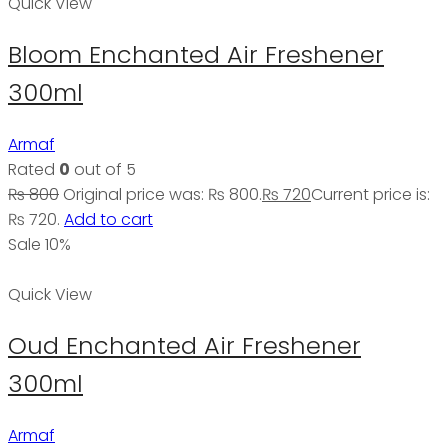
Quick View
Bloom Enchanted Air Freshener
300ml
Armaf
Rated
0
out of 5
₨
800
Original price was: ₨ 800.
₨
720
Current price is:
₨ 720.
Add to cart
Sale 10%
Quick View
Oud Enchanted Air Freshener
300ml
Armaf