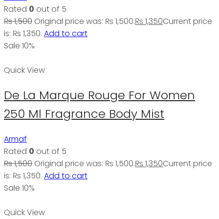
Rated
0
out of 5
₨
1,500
Original price was: ₨ 1,500.
₨
1,350
Current price
is: ₨ 1,350.
Add to cart
Sale 10%
Quick View
De La Marque Rouge For Women
250 Ml Fragrance Body Mist
Armaf
Rated
0
out of 5
₨
1,500
Original price was: ₨ 1,500.
₨
1,350
Current price
is: ₨ 1,350.
Add to cart
Sale 10%
Quick View