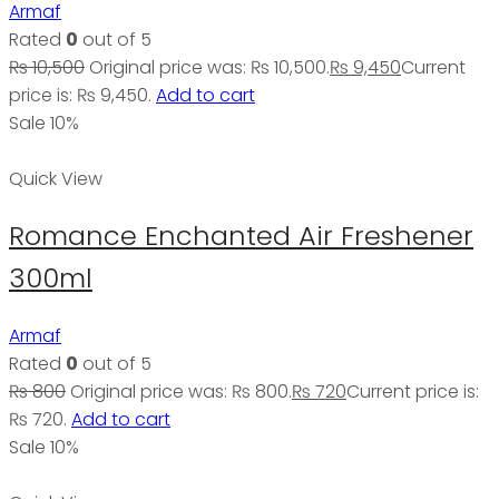
Armaf
Rated
0
out of 5
₨
10,500
Original price was: ₨ 10,500.
₨
9,450
Current
price is: ₨ 9,450.
Add to cart
Sale 10%
Quick View
Romance Enchanted Air Freshener
300ml
Armaf
Rated
0
out of 5
₨
800
Original price was: ₨ 800.
₨
720
Current price is:
₨ 720.
Add to cart
Sale 10%