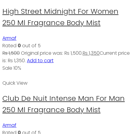
High Street Midnight For Women
250 Ml Fragrance Body Mist
Armaf
Rated
0
out of 5
₨
1,500
Original price was: ₨ 1,500.
₨
1,350
Current price
is: ₨ 1,350.
Add to cart
Sale 10%
Quick View
Club De Nuit Intense Man For Man
250 Ml Fragrance Body Mist
Armaf
Rated
0
out of 5