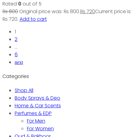
Rated
0
out of 5
₨
800
Original price was: ₨ 800.
₨
720
Current price is:
₨ 720.
Add to cart
1
2
…
6
next
Categories
Shop All
Body Sprays & Deo
Home & Car Scents
Perfumes & EDP
For Men
For Women
Oud & Bakhoor