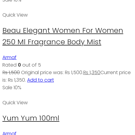
Quick View
Beau Elegant Women For Women
250 Ml Fragrance Body Mist
Armaf
Rated
0
out of 5
₨
1,500
Original price was: ₨ 1,500.
₨
1,350
Current price
is: ₨ 1,350.
Add to cart
Sale 10%
Quick View
Yum Yum 100ml
Armaf