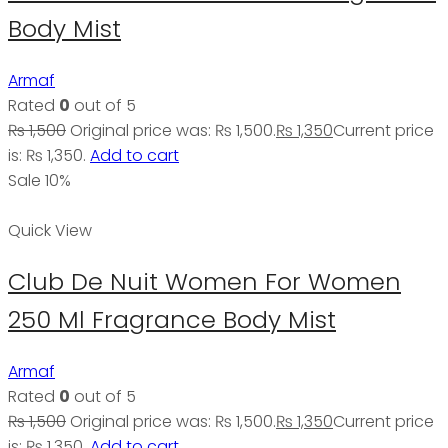
Body Mist
Armaf
Rated
0
out of 5
₨
1,500
Original price was: ₨ 1,500.
₨
1,350
Current price
is: ₨ 1,350.
Add to cart
Sale 10%
Quick View
Club De Nuit Women For Women
250 Ml Fragrance Body Mist
Armaf
Rated
0
out of 5
₨
1,500
Original price was: ₨ 1,500.
₨
1,350
Current price
is: ₨ 1,350.
Add to cart