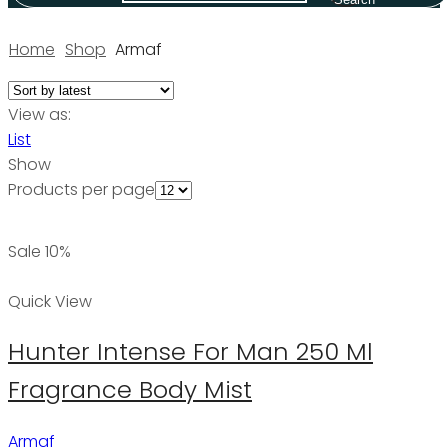
Home
Shop
Armaf
View as:
List
Show
Products per page
Sale 10%
Quick View
Hunter Intense For Man 250 Ml
Fragrance Body Mist
Armaf