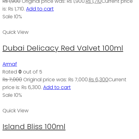
₨
1,900
Original price was: ₨ 1,900.
₨
1,710
Current price
is: ₨ 1,710.
Add to cart
Sale 10%
Quick View
Dubai Delicacy Red Valvet 100ml
Armaf
Rated
0
out of 5
₨
7,000
Original price was: ₨ 7,000.
₨
6,300
Current
price is: ₨ 6,300.
Add to cart
Sale 10%
Quick View
Island Bliss 100ml