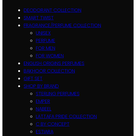
DEODORANT COLLECTION
SMART TWIST
FRAGRANCE/PERFUME COLLECTION
UNISEX
PERFUME
FOR MEN
FOR WOMEN
ENGLISH ORIGINS PERFUMES
BAKHOOR COLLECTION
GIFT SET
SHOP BY BRAND
STERLING PERFUMES
EMPER
NABEEL
LATTAFA PRIDE COLLECTION
C BY CONCEPT
ESTIARA