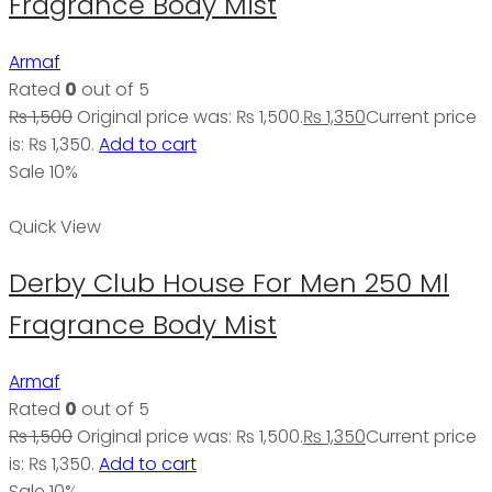
Fragrance Body Mist
Armaf
Rated
0
out of 5
₨
1,500
Original price was: ₨ 1,500.
₨
1,350
Current price
is: ₨ 1,350.
Add to cart
Sale 10%
Quick View
Derby Club House For Men 250 Ml
Fragrance Body Mist
Armaf
Rated
0
out of 5
₨
1,500
Original price was: ₨ 1,500.
₨
1,350
Current price
is: ₨ 1,350.
Add to cart
Sale 10%