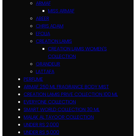
ARMAF
MISS ARMAF
ABEER
CHRIS ADAM
EFOLIA
CREATION LAMIS
CREATION LAMIS WOMEN'S
COLLECTION
GRANDEUR
LATTAFA
PERFUME
ARMAF 250 ML FRAGRANCE BODY MIST
CREATION LAMIS PRIVE COLLECTION 100 ML
EVERYONE COLLECTION
SMART WORLD COLLECTION 30 ML
MALAK AL TAYOOR COLLECTION
UNDER RS 2,000
UNDER RS 5,000