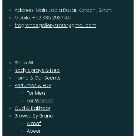
Address: Main Jodia Bazar, Karachi, Sindh
Mobile: +92 335 2937149
fragrancegallerystore@gmail.com
Our Categories
Shop All
Body Sprays & Deo
Home & Car Scents
Perfumes & EDP
For Men
For Women
Oud & Bakhoor
Browse By Brand
Armaf
Abeer