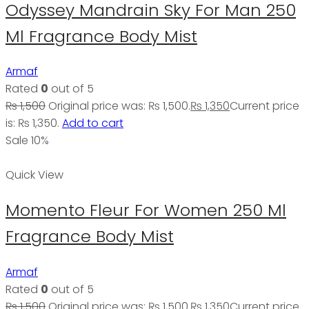
Odyssey Mandrain Sky For Man 250
Ml Fragrance Body Mist
Armaf
Rated
0
out of 5
₨
1,500
Original price was: ₨ 1,500.
₨
1,350
Current price
is: ₨ 1,350.
Add to cart
Sale 10%
Quick View
Momento Fleur For Women 250 Ml
Fragrance Body Mist
Armaf
Rated
0
out of 5
₨
1,500
Original price was: ₨ 1,500.
₨
1,350
Current price