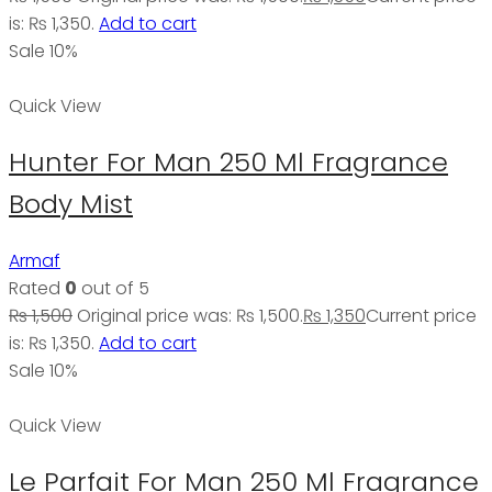
is: ₨ 1,350.
Add to cart
Sale 10%
Quick View
Hunter For Man 250 Ml Fragrance
Body Mist
Armaf
Rated
0
out of 5
₨
1,500
Original price was: ₨ 1,500.
₨
1,350
Current price
is: ₨ 1,350.
Add to cart
Sale 10%
Quick View
Le Parfait For Man 250 Ml Fragrance