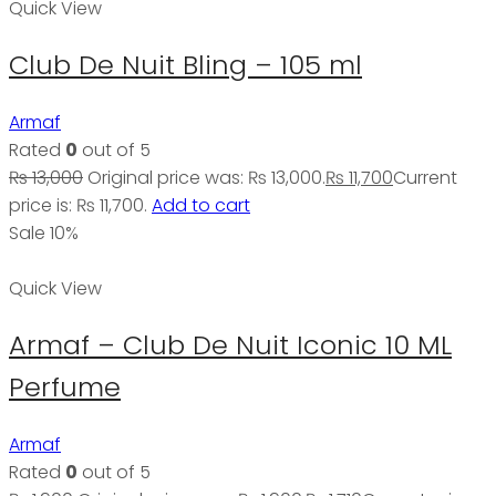
Quick View
Club De Nuit Bling – 105 ml
Armaf
Rated
0
out of 5
₨
13,000
Original price was: ₨ 13,000.
₨
11,700
Current
price is: ₨ 11,700.
Add to cart
Sale 10%
Quick View
Armaf – Club De Nuit Iconic 10 ML
Perfume
Armaf
Rated
0
out of 5