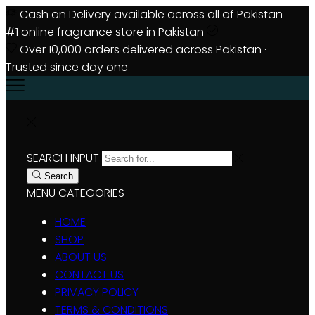
Cash on Delivery available across all of Pakistan
#1 online fragrance store in Pakistan
Over 10,000 orders delivered across Pakistan ·
Trusted since day one
SEARCH INPUT
Search
MENU
CATEGORIES
HOME
SHOP
ABOUT US
CONTACT US
PRIVACY POLICY
TERMS & CONDITIONS