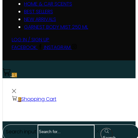
HOME & CAR SCENTS
BEST SELLERS
NEW ARRIVALS
GARNEST BODY MIST 250 ML
LOG IN / SIGN UP
FACEBOOK
INSTAGRAM
0
0
Shopping Cart
0
Search input
Search