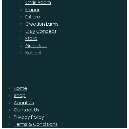
Chris Adam
Emper
Estiara
Creation Lamis
C By Concept
Efolia
Grandeur
Nabeel
Useful Links
Home
Shop
About us
Contact Us
Privacy Policy
Terms & Conditions