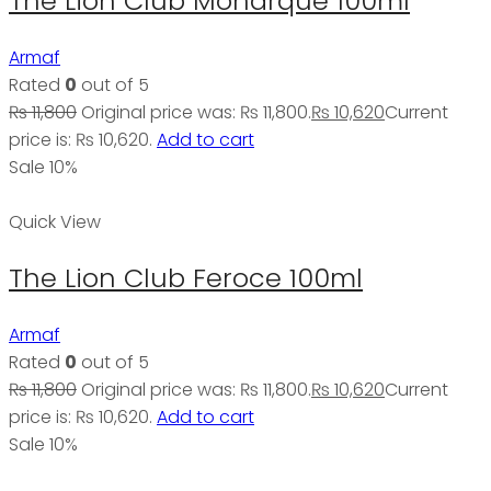
The Lion Club Monarque 100ml
Armaf
Rated
0
out of 5
₨
11,800
Original price was: ₨ 11,800.
₨
10,620
Current
price is: ₨ 10,620.
Add to cart
Sale 10%
Quick View
The Lion Club Feroce 100ml
Armaf
Rated
0
out of 5
₨
11,800
Original price was: ₨ 11,800.
₨
10,620
Current
price is: ₨ 10,620.
Add to cart
Sale 10%