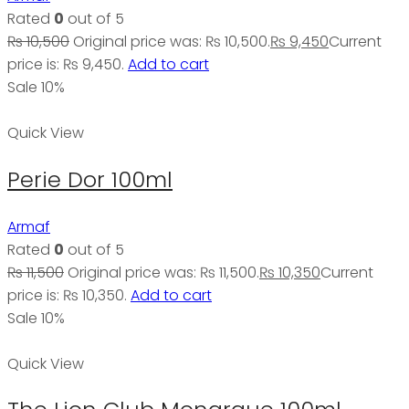
Rated
0
out of 5
₨
10,500
Original price was: ₨ 10,500.
₨
9,450
Current
price is: ₨ 9,450.
Add to cart
Sale 10%
Quick View
Perie Dor 100ml
Armaf
Rated
0
out of 5
₨
11,500
Original price was: ₨ 11,500.
₨
10,350
Current
price is: ₨ 10,350.
Add to cart
Sale 10%
Quick View