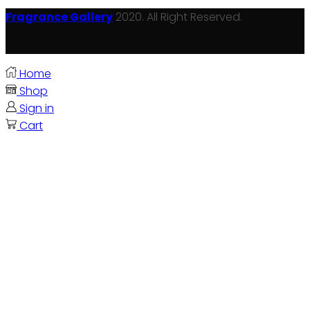
Fragrance Gallery
2020. All Right Reserved.
Home
Shop
Sign in
Cart