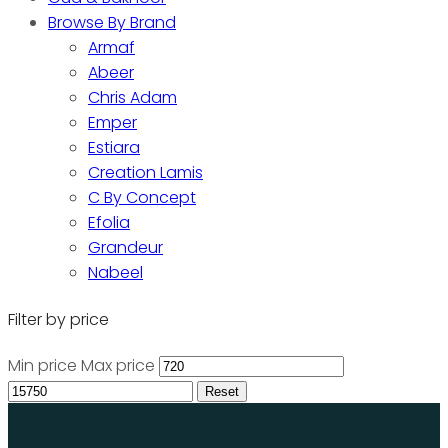
Browse By Brand
Armaf
Abeer
Chris Adam
Emper
Estiara
Creation Lamis
C By Concept
Efolia
Grandeur
Nabeel
Filter by price
Min price
Max price
Reset