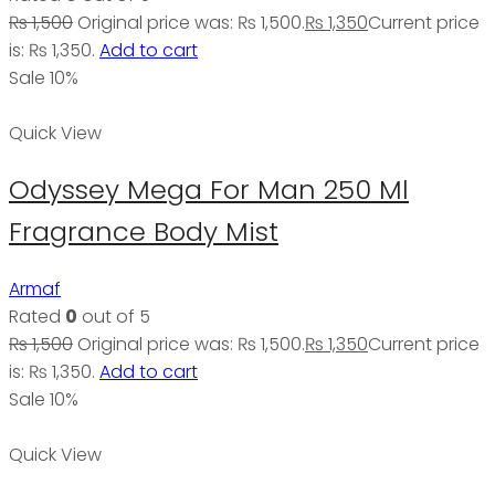
₨
1,500
Original price was: ₨ 1,500.
₨
1,350
Current price
is: ₨ 1,350.
Add to cart
Sale 10%
Quick View
Odyssey Mega For Man 250 Ml
Fragrance Body Mist
Armaf
Rated
0
out of 5
₨
1,500
Original price was: ₨ 1,500.
₨
1,350
Current price
is: ₨ 1,350.
Add to cart
Sale 10%
Quick View