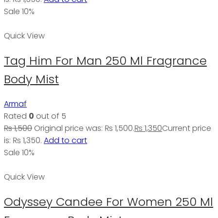
Sale 10%
Quick View
Tag Him For Man 250 Ml Fragrance
Body Mist
Armaf
Rated
0
out of 5
₨
1,500
Original price was: ₨ 1,500.
₨
1,350
Current price
is: ₨ 1,350.
Add to cart
Sale 10%
Quick View
Odyssey Candee For Women 250 Ml