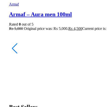
Armaf
Armaf – Aura men 100ml
Rated
0
out of 5
₨
5,000
Original price was: ₨ 5,000.
₨
4,500
Current price is