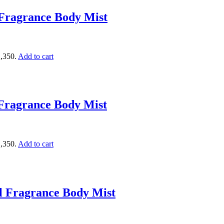
Fragrance Body Mist
1,350.
Add to cart
Fragrance Body Mist
1,350.
Add to cart
l Fragrance Body Mist