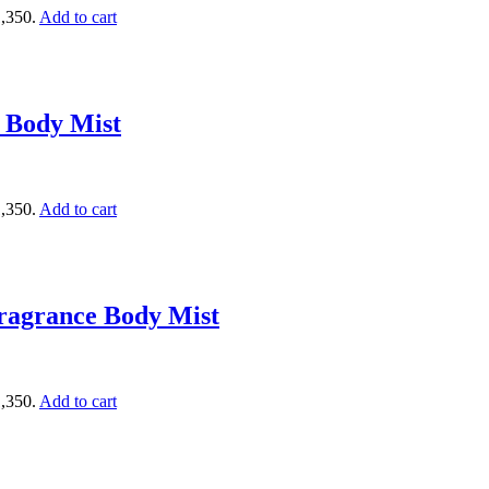
1,350.
Add to cart
 Body Mist
1,350.
Add to cart
ragrance Body Mist
1,350.
Add to cart