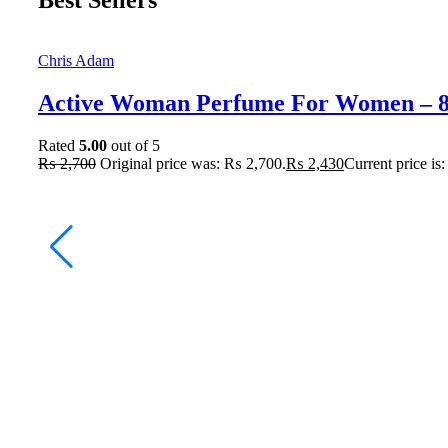
Best Sellers
Chris Adam
Active Woman Perfume For Women – 
Rated
5.00
out of 5
₨
2,700
Original price was: ₨ 2,700.
₨
2,430
Current price is