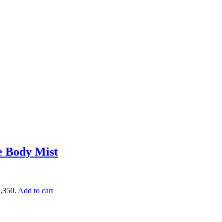
e Body Mist
1,350.
Add to cart