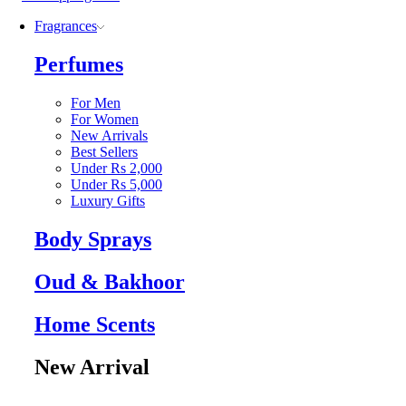
Fragrances
Perfumes
For Men
For Women
New Arrivals
Best Sellers
Under Rs 2,000
Under Rs 5,000
Luxury Gifts
Body Sprays
Oud & Bakhoor
Home Scents
New Arrival