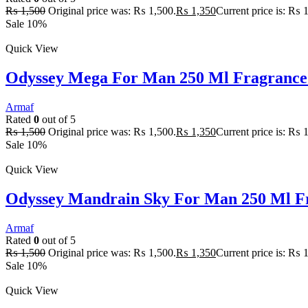
₨
1,500
Original price was: ₨ 1,500.
₨
1,350
Current price is: ₨ 
Sale 10%
Quick View
Odyssey Mega For Man 250 Ml Fragrance
Armaf
Rated
0
out of 5
₨
1,500
Original price was: ₨ 1,500.
₨
1,350
Current price is: ₨ 
Sale 10%
Quick View
Odyssey Mandrain Sky For Man 250 Ml F
Armaf
Rated
0
out of 5
₨
1,500
Original price was: ₨ 1,500.
₨
1,350
Current price is: ₨ 
Sale 10%
Quick View