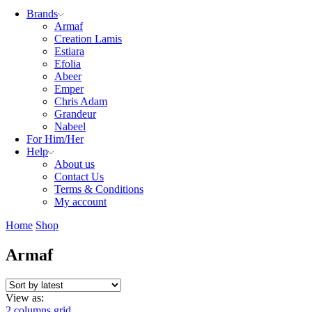
Brands
Armaf
Creation Lamis
Estiara
Efolia
Abeer
Emper
Chris Adam
Grandeur
Nabeel
For Him/Her
Help
About us
Contact Us
Terms & Conditions
My account
Home
Shop
Armaf
View as:
2 columns grid