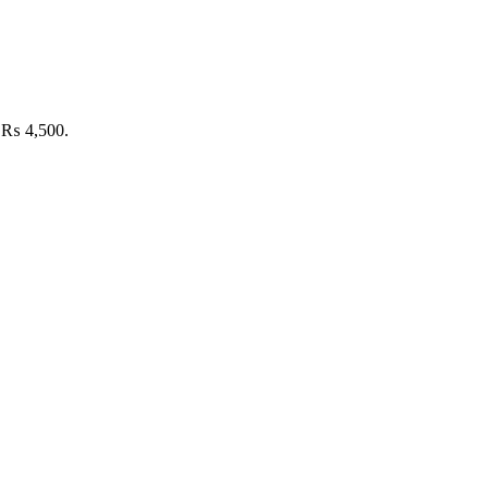
: ₨ 4,500.