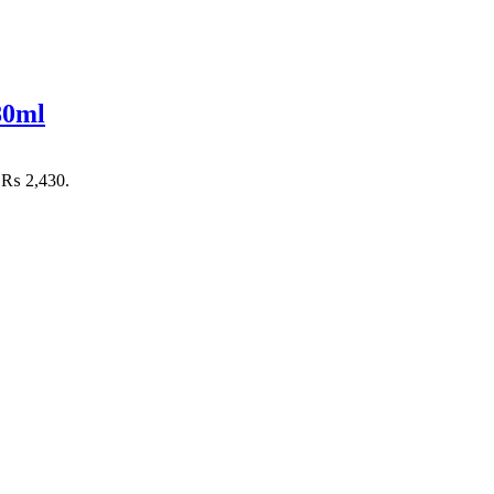
80ml
: ₨ 2,430.