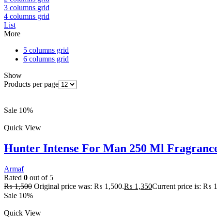
3 columns grid
4 columns grid
List
More
5 columns grid
6 columns grid
Show
Products per page
Sale 10%
Quick View
Hunter Intense For Man 250 Ml Fragranc
Armaf
Rated
0
out of 5
₨
1,500
Original price was: ₨ 1,500.
₨
1,350
Current price is: ₨ 
Sale 10%
Quick View