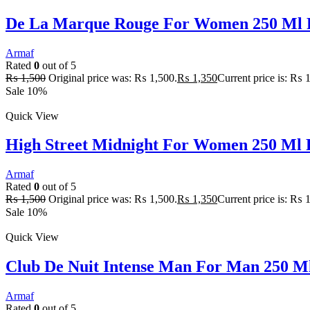
De La Marque Rouge For Women 250 Ml 
Armaf
Rated
0
out of 5
₨
1,500
Original price was: ₨ 1,500.
₨
1,350
Current price is: ₨ 
Sale 10%
Quick View
High Street Midnight For Women 250 Ml 
Armaf
Rated
0
out of 5
₨
1,500
Original price was: ₨ 1,500.
₨
1,350
Current price is: ₨ 
Sale 10%
Quick View
Club De Nuit Intense Man For Man 250 M
Armaf
Rated
0
out of 5