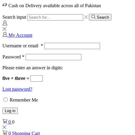
Cash on Delivery available across all of Pakistan
Search input
Search
My Account
Username or email
*
Password
*
Please enter an answer in digits:
five × three =
Lost password?
Remember Me
Log in
0
0
0
Shopping Cart