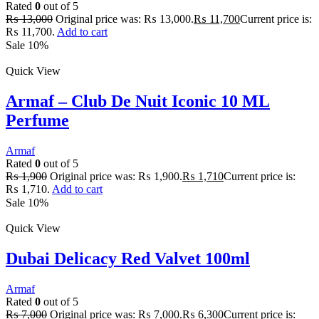
Rated
0
out of 5
₨
13,000
Original price was: ₨ 13,000.
₨
11,700
Current price is:
₨ 11,700.
Add to cart
Sale 10%
Quick View
Armaf – Club De Nuit Iconic 10 ML
Perfume
Armaf
Rated
0
out of 5
₨
1,900
Original price was: ₨ 1,900.
₨
1,710
Current price is:
₨ 1,710.
Add to cart
Sale 10%
Quick View
Dubai Delicacy Red Valvet 100ml
Armaf
Rated
0
out of 5
₨
7,000
Original price was: ₨ 7,000.
₨
6,300
Current price is: