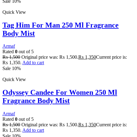
Sale 10%
Quick View
Tag Him For Man 250 Ml Fragrance
Body Mist
Armaf
Rated
0
out of 5
₨
1,500
Original price was: ₨ 1,500.
₨
1,350
Current price is:
₨ 1,350.
Add to cart
Sale 10%
Quick View
Odyssey Candee For Women 250 Ml
Fragrance Body Mist
Armaf
Rated
0
out of 5
₨
1,500
Original price was: ₨ 1,500.
₨
1,350
Current price is:
₨ 1,350.
Add to cart
Sale 10%