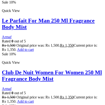
Sale 10%
Quick View
Le Parfait For Man 250 Ml Fragrance
Body Mist
Armaf
Rated
0
out of 5
₨
1,500
Original price was: ₨ 1,500.
₨
1,350
Current price is:
₨ 1,350.
Add to cart
Sale 10%
Quick View
Club De Nuit Women For Women 250 Ml
Fragrance Body Mist
Armaf
Rated
0
out of 5
₨
1,500
Original price was: ₨ 1,500.
₨
1,350
Current price is:
₨ 1,350.
Add to cart