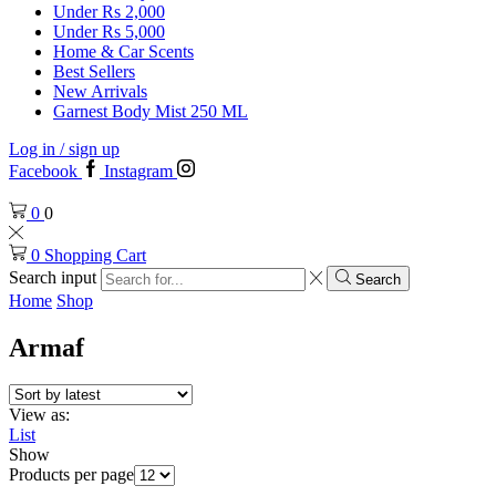
Under Rs 2,000
Under Rs 5,000
Home & Car Scents
Best Sellers
New Arrivals
Garnest Body Mist 250 ML
Log in / sign up
Facebook
Instagram
0
0
0
Shopping Cart
Search input
Search
Home
Shop
Armaf
View as:
List
Show
Products per page