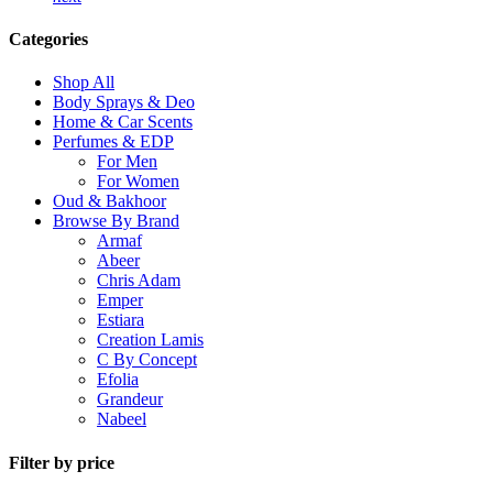
Categories
Shop All
Body Sprays & Deo
Home & Car Scents
Perfumes & EDP
For Men
For Women
Oud & Bakhoor
Browse By Brand
Armaf
Abeer
Chris Adam
Emper
Estiara
Creation Lamis
C By Concept
Efolia
Grandeur
Nabeel
Filter by price