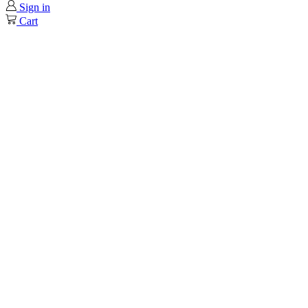
Sign in
Cart