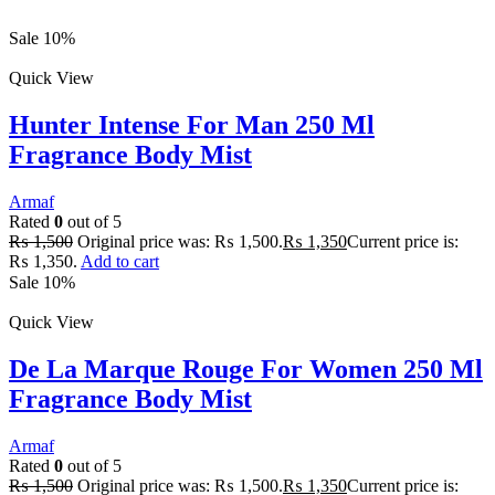
Sale 10%
Quick View
Hunter Intense For Man 250 Ml
Fragrance Body Mist
Armaf
Rated
0
out of 5
₨
1,500
Original price was: ₨ 1,500.
₨
1,350
Current price is:
₨ 1,350.
Add to cart
Sale 10%
Quick View
De La Marque Rouge For Women 250 Ml
Fragrance Body Mist
Armaf
Rated
0
out of 5
₨
1,500
Original price was: ₨ 1,500.
₨
1,350
Current price is: