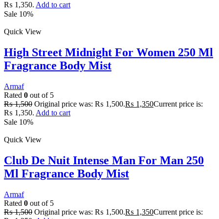
₨ 1,350.
Add to cart
Sale 10%
Quick View
High Street Midnight For Women 250 Ml
Fragrance Body Mist
Armaf
Rated
0
out of 5
₨
1,500
Original price was: ₨ 1,500.
₨
1,350
Current price is:
₨ 1,350.
Add to cart
Sale 10%
Quick View
Club De Nuit Intense Man For Man 250
Ml Fragrance Body Mist
Armaf
Rated
0
out of 5
₨
1,500
Original price was: ₨ 1,500.
₨
1,350
Current price is: