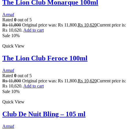
The Lion Club Monarque 100ml
Armaf
Rated
0
out of 5
₨
11,800
Original price was: ₨ 11,800.
₨
10,620
Current price is:
₨ 10,620.
Add to cart
Sale 10%
Quick View
The Lion Club Feroce 100ml
Armaf
Rated
0
out of 5
₨
11,800
Original price was: ₨ 11,800.
₨
10,620
Current price is:
₨ 10,620.
Add to cart
Sale 10%
Quick View
Club De Nuit Bling – 105 ml
Armaf