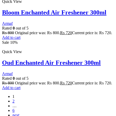
Quick View
Bloom Enchanted Air Freshener 300ml
Armaf
Rated
0
out of 5
₨
800
Original price was: ₨ 800.
₨
720
Current price is: ₨ 720.
Add to cart
Sale 10%
Quick View
Oud Enchanted Air Freshener 300ml
Armaf
Rated
0
out of 5
₨
800
Original price was: ₨ 800.
₨
720
Current price is: ₨ 720.
Add to cart
1
2
…
6
next