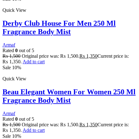
Quick View
Derby Club House For Men 250 Ml
Fragrance Body Mist
Armaf
Rated
0
out of 5
₨
1,500
Original price was: ₨ 1,500.
₨
1,350
Current price is:
₨ 1,350.
Add to cart
Sale 10%
Quick View
Beau Elegant Women For Women 250 Ml
Fragrance Body Mist
Armaf
Rated
0
out of 5
₨
1,500
Original price was: ₨ 1,500.
₨
1,350
Current price is:
₨ 1,350.
Add to cart
Sale 10%