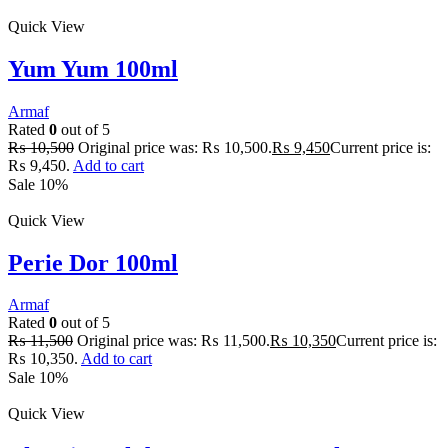
Quick View
Yum Yum 100ml
Armaf
Rated
0
out of 5
₨
10,500
Original price was: ₨ 10,500.
₨
9,450
Current price is:
₨ 9,450.
Add to cart
Sale 10%
Quick View
Perie Dor 100ml
Armaf
Rated
0
out of 5
₨
11,500
Original price was: ₨ 11,500.
₨
10,350
Current price is:
₨ 10,350.
Add to cart
Sale 10%
Quick View