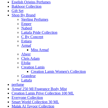
English Origins Perfumes
Bakhoor Collection
Gift Set
Shop By Brand
Sterling Perfumes
Emper
Nabeel
Lattafa Pride Collection
C By Concept
Estiara
Armaf
Miss Armaf
Abeer
Chris Adam
Efolia
Creation Lamis
Creation Lamis Women's Collection
Grandeur
Lattafa
perfume
Armaf 250 Ml Fragrance Body Mist
Creation Lamis Prive Collection 100 ML
Everyone Collection
Smart World Collection 30 ML
Malak Al Tayoor Collection