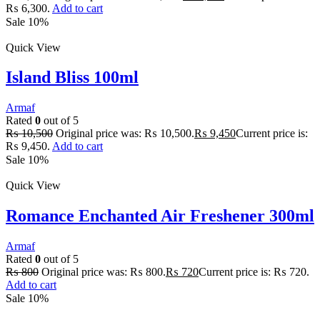
₨ 6,300.
Add to cart
Sale 10%
Quick View
Island Bliss 100ml
Armaf
Rated
0
out of 5
₨
10,500
Original price was: ₨ 10,500.
₨
9,450
Current price is:
₨ 9,450.
Add to cart
Sale 10%
Quick View
Romance Enchanted Air Freshener 300ml
Armaf
Rated
0
out of 5
₨
800
Original price was: ₨ 800.
₨
720
Current price is: ₨ 720.
Add to cart
Sale 10%