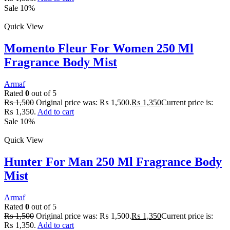
Sale 10%
Quick View
Momento Fleur For Women 250 Ml
Fragrance Body Mist
Armaf
Rated
0
out of 5
₨
1,500
Original price was: ₨ 1,500.
₨
1,350
Current price is:
₨ 1,350.
Add to cart
Sale 10%
Quick View
Hunter For Man 250 Ml Fragrance Body
Mist
Armaf
Rated
0
out of 5
₨
1,500
Original price was: ₨ 1,500.
₨
1,350
Current price is:
₨ 1,350.
Add to cart