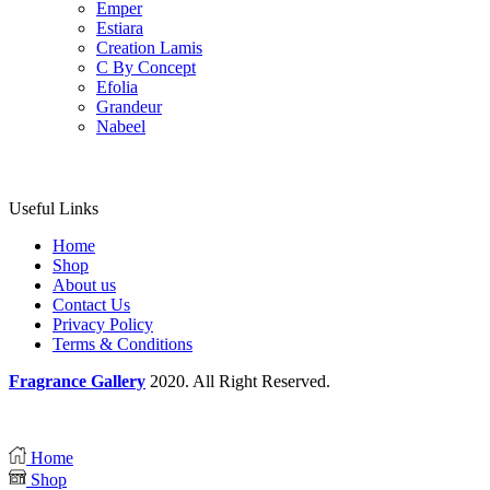
Emper
Estiara
Creation Lamis
C By Concept
Efolia
Grandeur
Nabeel
Useful Links
Home
Shop
About us
Contact Us
Privacy Policy
Terms & Conditions
Fragrance Gallery
2020. All Right Reserved.
Home
Shop