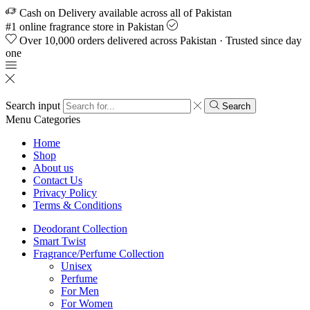
Cash on Delivery available across all of Pakistan
#1 online fragrance store in Pakistan
Over 10,000 orders delivered across Pakistan · Trusted since day
one
Search input
Search
Menu
Categories
Home
Shop
About us
Contact Us
Privacy Policy
Terms & Conditions
Deodorant Collection
Smart Twist
Fragrance/Perfume Collection
Unisex
Perfume
For Men
For Women