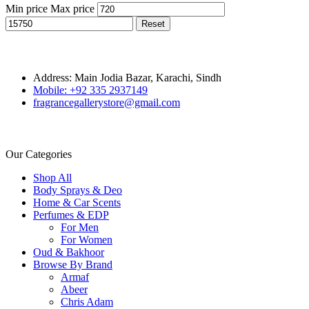
Min price
Max price
Reset
Address: Main Jodia Bazar, Karachi, Sindh
Mobile: +92 335 2937149
fragrancegallerystore@gmail.com
Our Categories
Shop All
Body Sprays & Deo
Home & Car Scents
Perfumes & EDP
For Men
For Women
Oud & Bakhoor
Browse By Brand
Armaf
Abeer
Chris Adam