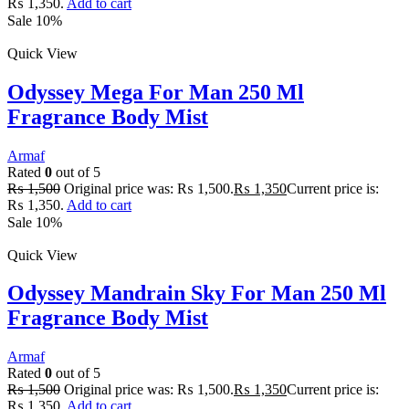
₨ 1,350.
Add to cart
Sale 10%
Quick View
Odyssey Mega For Man 250 Ml
Fragrance Body Mist
Armaf
Rated
0
out of 5
₨
1,500
Original price was: ₨ 1,500.
₨
1,350
Current price is:
₨ 1,350.
Add to cart
Sale 10%
Quick View
Odyssey Mandrain Sky For Man 250 Ml
Fragrance Body Mist
Armaf
Rated
0
out of 5
₨
1,500
Original price was: ₨ 1,500.
₨
1,350
Current price is:
₨ 1,350.
Add to cart