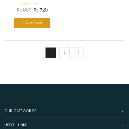
₨
800
₨
720
ADD TO CART
1
2
OUR CATEGORIES
USEFUL LINKS