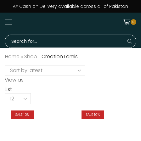
Cash on Delivery available across all of Pakistan
0
Home
Shop
Creation Lamis
View as:
List
SALE 10%
SALE 10%