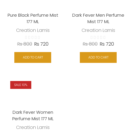
Pure Black Perfume Mist
Dark Fever Men Perfume
177 ML
Mist 177 ML
Creation Lamis
Creation Lamis
₨
800
₨
720
₨
800
₨
720
ADD TO CART
ADD TO CART
SALE 10%
Dark Fever Women
Perfume Mist 177 ML
Creation Lamis