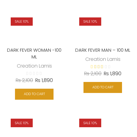
SALE 10%
SALE 10%
DARK FEVER WOMAN -100
DARK FEVER MAN – 100 ML
ML
Creation Lamis
Creation Lamis
₨
2,100
₨
1,890
₨
2,100
₨
1,890
ADD TO CART
ADD TO CART
SALE 10%
SALE 10%