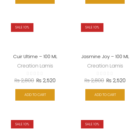
SALE 10%
SALE 10%
Cuir Ultime – 100 ML
Jasmine Joy – 100 ML
Creation Lamis
Creation Lamis
₨
2,800
₨
2,520
₨
2,800
₨
2,520
ADD TO CART
ADD TO CART
SALE 10%
SALE 10%