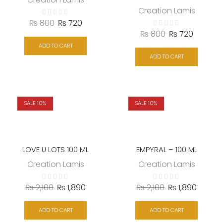
Creation Lamis
₨
800
₨
720
₨
800
₨
720
ADD TO CART
ADD TO CART
SALE 10%
SALE 10%
LOVE U LOTS 100 ML
EMPYRAL – 100 ML
Creation Lamis
Creation Lamis
₨
2,100
₨
1,890
₨
2,100
₨
1,890
ADD TO CART
ADD TO CART