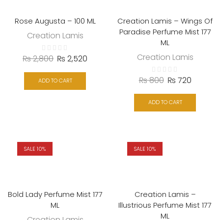
Rose Augusta – 100 ML
Creation Lamis – Wings Of
Paradise Perfume Mist 177
Creation Lamis
ML
Creation Lamis
₨
2,800
₨
2,520
₨
800
₨
720
ADD TO CART
ADD TO CART
SALE 10%
SALE 10%
Bold Lady Perfume Mist 177
Creation Lamis –
ML
Illustrious Perfume Mist 177
ML
Creation Lamis