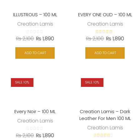
ILLUSTROUS – 100 ML
EVERY ONE OUD – 100 ML
Creation Lamis
Creation Lamis
₨
2,100
₨
1,890
₨
2,100
₨
1,890
ADD TO CART
ADD TO CART
SALE 10%
SALE 10%
Every Noir – 100 ML
Creation Lamis – Dark
Leather For Men 100 ML
Creation Lamis
Creation Lamis
₨
2,100
₨
1,890