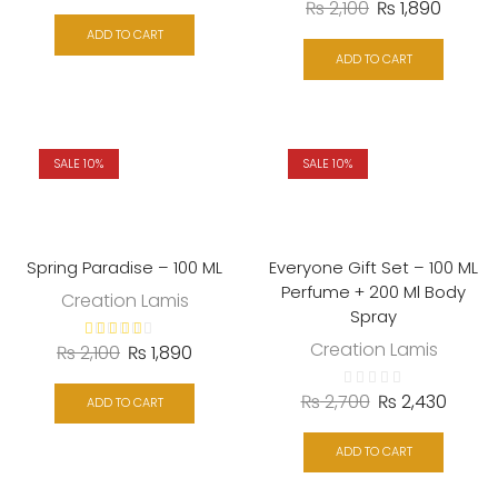
₨
2,100
₨
1,890
ADD TO CART
ADD TO CART
SALE 10%
SALE 10%
Spring Paradise – 100 ML
Everyone Gift Set – 100 ML
Perfume + 200 Ml Body
Creation Lamis
Spray
Creation Lamis
₨
2,100
₨
1,890
₨
2,700
₨
2,430
ADD TO CART
ADD TO CART