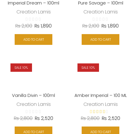
Imperial Dream – 100ml
Pure Savage – 100ml
Creation Lamis
Creation Lamis
₨
2,100
₨
1,890
₨
2,100
₨
1,890
ADD TO CART
ADD TO CART
SALE 10%
SALE 10%
Vanilla Divin – 100ml
Amber Imperial – 100 ML
Creation Lamis
Creation Lamis
₨
2,800
₨
2,520
₨
2,800
₨
2,520
ADD TO CART
ADD TO CART