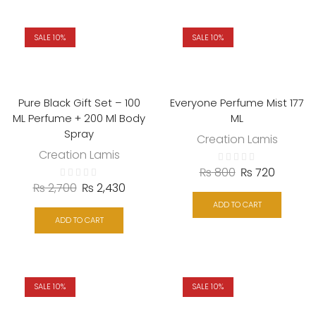
SALE 10%
SALE 10%
Pure Black Gift Set – 100
Everyone Perfume Mist 177
ML Perfume + 200 Ml Body
ML
Spray
Creation Lamis
Creation Lamis
₨
800
₨
720
₨
2,700
₨
2,430
ADD TO CART
ADD TO CART
SALE 10%
SALE 10%