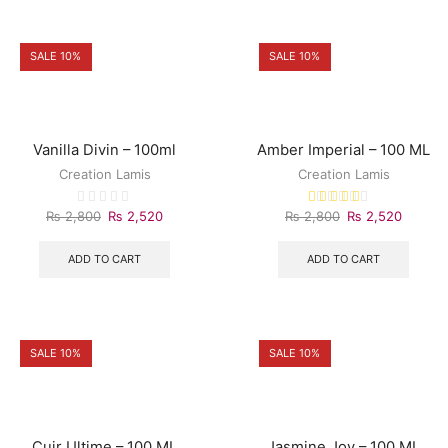
SALE 10%
SALE 10%
Vanilla Divin – 100ml
Amber Imperial – 100 ML
Creation Lamis
Creation Lamis
₨
2,800
₨
2,520
₨
2,800
₨
2,520
ADD TO CART
ADD TO CART
SALE 10%
SALE 10%
Cuir Ultime – 100 ML
Jasmine Joy – 100 ML