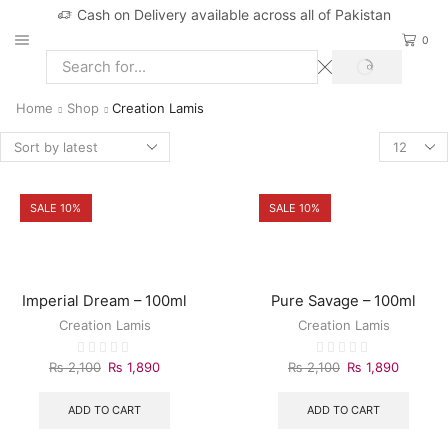
Cash on Delivery available across all of Pakistan
0
Home
Shop
Creation Lamis
SALE 10%
SALE 10%
Imperial Dream – 100ml
Pure Savage – 100ml
Creation Lamis
Creation Lamis
₨
2,100
₨
1,890
₨
2,100
₨
1,890
ADD TO CART
ADD TO CART