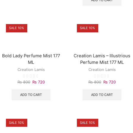
ADD TO CART
SALE 10%
SALE 10%
Bold Lady Perfume Mist 177
Creation Lamis – Illustrious
ML
Perfume Mist 177 ML
Creation Lamis
Creation Lamis
₨
800
₨
720
₨
800
₨
720
ADD TO CART
ADD TO CART
SALE 10%
SALE 10%