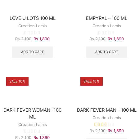
LOVE U LOTS 100 ML
EMPYRAL – 100 ML
Creation Lamis
Creation Lamis
₨
2,100
₨
1,890
₨
2,100
₨
1,890
ADD TO CART
ADD TO CART
SALE 10%
SALE 10%
DARK FEVER WOMAN -100
DARK FEVER MAN – 100 ML
ML
Creation Lamis
Creation Lamis
₨
2,100
₨
1,890
₨
2,100
₨
1,890