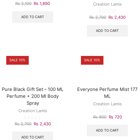
₨
2,100
₨
1,890
Creation Lamis
ADD TO CART
₨
2,700
₨
2,430
ADD TO CART
SALE 10%
SALE 10%
Pure Black Gift Set – 100 ML
Everyone Perfume Mist 177
Perfume + 200 Ml Body
ML
Spray
Creation Lamis
Creation Lamis
₨
800
₨
720
₨
2,700
₨
2,430
ADD TO CART
ADD TO CART