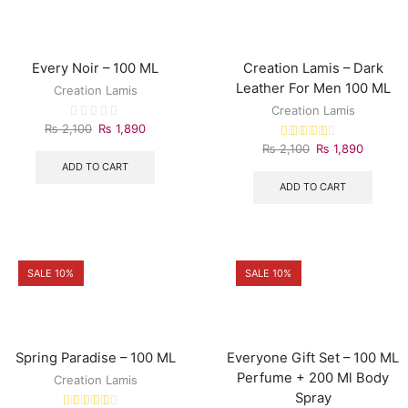
Every Noir – 100 ML
Creation Lamis – Dark
Leather For Men 100 ML
Creation Lamis
Creation Lamis
₨
2,100
₨
1,890
₨
2,100
₨
1,890
ADD TO CART
ADD TO CART
SALE 10%
SALE 10%
Spring Paradise – 100 ML
Everyone Gift Set – 100 ML
Perfume + 200 Ml Body
Creation Lamis
Spray