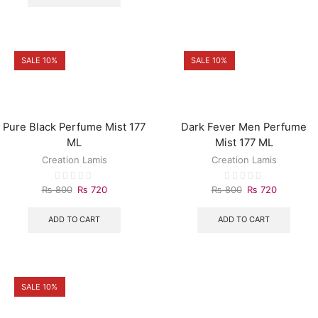
SALE 10%
SALE 10%
Pure Black Perfume Mist 177
Dark Fever Men Perfume
ML
Mist 177 ML
Creation Lamis
Creation Lamis
₨
800
₨
720
₨
800
₨
720
ADD TO CART
ADD TO CART
SALE 10%