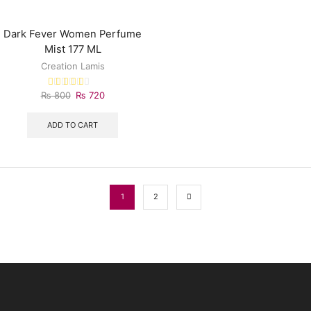
Dark Fever Women Perfume
Mist 177 ML
Creation Lamis
₨
800
₨
720
ADD TO CART
1
2