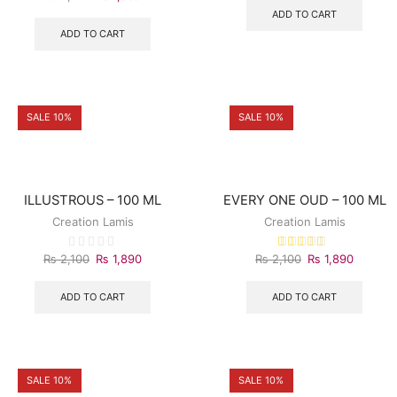
ADD TO CART
ADD TO CART
SALE 10%
SALE 10%
ILLUSTROUS – 100 ML
EVERY ONE OUD – 100 ML
Creation Lamis
Creation Lamis
₨
2,100
₨
1,890
₨
2,100
₨
1,890
ADD TO CART
ADD TO CART
SALE 10%
SALE 10%