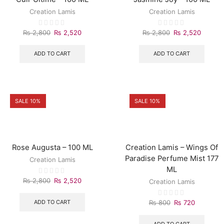
Creation Lamis
Creation Lamis
₨
2,800
₨
2,520
₨
2,800
₨
2,520
ADD TO CART
ADD TO CART
SALE 10%
SALE 10%
Rose Augusta – 100 ML
Creation Lamis – Wings Of
Paradise Perfume Mist 177
Creation Lamis
ML
₨
2,800
₨
2,520
Creation Lamis
ADD TO CART
₨
800
₨
720