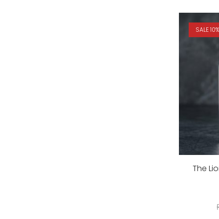
SALE 10
The Li