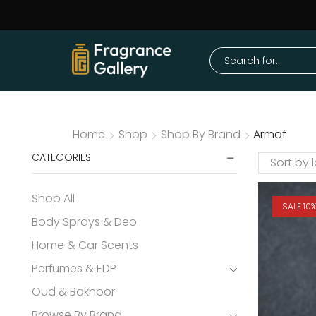
Home
Shop
Shop By Brand
Armaf
CATEGORIES
Shop All
SALE 10
Body Sprays & Deo
Home & Car Scents
Perfumes & EDP
Oud & Bakhoor
Browse By Brand