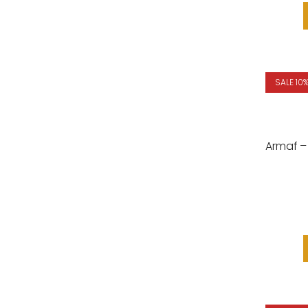
SALE 10
Armaf – 