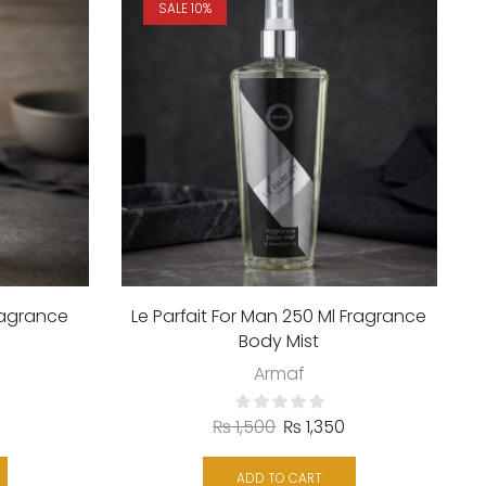
SALE 10%
ragrance
Le Parfait For Man 250 Ml Fragrance
Body Mist
Armaf
₨
1,500
₨
1,350
ADD TO CART