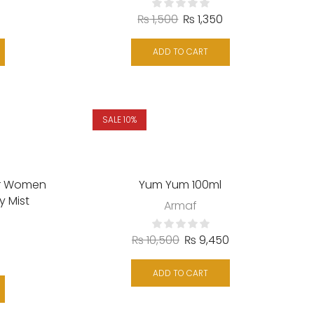
₨
1,500
₨
1,350
ADD TO CART
SALE 10%
or Women
Yum Yum 100ml
y Mist
Armaf
₨
10,500
₨
9,450
ADD TO CART