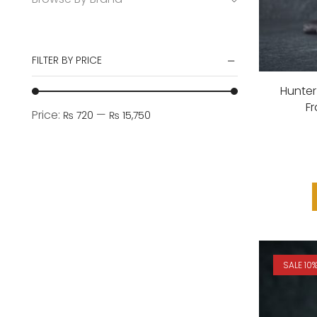
FILTER BY PRICE
Hunter
F
Price:
—
₨ 720
₨ 15,750
SALE 10