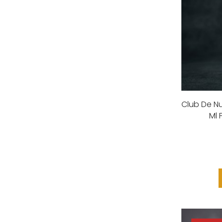
Club De Nu
Ml 