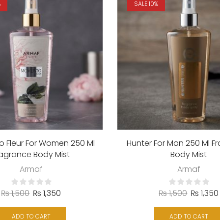
%
SALE 10%
 Fleur For Women 250 Ml
Hunter For Man 250 Ml F
ragrance Body Mist
Body Mist
Armaf
Armaf
₨
1,500
₨
1,350
₨
1,500
₨
1,350
ADD TO CART
ADD TO CART