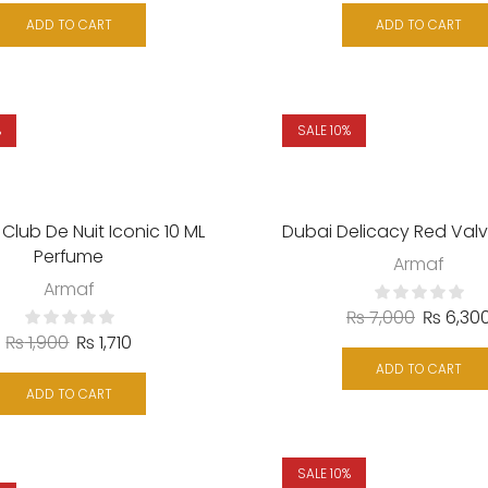
ADD TO CART
ADD TO CART
%
SALE 10%
Club De Nuit Iconic 10 ML
Dubai Delicacy Red Valv
Perfume
Armaf
Armaf
₨
7,000
₨
6,30
₨
1,900
₨
1,710
ADD TO CART
ADD TO CART
SALE 10%