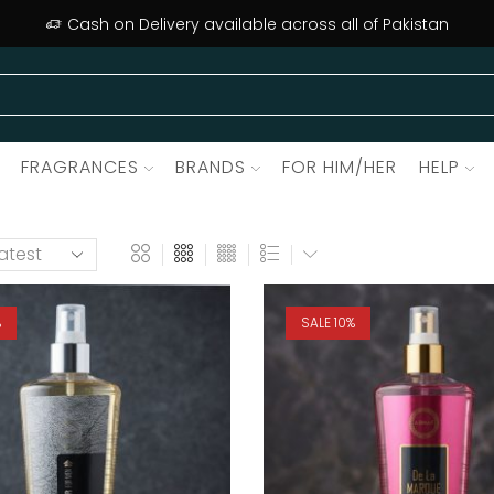
Cash on Delivery available across all of Pakistan
FRAGRANCES
BRANDS
FOR HIM/HER
HELP
%
SALE 10%