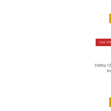
SALE 10
Derby C
F