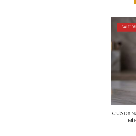
SALE 10
Club De 
Ml 