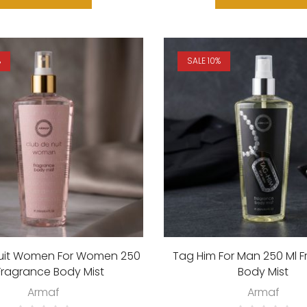
%
SALE 10%
Nuit Women For Women 250
Tag Him For Man 250 Ml 
Fragrance Body Mist
Body Mist
Armaf
Armaf