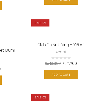
ADD TO CART
SALE 10%
Club De Nuit Bling – 105 ml
et 100ml
Armaf
₨
13,000
₨
11,700
0
ADD TO CART
SALE 10%