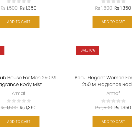
₨
1,500
₨
1,350
₨
1,500
₨
1,350
ADD TO CART
ADD TO CART
%
SALE 10%
lub House For Men 250 Ml
Beau Elegant Women F
ragrance Body Mist
250 Ml Fragrance Bod
Armaf
Armaf
₨
1,500
₨
1,350
₨
1,500
₨
1,350
ADD TO CART
ADD TO CART