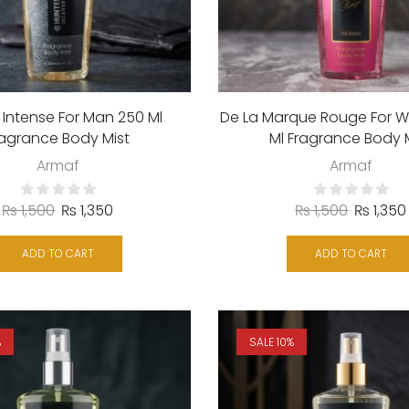
 Intense For Man 250 Ml
De La Marque Rouge For 
ragrance Body Mist
Ml Fragrance Body 
Armaf
Armaf
₨
1,500
₨
1,350
₨
1,500
₨
1,350
ADD TO CART
ADD TO CART
%
SALE 10%