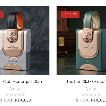
%
SALE 10%
on Club Monarque 100ml
The Lion Club Feroce 
Armaf
Armaf
₨
11,800
₨
10,620
₨
11,800
₨
10,62