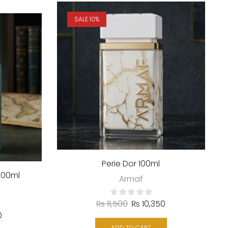
SALE 10%
Perie Dor 100ml
100ml
Armaf
₨
11,500
₨
10,350
0