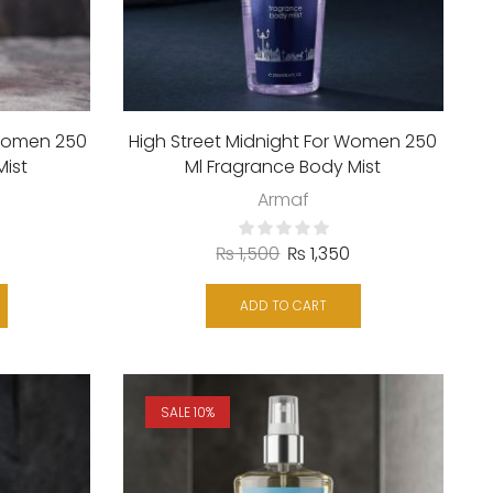
Women 250
High Street Midnight For Women 250
Mist
Ml Fragrance Body Mist
Armaf
₨
1,500
₨
1,350
ADD TO CART
SALE 10%