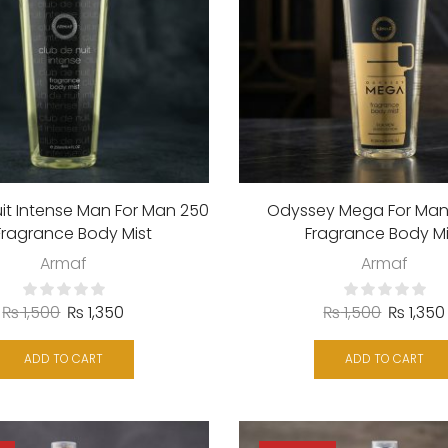
it Intense Man For Man 250
Odyssey Mega For Man
Fragrance Body Mist
Fragrance Body Mi
Armaf
Armaf
₨
1,500
₨
1,350
₨
1,500
₨
1,350
ADD TO CART
ADD TO CART