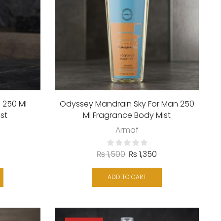
 250 Ml
Odyssey Mandrain Sky For Man 250
st
Ml Fragrance Body Mist
Armaf
₨
1,500
₨
1,350
ADD TO CART