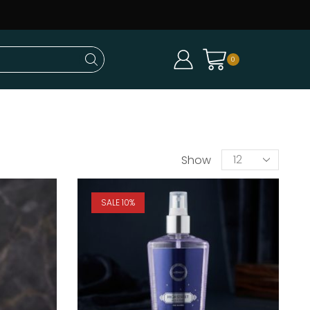
0
Show
SALE 10%