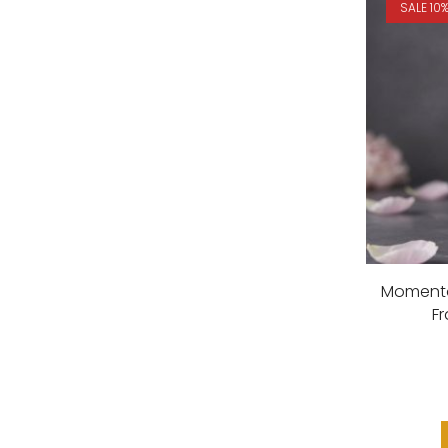
SALE 10
Momento
F