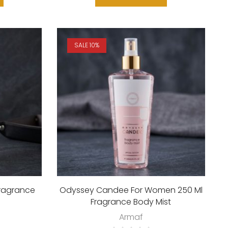
SALE 10%
Fragrance
Odyssey Candee For Women 250 Ml
Fragrance Body Mist
Armaf