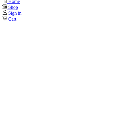
Home
Shop
Sign in
Cart