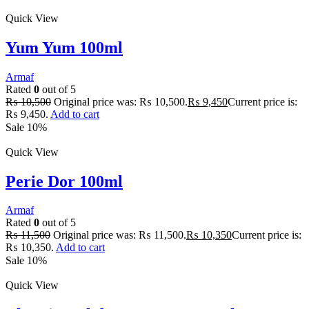
Quick View
Yum Yum 100ml
Armaf
Rated
0
out of 5
₨
10,500
Original price was: ₨ 10,500.
₨
9,450
Current price is:
₨ 9,450.
Add to cart
Sale 10%
Quick View
Perie Dor 100ml
Armaf
Rated
0
out of 5
₨
11,500
Original price was: ₨ 11,500.
₨
10,350
Current price is:
₨ 10,350.
Add to cart
Sale 10%
Quick View