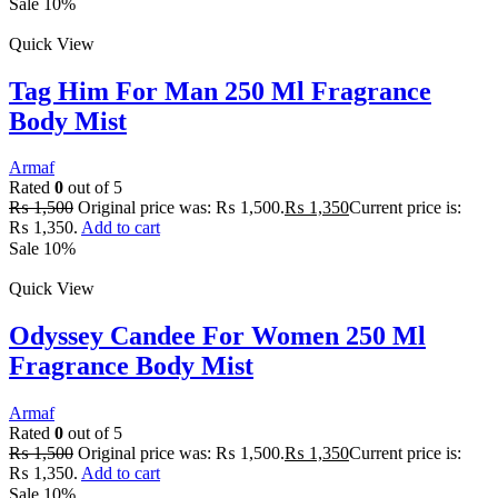
Sale 10%
Quick View
Tag Him For Man 250 Ml Fragrance
Body Mist
Armaf
Rated
0
out of 5
₨
1,500
Original price was: ₨ 1,500.
₨
1,350
Current price is:
₨ 1,350.
Add to cart
Sale 10%
Quick View
Odyssey Candee For Women 250 Ml
Fragrance Body Mist
Armaf
Rated
0
out of 5
₨
1,500
Original price was: ₨ 1,500.
₨
1,350
Current price is:
₨ 1,350.
Add to cart
Sale 10%