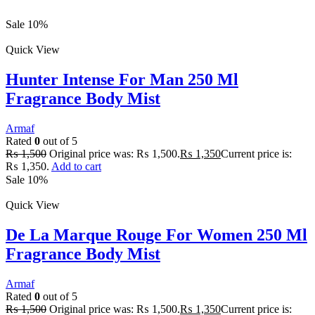
Sale 10%
Quick View
Hunter Intense For Man 250 Ml
Fragrance Body Mist
Armaf
Rated
0
out of 5
₨
1,500
Original price was: ₨ 1,500.
₨
1,350
Current price is:
₨ 1,350.
Add to cart
Sale 10%
Quick View
De La Marque Rouge For Women 250 Ml
Fragrance Body Mist
Armaf
Rated
0
out of 5
₨
1,500
Original price was: ₨ 1,500.
₨
1,350
Current price is: