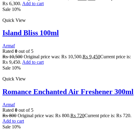
₨ 6,300.
Add to cart
Sale 10%
Quick View
Island Bliss 100ml
Armaf
Rated
0
out of 5
₨
10,500
Original price was: ₨ 10,500.
₨
9,450
Current price is:
₨ 9,450.
Add to cart
Sale 10%
Quick View
Romance Enchanted Air Freshener 300ml
Armaf
Rated
0
out of 5
₨
800
Original price was: ₨ 800.
₨
720
Current price is: ₨ 720.
Add to cart
Sale 10%