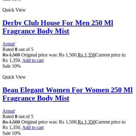
Quick View
Derby Club House For Men 250 Ml
Fragrance Body Mist
Armaf
Rated
0
out of 5
₨
1,500
Original price was: ₨ 1,500.
₨
1,350
Current price is:
₨ 1,350.
Add to cart
Sale 10%
Quick View
Beau Elegant Women For Women 250 Ml
Fragrance Body Mist
Armaf
Rated
0
out of 5
₨
1,500
Original price was: ₨ 1,500.
₨
1,350
Current price is:
₨ 1,350.
Add to cart
Sale 10%