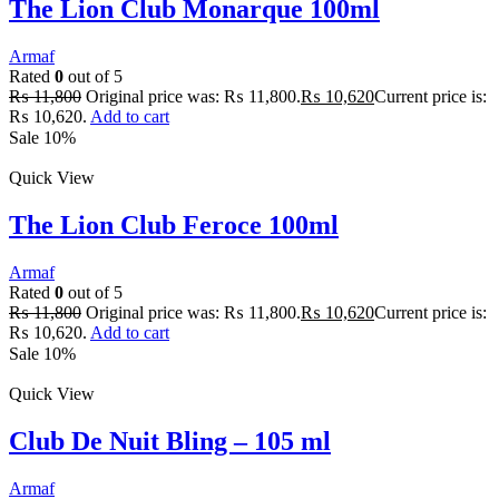
The Lion Club Monarque 100ml
Armaf
Rated
0
out of 5
₨
11,800
Original price was: ₨ 11,800.
₨
10,620
Current price is:
₨ 10,620.
Add to cart
Sale 10%
Quick View
The Lion Club Feroce 100ml
Armaf
Rated
0
out of 5
₨
11,800
Original price was: ₨ 11,800.
₨
10,620
Current price is:
₨ 10,620.
Add to cart
Sale 10%
Quick View
Club De Nuit Bling – 105 ml
Armaf