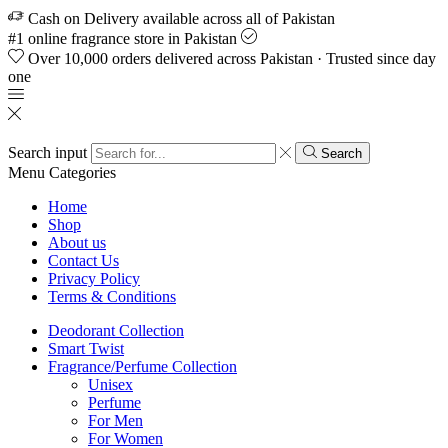
Cash on Delivery available across all of Pakistan
#1 online fragrance store in Pakistan
Over 10,000 orders delivered across Pakistan · Trusted since day
one
Search input
Search
Menu
Categories
Home
Shop
About us
Contact Us
Privacy Policy
Terms & Conditions
Deodorant Collection
Smart Twist
Fragrance/Perfume Collection
Unisex
Perfume
For Men
For Women