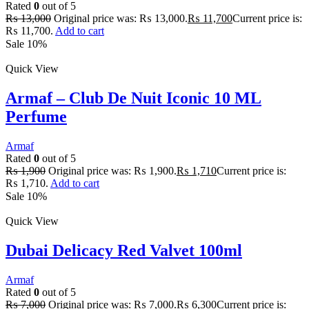
Rated
0
out of 5
₨
13,000
Original price was: ₨ 13,000.
₨
11,700
Current price is:
₨ 11,700.
Add to cart
Sale 10%
Quick View
Armaf – Club De Nuit Iconic 10 ML
Perfume
Armaf
Rated
0
out of 5
₨
1,900
Original price was: ₨ 1,900.
₨
1,710
Current price is:
₨ 1,710.
Add to cart
Sale 10%
Quick View
Dubai Delicacy Red Valvet 100ml
Armaf
Rated
0
out of 5
₨
7,000
Original price was: ₨ 7,000.
₨
6,300
Current price is: