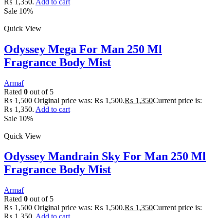
₨ 1,350.
Add to cart
Sale 10%
Quick View
Odyssey Mega For Man 250 Ml
Fragrance Body Mist
Armaf
Rated
0
out of 5
₨
1,500
Original price was: ₨ 1,500.
₨
1,350
Current price is:
₨ 1,350.
Add to cart
Sale 10%
Quick View
Odyssey Mandrain Sky For Man 250 Ml
Fragrance Body Mist
Armaf
Rated
0
out of 5
₨
1,500
Original price was: ₨ 1,500.
₨
1,350
Current price is:
₨ 1,350.
Add to cart