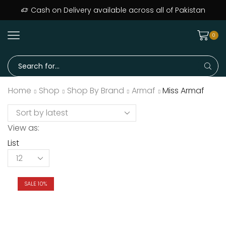
Cash on Delivery available across all of Pakistan
0
Home
Shop
Shop By Brand
Armaf
Miss Armaf
View as:
List
SALE 10%