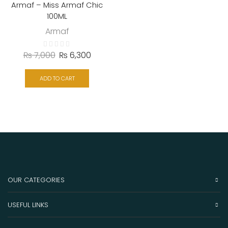
Armaf – Miss Armaf Chic
100ML
Armaf
₨
7,000
₨
6,300
ADD TO CART
OUR CATEGORIES
USEFUL LINKS