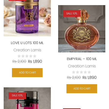
SALE 10%
LOVE U LOTS 100 ML
Creation Lamis
EMPYRAL – 100 ML
₨
2,100
₨
1,890
Creation Lamis
ADD TO CART
₨
2,100
₨
1,890
ADD TO CART
SALE 10%