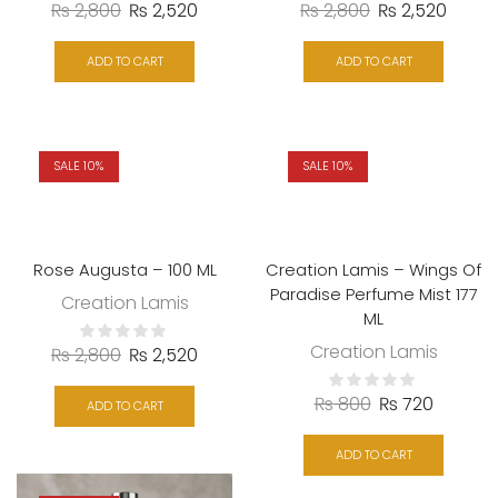
₨
2,800
₨
2,520
₨
2,800
₨
2,520
ADD TO CART
ADD TO CART
SALE 10%
SALE 10%
Rose Augusta – 100 ML
Creation Lamis – Wings Of
Paradise Perfume Mist 177
Creation Lamis
ML
Creation Lamis
₨
2,800
₨
2,520
₨
800
₨
720
ADD TO CART
ADD TO CART