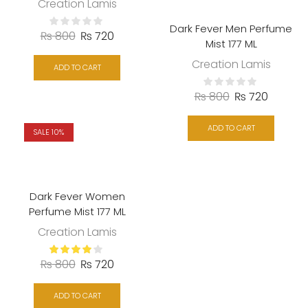
Creation Lamis
Dark Fever Men Perfume
₨
800
₨
720
Mist 177 ML
Creation Lamis
ADD TO CART
₨
800
₨
720
ADD TO CART
SALE 10%
Dark Fever Women
Perfume Mist 177 ML
Creation Lamis
₨
800
₨
720
ADD TO CART