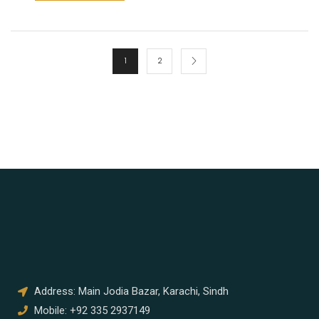
1
2
Address: Main Jodia Bazar, Karachi, Sindh
Mobile: +92 335 2937149