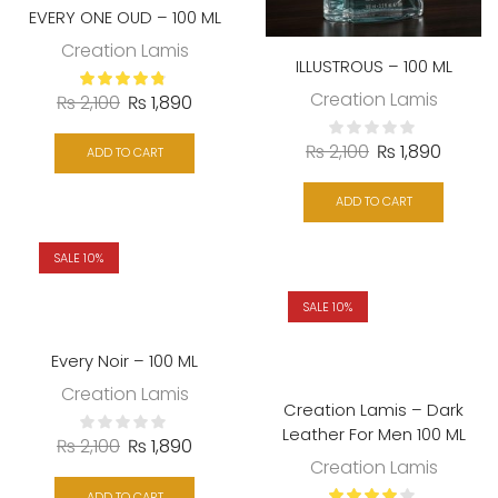
EVERY ONE OUD – 100 ML
Creation Lamis
ILLUSTROUS – 100 ML
Creation Lamis
₨
2,100
₨
1,890
₨
2,100
₨
1,890
ADD TO CART
ADD TO CART
SALE 10%
SALE 10%
Every Noir – 100 ML
Creation Lamis
Creation Lamis – Dark
Leather For Men 100 ML
₨
2,100
₨
1,890
Creation Lamis
ADD TO CART