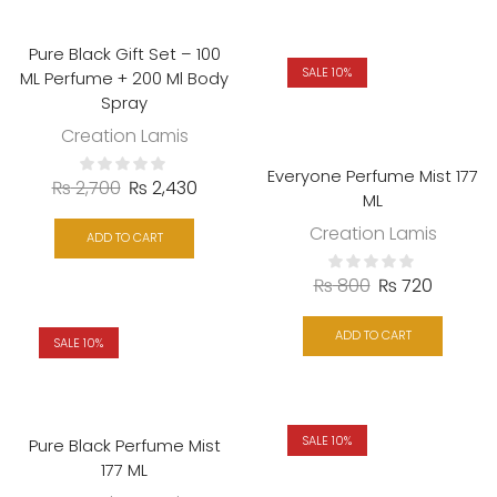
Pure Black Gift Set – 100
SALE 10%
ML Perfume + 200 Ml Body
Spray
Creation Lamis
Everyone Perfume Mist 177
₨
2,700
₨
2,430
ML
Creation Lamis
ADD TO CART
₨
800
₨
720
ADD TO CART
SALE 10%
SALE 10%
Pure Black Perfume Mist
177 ML