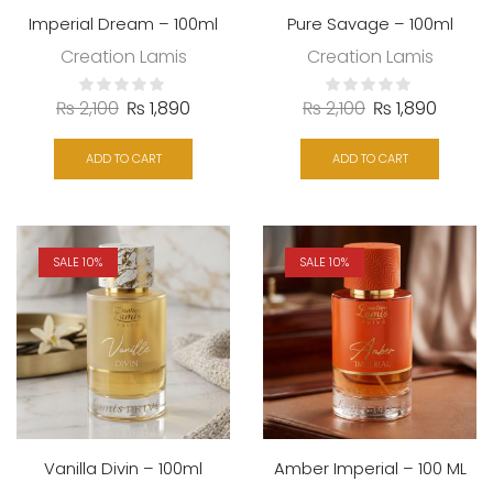
Imperial Dream – 100ml
Pure Savage – 100ml
Creation Lamis
Creation Lamis
₨
2,100
₨
1,890
₨
2,100
₨
1,890
ADD TO CART
ADD TO CART
SALE 10%
SALE 10%
Vanilla Divin – 100ml
Amber Imperial – 100 ML