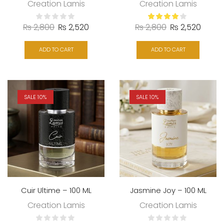
Creation Lamis
Creation Lamis
₨
2,800
₨
2,520
₨
2,800
₨
2,520
ADD TO CART
ADD TO CART
SALE 10%
SALE 10%
Cuir Ultime – 100 ML
Jasmine Joy – 100 ML
Creation Lamis
Creation Lamis