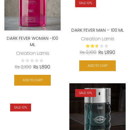
SALE 10%
DARK FEVER MAN – 100 ML
DARK FEVER WOMAN -100
Creation Lamis
ML
₨
2,100
₨
1,890
Creation Lamis
ADD TO CART
₨
2,100
₨
1,890
ADD TO CART
SALE 10%
SALE 10%