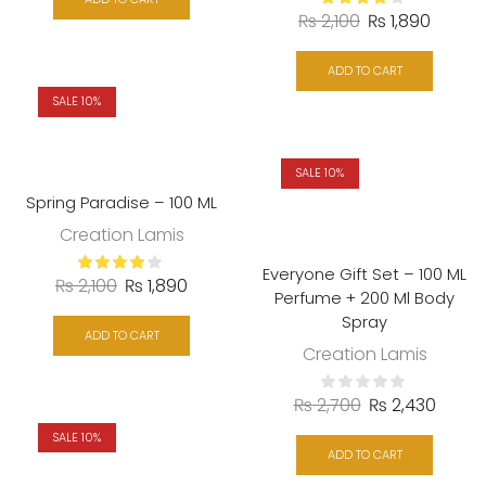
₨
2,100
₨
1,890
ADD TO CART
SALE 10%
SALE 10%
Spring Paradise – 100 ML
Creation Lamis
Everyone Gift Set – 100 ML
₨
2,100
₨
1,890
Perfume + 200 Ml Body
Spray
ADD TO CART
Creation Lamis
₨
2,700
₨
2,430
SALE 10%
ADD TO CART