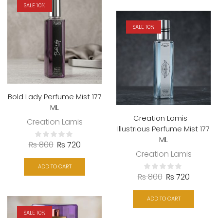
SALE 10%
SALE 10%
Bold Lady Perfume Mist 177
ML
Creation Lamis –
Creation Lamis
Illustrious Perfume Mist 177
ML
₨
800
₨
720
Creation Lamis
ADD TO CART
₨
800
₨
720
ADD TO CART
SALE 10%