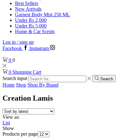
Best Sellers
New Arrivals
Garnest Body Mist 250 ML
Under Rs 2,000
Under Rs 5,000
Home & Car Scents
Log in / sign up
Facebook
Instagram
0
0
0
Shopping Cart
Search input
Search
Home
Shop
Shop By Brand
Creation Lamis
View as:
List
Show
Products per page