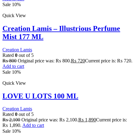
Sale 10%
Quick View
Creation Lamis – Illustrious Perfume
Mist 177 ML
Creation Lamis
Rated
0
out of 5
₨
800
Original price was: ₨ 800.
₨
720
Current price is: ₨ 720.
Add to cart
Sale 10%
Quick View
LOVE U LOTS 100 ML
Creation Lamis
Rated
0
out of 5
₨
2,100
Original price was: ₨ 2,100.
₨
1,890
Current price is:
₨ 1,890.
Add to cart
Sale 10%