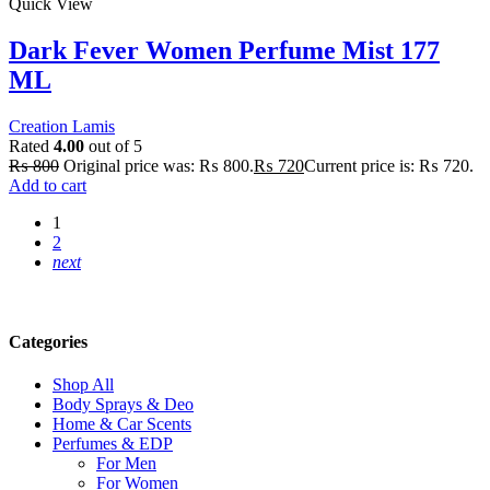
Quick View
Dark Fever Women Perfume Mist 177
ML
Creation Lamis
Rated
4.00
out of 5
₨
800
Original price was: ₨ 800.
₨
720
Current price is: ₨ 720.
Add to cart
1
2
next
Categories
Shop All
Body Sprays & Deo
Home & Car Scents
Perfumes & EDP
For Men
For Women