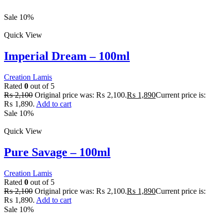
Sale 10%
Quick View
Imperial Dream – 100ml
Creation Lamis
Rated
0
out of 5
₨
2,100
Original price was: ₨ 2,100.
₨
1,890
Current price is:
₨ 1,890.
Add to cart
Sale 10%
Quick View
Pure Savage – 100ml
Creation Lamis
Rated
0
out of 5
₨
2,100
Original price was: ₨ 2,100.
₨
1,890
Current price is:
₨ 1,890.
Add to cart
Sale 10%