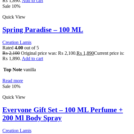
₨ 1,890.
Add to cart
Sale 10%
Quick View
Spring Paradise – 100 ML
Creation Lamis
Rated
4.00
out of 5
₨
2,100
Original price was: ₨ 2,100.
₨
1,890
Current price is:
₨ 1,890.
Add to cart
Top Note
vanilla
Read more
Sale 10%
Quick View
Everyone Gift Set – 100 ML Perfume +
200 Ml Body Spray
Creation Lamis