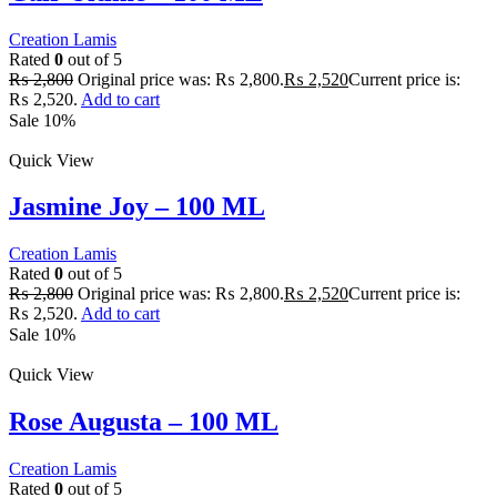
Creation Lamis
Rated
0
out of 5
₨
2,800
Original price was: ₨ 2,800.
₨
2,520
Current price is:
₨ 2,520.
Add to cart
Sale 10%
Quick View
Jasmine Joy – 100 ML
Creation Lamis
Rated
0
out of 5
₨
2,800
Original price was: ₨ 2,800.
₨
2,520
Current price is:
₨ 2,520.
Add to cart
Sale 10%
Quick View
Rose Augusta – 100 ML
Creation Lamis
Rated
0
out of 5