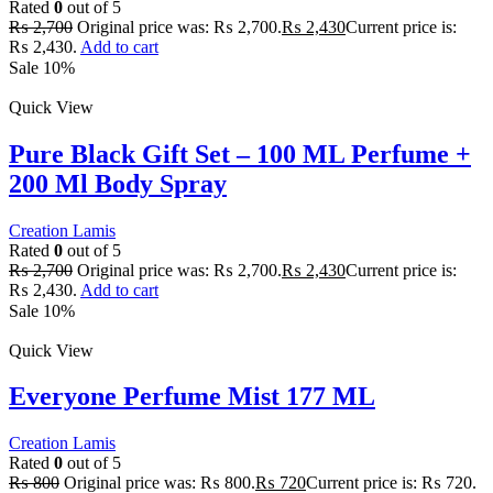
Rated
0
out of 5
₨
2,700
Original price was: ₨ 2,700.
₨
2,430
Current price is:
₨ 2,430.
Add to cart
Sale 10%
Quick View
Pure Black Gift Set – 100 ML Perfume +
200 Ml Body Spray
Creation Lamis
Rated
0
out of 5
₨
2,700
Original price was: ₨ 2,700.
₨
2,430
Current price is:
₨ 2,430.
Add to cart
Sale 10%
Quick View
Everyone Perfume Mist 177 ML
Creation Lamis
Rated
0
out of 5
₨
800
Original price was: ₨ 800.
₨
720
Current price is: ₨ 720.