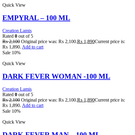
Quick View
EMPYRAL – 100 ML
Creation Lamis
Rated
0
out of 5
₨
2,100
Original price was: ₨ 2,100.
₨
1,890
Current price is:
₨ 1,890.
Add to cart
Sale 10%
Quick View
DARK FEVER WOMAN -100 ML
Creation Lamis
Rated
0
out of 5
₨
2,100
Original price was: ₨ 2,100.
₨
1,890
Current price is:
₨ 1,890.
Add to cart
Sale 10%
Quick View
DARK FEVER MAN – 100 ML