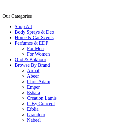
Our Categories
Shop All
Body Sprays & Deo
Home & Car Scents
Perfumes & EDP
For Men
For Women
Oud & Bakhoor
Browse By Brand
Armaf
Abeer
Chris Adam
Emper
Estiara
Creation Lamis
C By Concept
Efolia
Grandeur
Nabeel