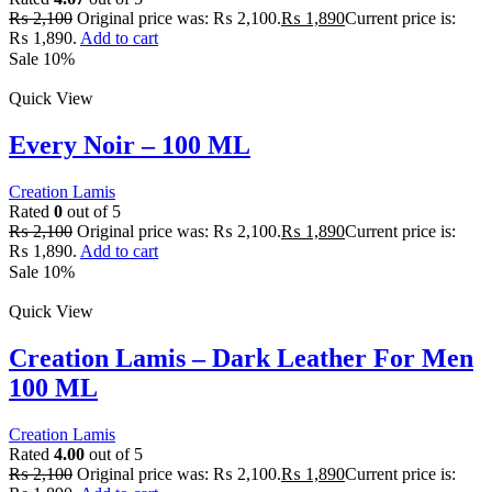
₨
2,100
Original price was: ₨ 2,100.
₨
1,890
Current price is:
₨ 1,890.
Add to cart
Sale 10%
Quick View
Every Noir – 100 ML
Creation Lamis
Rated
0
out of 5
₨
2,100
Original price was: ₨ 2,100.
₨
1,890
Current price is:
₨ 1,890.
Add to cart
Sale 10%
Quick View
Creation Lamis – Dark Leather For Men
100 ML
Creation Lamis
Rated
4.00
out of 5
₨
2,100
Original price was: ₨ 2,100.
₨
1,890
Current price is: