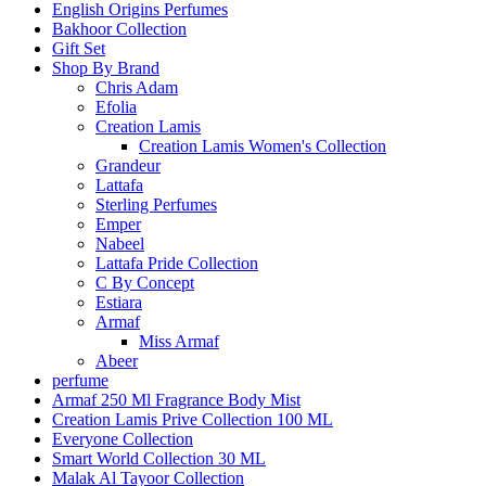
English Origins Perfumes
Bakhoor Collection
Gift Set
Shop By Brand
Chris Adam
Efolia
Creation Lamis
Creation Lamis Women's Collection
Grandeur
Lattafa
Sterling Perfumes
Emper
Nabeel
Lattafa Pride Collection
C By Concept
Estiara
Armaf
Miss Armaf
Abeer
perfume
Armaf 250 Ml Fragrance Body Mist
Creation Lamis Prive Collection 100 ML
Everyone Collection
Smart World Collection 30 ML
Malak Al Tayoor Collection