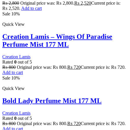
₨
2,800
Original price was: ₨ 2,800.
₨
2,520
Current price is:
₨ 2,520.
Add to cart
Sale 10%
Quick View
Creation Lamis – Wings Of Paradise
Perfume Mist 177 ML
Creation Lamis
Rated
0
out of 5
₨
800
Original price was: ₨ 800.
₨
720
Current price is: ₨ 720.
Add to cart
Sale 10%
Quick View
Bold Lady Perfume Mist 177 ML
Creation Lamis
Rated
0
out of 5
₨
800
Original price was: ₨ 800.
₨
720
Current price is: ₨ 720.
Add to cart