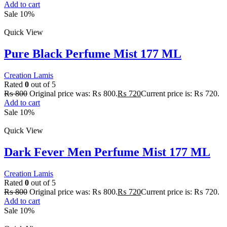
Add to cart
Sale 10%
Quick View
Pure Black Perfume Mist 177 ML
Creation Lamis
Rated
0
out of 5
₨
800
Original price was: ₨ 800.
₨
720
Current price is: ₨ 720.
Add to cart
Sale 10%
Quick View
Dark Fever Men Perfume Mist 177 ML
Creation Lamis
Rated
0
out of 5
₨
800
Original price was: ₨ 800.
₨
720
Current price is: ₨ 720.
Add to cart
Sale 10%