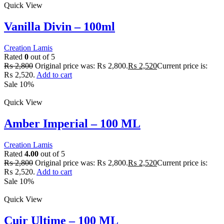
Quick View
Vanilla Divin – 100ml
Creation Lamis
Rated
0
out of 5
₨
2,800
Original price was: ₨ 2,800.
₨
2,520
Current price is:
₨ 2,520.
Add to cart
Sale 10%
Quick View
Amber Imperial – 100 ML
Creation Lamis
Rated
4.00
out of 5
₨
2,800
Original price was: ₨ 2,800.
₨
2,520
Current price is:
₨ 2,520.
Add to cart
Sale 10%
Quick View
Cuir Ultime – 100 ML