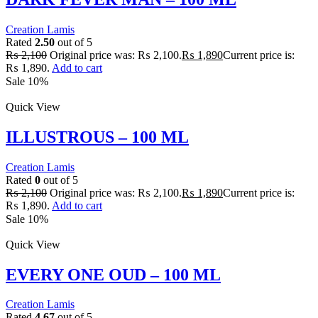
Creation Lamis
Rated
2.50
out of 5
₨
2,100
Original price was: ₨ 2,100.
₨
1,890
Current price is:
₨ 1,890.
Add to cart
Sale 10%
Quick View
ILLUSTROUS – 100 ML
Creation Lamis
Rated
0
out of 5
₨
2,100
Original price was: ₨ 2,100.
₨
1,890
Current price is:
₨ 1,890.
Add to cart
Sale 10%
Quick View
EVERY ONE OUD – 100 ML
Creation Lamis
Rated
4.67
out of 5