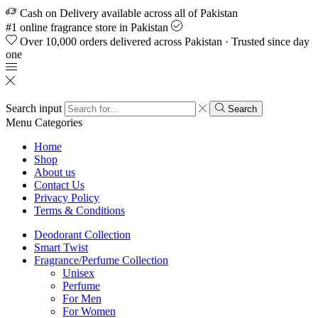
Cash on Delivery available across all of Pakistan
#1 online fragrance store in Pakistan
Over 10,000 orders delivered across Pakistan · Trusted since day
one
Search input
Search
Menu
Categories
Home
Shop
About us
Contact Us
Privacy Policy
Terms & Conditions
Deodorant Collection
Smart Twist
Fragrance/Perfume Collection
Unisex
Perfume
For Men
For Women