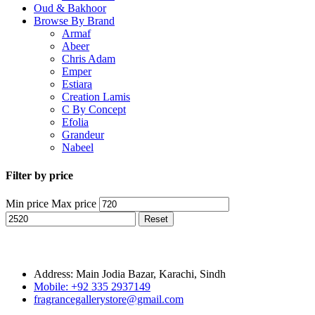
Oud & Bakhoor
Browse By Brand
Armaf
Abeer
Chris Adam
Emper
Estiara
Creation Lamis
C By Concept
Efolia
Grandeur
Nabeel
Filter by price
Min price
Max price
Reset
Address: Main Jodia Bazar, Karachi, Sindh
Mobile: +92 335 2937149
fragrancegallerystore@gmail.com