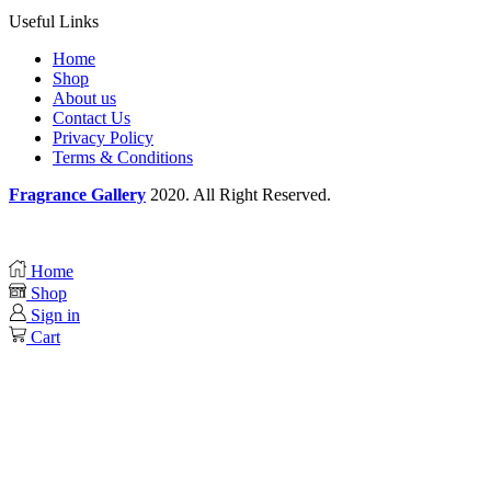
Useful Links
Home
Shop
About us
Contact Us
Privacy Policy
Terms & Conditions
Fragrance Gallery
2020. All Right Reserved.
Home
Shop
Sign in
Cart