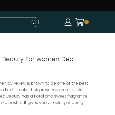
0
 Beauty For women Deo
en by ARMAF is known to be one of the best
o like to make their presence memorable
ed Beauty has a floral and sweet fragrance
to nostrils. It gives you a feeling of being