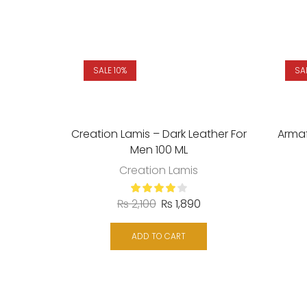
SALE 10%
SA
Creation Lamis – Dark Leather For
Arma
Men 100 ML
Creation Lamis
₨
2,100
₨
1,890
ADD TO CART