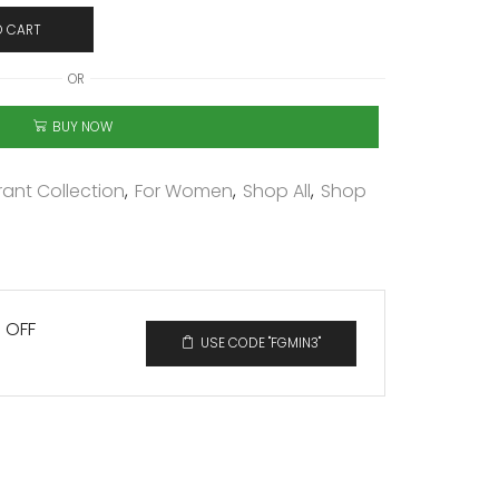
O CART
OR
BUY NOW
ant Collection
,
For Women
,
Shop All
,
Shop
% OFF
USE CODE "FGMIN3"