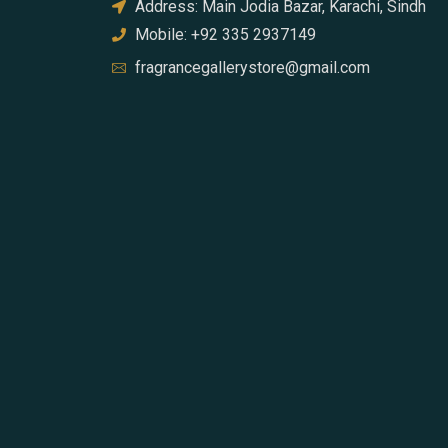
Address: Main Jodia Bazar, Karachi, Sindh
Mobile: +92 335 2937149
fragrancegallerystore@gmail.com