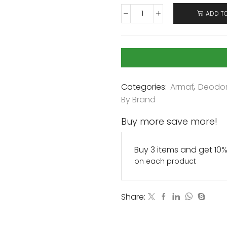
ADD T
Categories:
Armaf
,
Deodor
By Brand
Buy more save more!
Buy 3 items and get 10
on each product
Share: