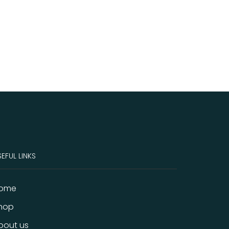
EFUL LINKS
ome
hop
bout us