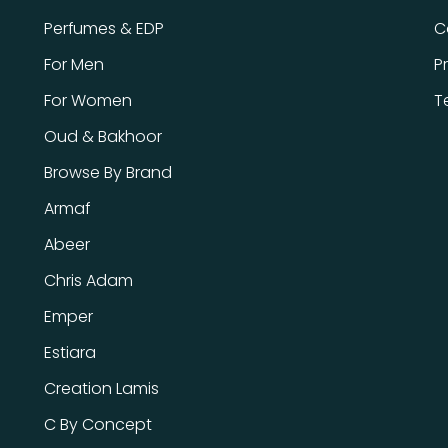
Perfumes & EDP
C
For Men
P
For Women
T
Oud & Bakhoor
Browse By Brand
Armaf
Abeer
Chris Adam
Emper
Estiara
Creation Lamis
C By Concept