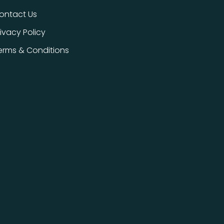
ontact Us
rivacy Policy
erms & Conditions