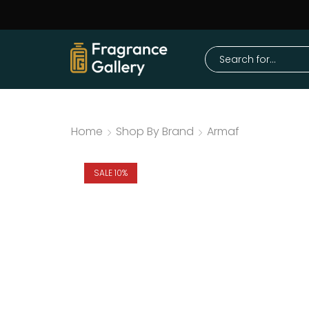
Home
Shop By Brand
Armaf
SALE 10%