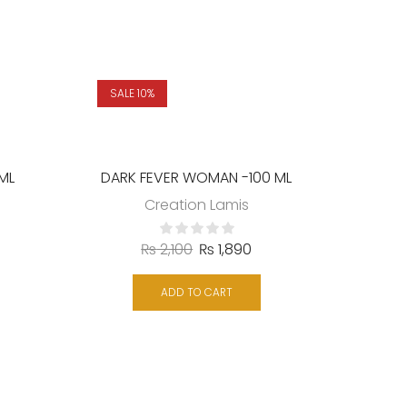
SALE 10%
SALE 
 ML
DARK FEVER WOMAN -100 ML
Creation Lamis
₨
2,100
₨
1,890
ADD TO CART
DAR