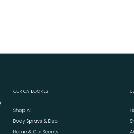
OUR CATEGORIES
US
Shop All
H
Body Sprays & Deo
S
Home & Car Scents
A