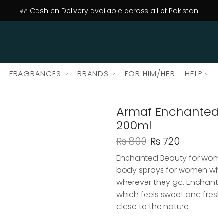
Cash on Delivery available across all of Pakistan
FRAGRANCES
BRANDS
FOR HIM/HER
HELP
Armaf Enchanted
200ml
₨
800
₨
720
Enchanted Beauty for wom
body sprays for women wh
wherever they go. Enchant
which feels sweet and fresh 
close to the nature