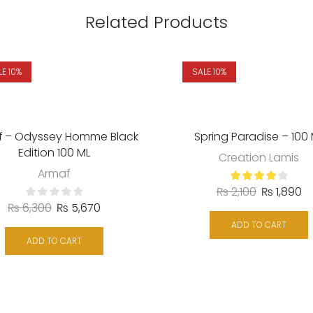
Related Products
LE 10%
SALE 10%
f – Odyssey Homme Black
Spring Paradise – 100
Edition 100 ML
Creation Lamis
Armaf
₨
2,100
₨
1,890
₨
6,300
₨
5,670
ADD TO CART
ADD TO CART