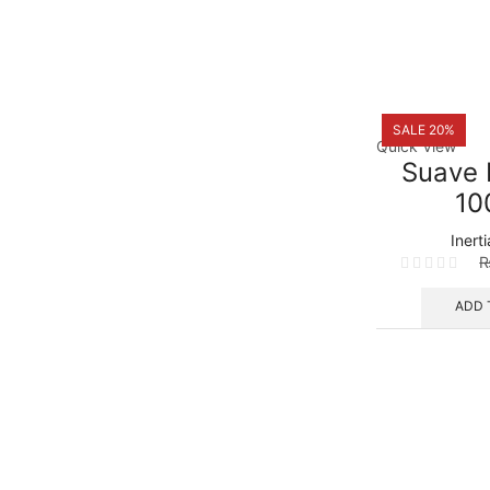
SALE 20%
Quick View
Suave 
10
Inert
ADD 