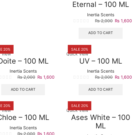
Eternal – 100 ML
Inertia Scents
Original
C
₨
2,000
₨
1,600
price
p
was:
is
ADD TO CART
₨ 2,000.
₨
E 20%
SALE 20%
 View
Quick View
Doite – 100 ML
UV – 100 ML
Inertia Scents
Inertia Scents
Original
Current
Original
C
₨
2,000
₨
1,600
₨
2,000
₨
1,600
price
price
price
p
was:
is:
was:
is
ADD TO CART
ADD TO CART
₨ 2,000.
₨ 1,600.
₨ 2,000.
₨
E 20%
SALE 20%
 View
Quick View
Chloe – 100 ML
Ases White – 100
ML
Inertia Scents
Original
Current
₨
2,000
₨
1,600