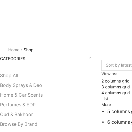
Home
Shop
CATEGORIES
View as:
Shop All
2 columns grid
Body Sprays & Deo
3 columns grid
4 columns grid
Home & Car Scents
List
More
Perfumes & EDP
5 columns 
Oud & Bakhoor
6 columns 
Browse By Brand