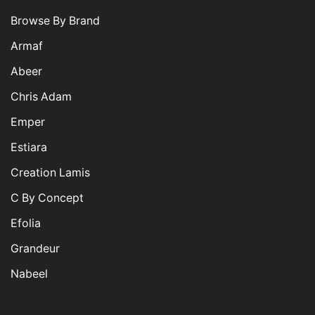
Browse By Brand
Armaf
Abeer
Chris Adam
Emper
Estiara
Creation Lamis
C By Concept
Efolia
Grandeur
Nabeel