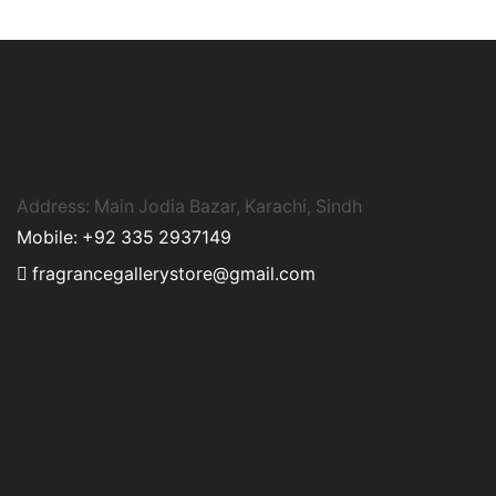
Address: Main Jodia Bazar, Karachi, Sindh
Mobile: +92 335 2937149
fragrancegallerystore@gmail.com