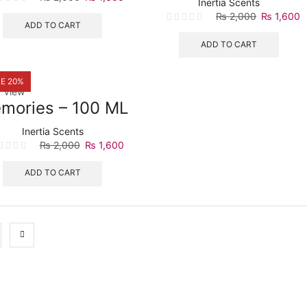
Inertia Scents
price
price
Original
C
₨
2,000
₨
1,600
was:
is:
ADD TO CART
price
p
₨ 2,000.
₨ 1,600.
was:
is
ADD TO CART
₨ 2,000.
₨
E 20%
 View
mories – 100 ML
Inertia Scents
Original
Current
₨
2,000
₨
1,600
price
price
was:
is:
ADD TO CART
₨ 2,000.
₨ 1,600.