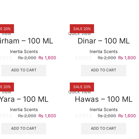
E 20%
SALE 20%
 View
Quick View
irham – 100 ML
Dinar – 100 ML
Inertia Scents
Inertia Scents
Original
Current
Original
C
₨
2,000
₨
1,600
₨
2,000
₨
1,600
price
price
price
p
was:
is:
was:
is
ADD TO CART
ADD TO CART
₨ 2,000.
₨ 1,600.
₨ 2,000.
₨
E 20%
SALE 20%
 View
Quick View
Yara – 100 ML
Hawas – 100 ML
Inertia Scents
Inertia Scents
Original
Current
Original
C
₨
2,000
₨
1,600
₨
2,000
₨
1,600
price
price
price
p
was:
is:
was:
is
ADD TO CART
ADD TO CART
₨ 2,000.
₨ 1,600.
₨ 2,000.
₨