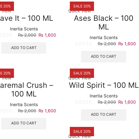
E 20%
SALE 20%
 View
Quick View
ave It – 100 ML
Ases Black – 100
ML
Inertia Scents
Original
Current
₨
2,000
₨
1,600
Inertia Scents
price
price
Original
C
₨
2,000
₨
1,600
was:
is:
ADD TO CART
price
p
₨ 2,000.
₨ 1,600.
was:
is
ADD TO CART
₨ 2,000.
₨
E 20%
SALE 20%
 View
Quick View
aremal Crush –
Wild Spirit – 100 ML
100 ML
Inertia Scents
Original
C
₨
2,000
₨
1,600
Inertia Scents
price
p
Original
Current
₨
2,000
₨
1,600
was:
is
ADD TO CART
price
price
₨ 2,000.
₨
was:
is:
ADD TO CART
₨ 2,000.
₨ 1,600.
SALE 20%
Quick View