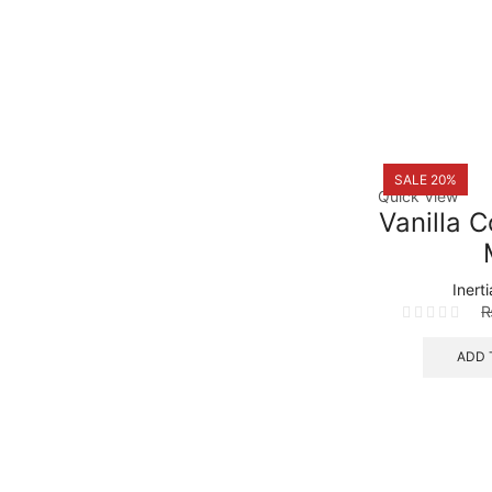
SALE 20%
Quick View
Vanilla 
Inert
ADD 