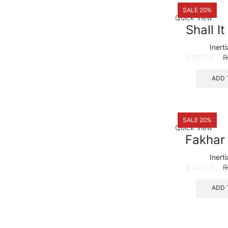
SALE 20%
Quick View
Shall I
Inert
ADD 
SALE 20%
Quick View
Fakhar
Inert
ADD 