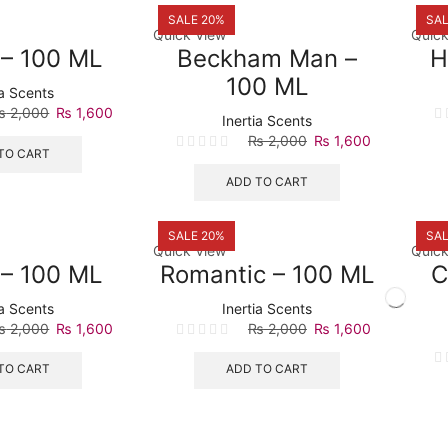
SALE 20%
SAL
Quick View
Quick
t – 100 ML
Beckham Man –
H
100 ML
ia Scents
Original
Current
₨
2,000
₨
1,600
Inertia Scents
price
price
Original
Current
₨
2,000
₨
1,600
was:
is:
TO CART
price
price
₨ 2,000.
₨ 1,600.
was:
is:
ADD TO CART
₨ 2,000.
₨ 1,600.
SALE 20%
SAL
Quick View
Quick
 – 100 ML
Romantic – 100 ML
C
ia Scents
Inertia Scents
Original
Current
Original
Current
₨
2,000
₨
1,600
₨
2,000
₨
1,600
price
price
price
price
was:
is:
was:
is:
TO CART
ADD TO CART
₨ 2,000.
₨ 1,600.
₨ 2,000.
₨ 1,600.