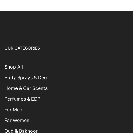
OUR CATEGORIES
Shop All
Body Sprays & Deo
Home & Car Scents
Perfumes & EDP
For Men
For Women
Oud & Bakhoor