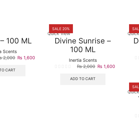
SALE 20%
SAL
Quick View
Quick
 – 100 ML
Divine Sunrise –
D
100 ML
ia Scents
Original
Current
₨
2,000
₨
1,600
Inertia Scents
price
price
Original
Current
₨
2,000
₨
1,600
was:
is:
TO CART
price
price
₨ 2,000.
₨ 1,600.
was:
is:
ADD TO CART
₨ 2,000.
₨ 1,600.
SAL
Quick