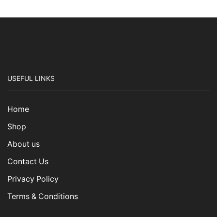
USEFUL LINKS
Home
Shop
About us
Contact Us
Privacy Policy
Terms & Conditions