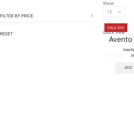
Show
Products
per
FILTER BY PRICE
page
SALE 20%
Quick View
RESET
Avento
Inert
ADD 