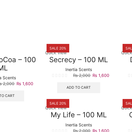
SALE 20%
SAL
Quick View
Quick
CoCoa – 100
Secrecy – 100 ML
ML
Inertia Scents
Original
Current
₨
2,000
₨
1,600
ia Scents
price
price
Original
Current
₨
2,000
₨
1,600
was:
is:
ADD TO CART
price
price
₨ 2,000.
₨ 1,600.
was:
is:
TO CART
₨ 2,000.
₨ 1,600.
SALE 20%
SAL
Quick View
Quick
My Life – 100 ML
Inertia Scents
Original
Current
₨
2,000
₨
1,600