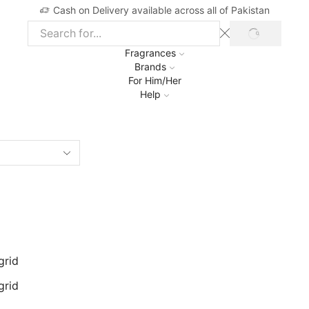
Cash on Delivery available across all of Pakistan
SEARCH
Search
input
Fragrances
Brands
For Him/Her
Help
grid
grid