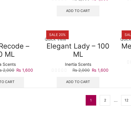
price
price
was:
is:
ADD TO CART
₨ 2,000.
₨ 1,600.
SALE 20%
SAL
Quick View
Quick
Recode –
Elegant Lady – 100
Me
0 ML
ML
ia Scents
Inertia Scents
Original
Current
Original
Current
₨
2,000
₨
1,600
₨
2,000
₨
1,600
price
price
price
price
was:
is:
was:
is:
TO CART
ADD TO CART
₨ 2,000.
₨ 1,600.
₨ 2,000.
₨ 1,600.
…
1
2
12