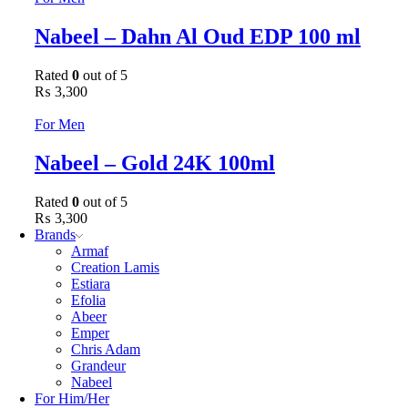
Nabeel – Dahn Al Oud EDP 100 ml
Rated
0
out of 5
₨
3,300
For Men
Nabeel – Gold 24K 100ml
Rated
0
out of 5
₨
3,300
Brands
Armaf
Creation Lamis
Estiara
Efolia
Abeer
Emper
Chris Adam
Grandeur
Nabeel
For Him/Her