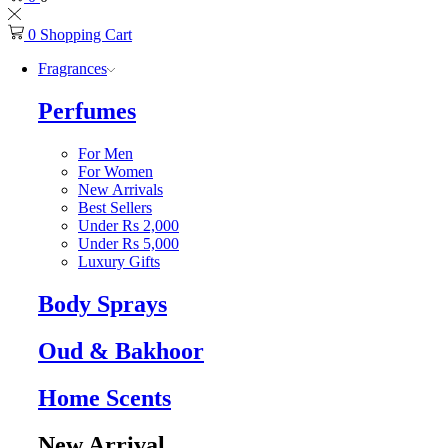
0
Shopping Cart
Fragrances
Perfumes
For Men
For Women
New Arrivals
Best Sellers
Under Rs 2,000
Under Rs 5,000
Luxury Gifts
Body Sprays
Oud & Bakhoor
Home Scents
New Arrival