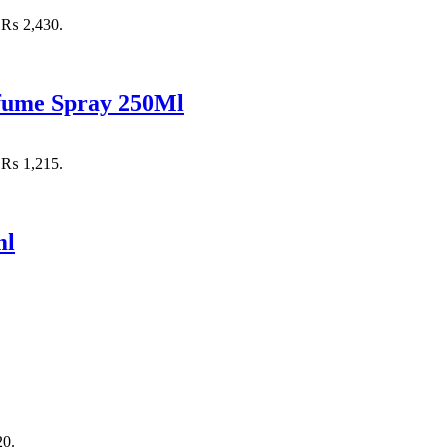
: ₨ 2,430.
rfume Spray 250Ml
: ₨ 1,215.
ml
20.