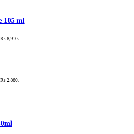
e 105 ml
: ₨ 8,910.
: ₨ 2,880.
80ml