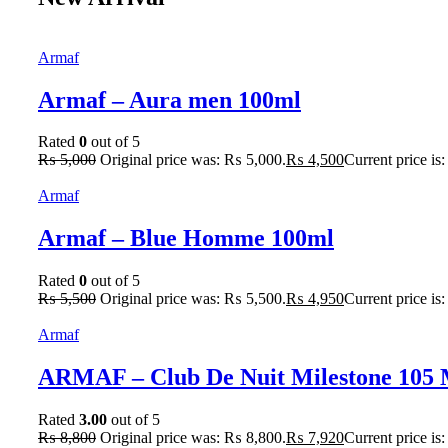
Armaf
Armaf – Aura men 100ml
Rated
0
out of 5
₨
5,000
Original price was: ₨ 5,000.
₨
4,500
Current price is
Armaf
Armaf – Blue Homme 100ml
Rated
0
out of 5
₨
5,500
Original price was: ₨ 5,500.
₨
4,950
Current price is
Armaf
ARMAF – Club De Nuit Milestone 105
Rated
3.00
out of 5
₨
8,800
Original price was: ₨ 8,800.
₨
7,920
Current price is