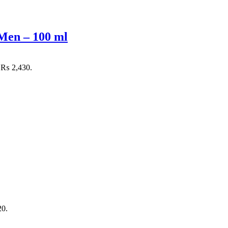
Men – 100 ml
: ₨ 2,430.
20.