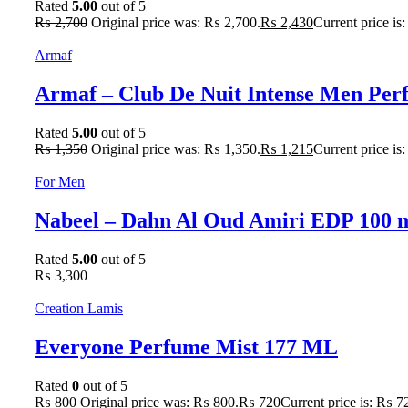
Rated
5.00
out of 5
₨
2,700
Original price was: ₨ 2,700.
₨
2,430
Current price is
Armaf
Armaf – Club De Nuit Intense Men Pe
Rated
5.00
out of 5
₨
1,350
Original price was: ₨ 1,350.
₨
1,215
Current price is
For Men
Nabeel – Dahn Al Oud Amiri EDP 100 
Rated
5.00
out of 5
₨
3,300
Creation Lamis
Everyone Perfume Mist 177 ML
Rated
0
out of 5
₨
800
Original price was: ₨ 800.
₨
720
Current price is: ₨ 7