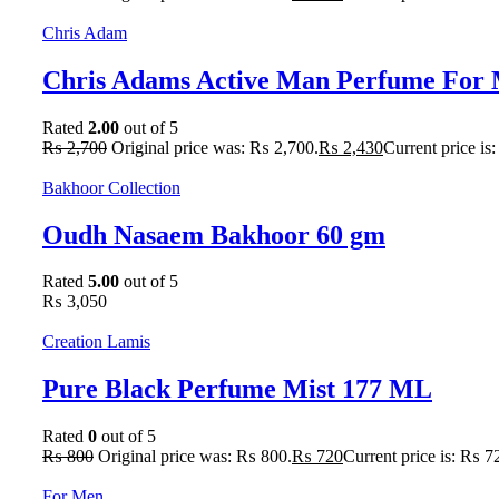
Chris Adam
Chris Adams Active Man Perfume For 
Rated
2.00
out of 5
₨
2,700
Original price was: ₨ 2,700.
₨
2,430
Current price is
Bakhoor Collection
Oudh Nasaem Bakhoor 60 gm
Rated
5.00
out of 5
₨
3,050
Creation Lamis
Pure Black Perfume Mist 177 ML
Rated
0
out of 5
₨
800
Original price was: ₨ 800.
₨
720
Current price is: ₨ 7
For Men