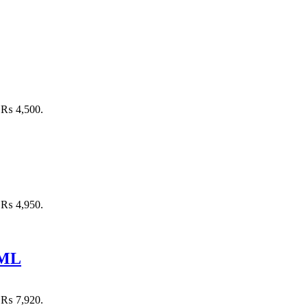
: ₨ 4,500.
: ₨ 4,950.
 ML
: ₨ 7,920.