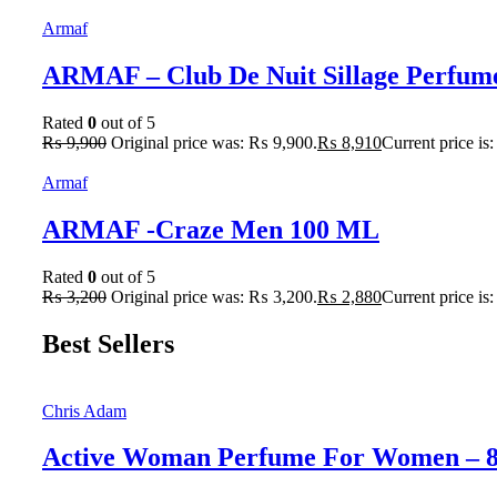
Armaf
ARMAF – Club De Nuit Sillage Perfum
Rated
0
out of 5
₨
9,900
Original price was: ₨ 9,900.
₨
8,910
Current price is
Armaf
ARMAF -Craze Men 100 ML
Rated
0
out of 5
₨
3,200
Original price was: ₨ 3,200.
₨
2,880
Current price is
Best Sellers
Chris Adam
Active Woman Perfume For Women – 