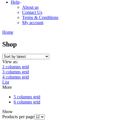
Help
About us
Contact Us
Terms & Conditions
My account
Home
Shop
View as:
2 columns grid
3 columns grid
4 columns grid
List
More
5 columns grid
6 columns grid
Show
Products per page