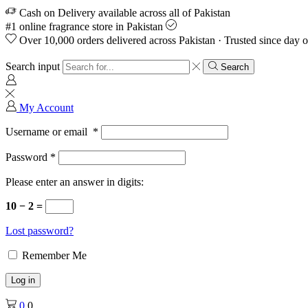
Cash on Delivery available across all of Pakistan
#1 online fragrance store in Pakistan
Over 10,000 orders delivered across Pakistan · Trusted since day 
Search input
Search
My Account
Username or email
*
Password
*
Please enter an answer in digits:
10 − 2 =
Lost password?
Remember Me
Log in
0
0