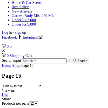
Home & Car Scents
Best Sellers
New Arrivals
Garnest Body Mist 250 ML
Under Rs 2,000
Under Rs 5,000
Log in / sign up
Facebook
Instagram
0
0
0
Shopping Cart
Search input
Search
Home
Shop
Page 15
Page 15
View as:
List
Show
Products per page