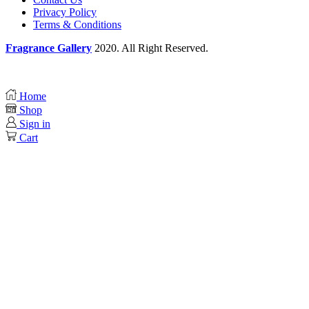
Privacy Policy
Terms & Conditions
Fragrance Gallery
2020. All Right Reserved.
Home
Shop
Sign in
Cart