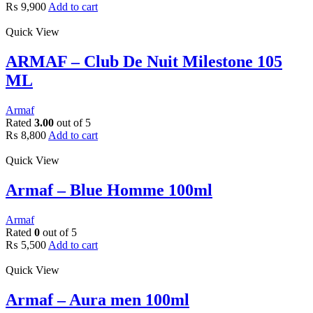
₨
9,900
Add to cart
Quick View
ARMAF – Club De Nuit Milestone 105
ML
Armaf
Rated
3.00
out of 5
₨
8,800
Add to cart
Quick View
Armaf – Blue Homme 100ml
Armaf
Rated
0
out of 5
₨
5,500
Add to cart
Quick View
Armaf – Aura men 100ml