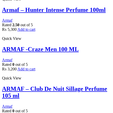
Armaf – Hunter Intense Perfume 100ml
Armaf
Rated
2.50
out of 5
₨
5,300
Add to cart
Quick View
ARMAF -Craze Men 100 ML
Armaf
Rated
0
out of 5
₨
3,200
Add to cart
Quick View
ARMAF – Club De Nuit Sillage Perfume
105 ml
Armaf
Rated
0
out of 5