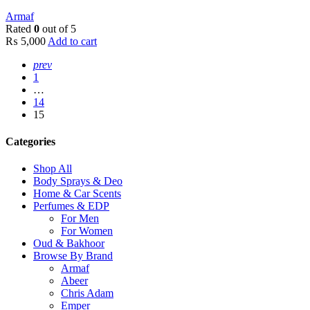
Armaf
Rated
0
out of 5
₨
5,000
Add to cart
prev
1
…
14
15
Categories
Shop All
Body Sprays & Deo
Home & Car Scents
Perfumes & EDP
For Men
For Women
Oud & Bakhoor
Browse By Brand
Armaf
Abeer
Chris Adam
Emper