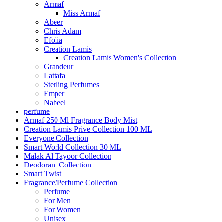
Armaf
Miss Armaf
Abeer
Chris Adam
Efolia
Creation Lamis
Creation Lamis Women's Collection
Grandeur
Lattafa
Sterling Perfumes
Emper
Nabeel
perfume
Armaf 250 Ml Fragrance Body Mist
Creation Lamis Prive Collection 100 ML
Everyone Collection
Smart World Collection 30 ML
Malak Al Tayoor Collection
Deodorant Collection
Smart Twist
Fragrance/Perfume Collection
Perfume
For Men
For Women
Unisex