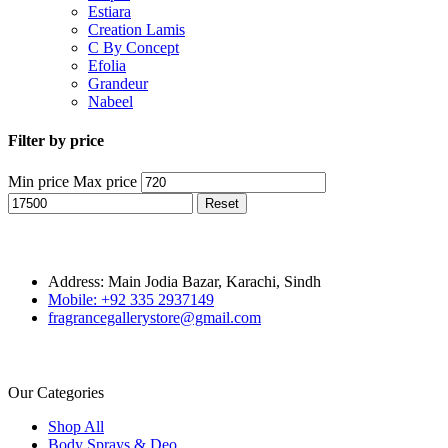
Estiara
Creation Lamis
C By Concept
Efolia
Grandeur
Nabeel
Filter by price
Min price
Max price
Reset
Address: Main Jodia Bazar, Karachi, Sindh
Mobile: +92 335 2937149
fragrancegallerystore@gmail.com
Our Categories
Shop All
Body Sprays & Deo