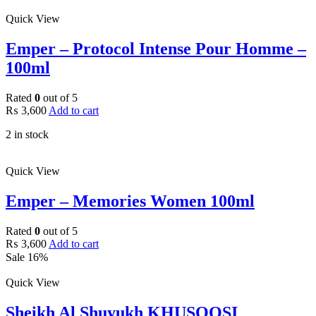
Quick View
Emper – Protocol Intense Pour Homme –
100ml
Rated
0
out of 5
₨
3,600
Add to cart
2 in stock
Quick View
Emper – Memories Women 100ml
Rated
0
out of 5
₨
3,600
Add to cart
Sale 16%
Quick View
Sheikh Al Shuyukh KHUSOOSI