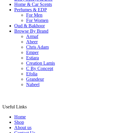
Home & Car Scents
Perfumes & EDP
For Men
For Women
Oud & Bakhoor
Browse By Brand
Armaf
Abeer
Chris Adam
Emper
Estiara
Creation Lamis
C By Concept
Efolia
Grandeur
Nabeel
Useful Links
Home
Shop
About us
Contact Us