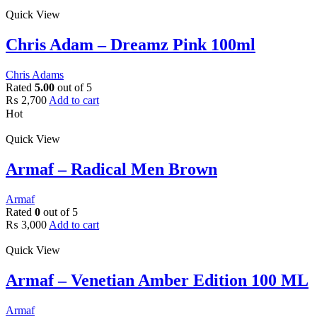
Quick View
Chris Adam – Dreamz Pink 100ml
Chris Adams
Rated
5.00
out of 5
₨
2,700
Add to cart
Hot
Quick View
Armaf – Radical Men Brown
Armaf
Rated
0
out of 5
₨
3,000
Add to cart
Quick View
Armaf – Venetian Amber Edition 100 ML
Armaf