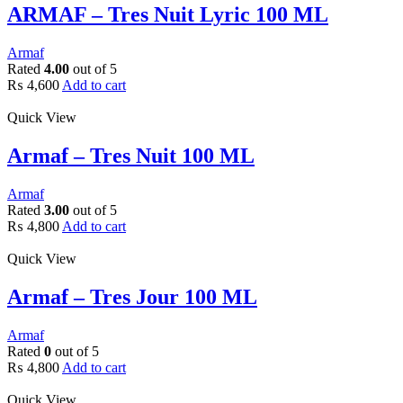
ARMAF – Tres Nuit Lyric 100 ML
Armaf
Rated
4.00
out of 5
₨
4,600
Add to cart
Quick View
Armaf – Tres Nuit 100 ML
Armaf
Rated
3.00
out of 5
₨
4,800
Add to cart
Quick View
Armaf – Tres Jour 100 ML
Armaf
Rated
0
out of 5
₨
4,800
Add to cart
Quick View