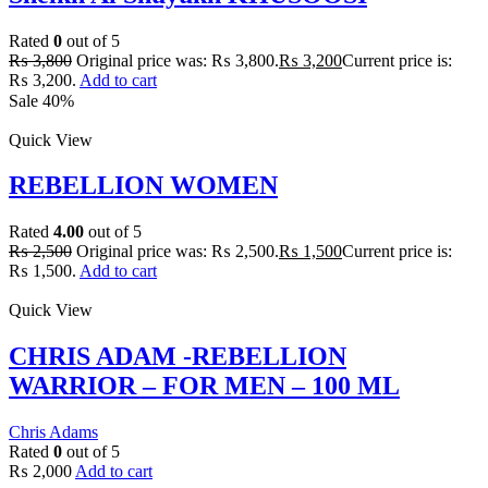
Rated
0
out of 5
₨
3,800
Original price was: ₨ 3,800.
₨
3,200
Current price is:
₨ 3,200.
Add to cart
Sale 40%
Quick View
REBELLION WOMEN
Rated
4.00
out of 5
₨
2,500
Original price was: ₨ 2,500.
₨
1,500
Current price is:
₨ 1,500.
Add to cart
Quick View
CHRIS ADAM -REBELLION
WARRIOR – FOR MEN – 100 ML
Chris Adams
Rated
0
out of 5
₨
2,000
Add to cart