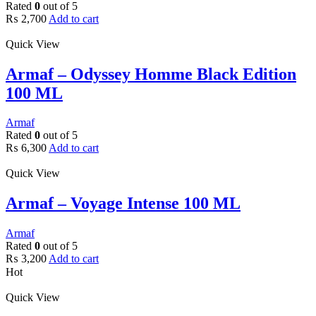
Rated
0
out of 5
₨
2,700
Add to cart
Quick View
Armaf – Odyssey Homme Black Edition
100 ML
Armaf
Rated
0
out of 5
₨
6,300
Add to cart
Quick View
Armaf – Voyage Intense 100 ML
Armaf
Rated
0
out of 5
₨
3,200
Add to cart
Hot
Quick View