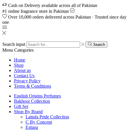
Cash on Delivery available across all of Pakistan
#1 online fragrance store in Pakistan
Over 10,000 orders delivered across Pakistan · Trusted since day
one
Search input
Search
Menu
Categories
Home
Shop
About us
Contact Us
Privacy Policy
Terms & Conditions
English Origins Perfumes
Bakhoor Collection
Gift Set
Shop By Brand
Lattafa Pride Collection
C By Concept
Estiara