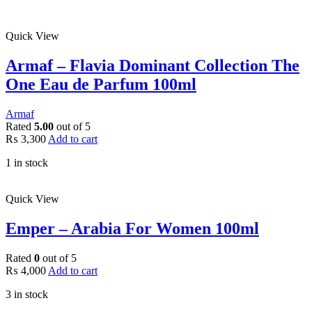
Quick View
Armaf – Flavia Dominant Collection The
One Eau de Parfum 100ml
Armaf
Rated
5.00
out of 5
₨
3,300
Add to cart
1 in stock
Quick View
Emper – Arabia For Women 100ml
Rated
0
out of 5
₨
4,000
Add to cart
3 in stock