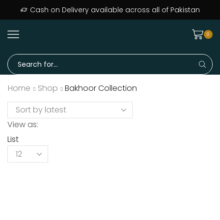
Cash on Delivery available across all of Pakistan
0
Home
Shop
Bakhoor Collection
View as:
List