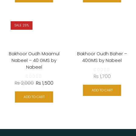
SALE 25%
Bakhoor Oudh Maamul
Bakhoor Oudh Baher –
Nabeel – 40 GMS by
40GMS by Nabeel
Nabeel
₨
1,700
₨
2,000
₨
1,500
ADD TO CART
ADD TO CART