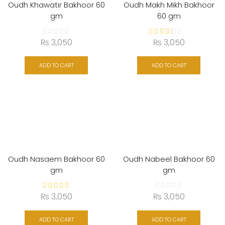
Oudh Khawatir Bakhoor 60
Oudh Makh Mikh Bakhoor
gm
60 gm
₨
3,050
₨
3,050
ADD TO CART
ADD TO CART
Oudh Nasaem Bakhoor 60
Oudh Nabeel Bakhoor 60
gm
gm
₨
3,050
₨
3,050
ADD TO CART
ADD TO CART