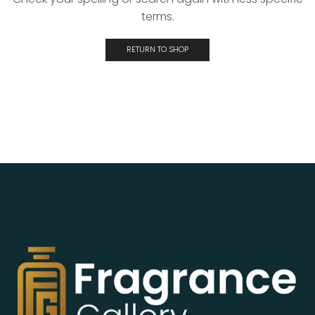
terms.
RETURN TO SHOP