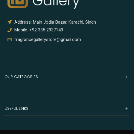
Address: Main Jodia Bazar, Karachi, Sindh
Mobile: +92 335 2937149
fragrancegallerystore@gmail.com
OUR CATEGORIES
USEFUL LINKS