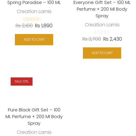
Spring Paradise – 100 ML
Everyone Gift Set – 100 ML
Perfume + 200 Ml Body
Creation Lamis
Spray
Creation Lamis
₨
2,100
₨
1,890
₨
2,700
₨
2,430
ADD TO CART
ADD TO CART
SALE 10%
Pure Black Gift Set – 100
ML Perfume + 200 Ml Body
Spray
Creation Lamis