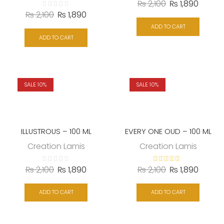
₨
2,100
₨
1,890
₨
2,100
₨
1,890
ADD TO CART
ADD TO CART
SALE 10%
SALE 10%
ILLUSTROUS – 100 ML
EVERY ONE OUD – 100 ML
Creation Lamis
Creation Lamis
₨
2,100
₨
1,890
₨
2,100
₨
1,890
ADD TO CART
ADD TO CART