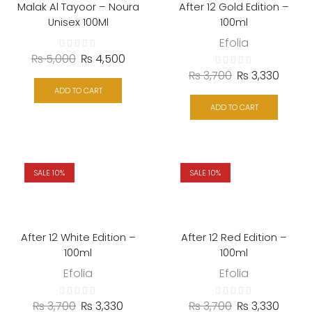
Malak Al Tayoor – Noura
After 12 Gold Edition –
Unisex 100Ml
100ml
Efolia
₨
5,000
₨
4,500
₨
3,700
₨
3,330
ADD TO CART
ADD TO CART
SALE 10%
SALE 10%
After 12 White Edition –
After 12 Red Edition –
100ml
100ml
Efolia
Efolia
₨
3,700
₨
3,330
₨
3,700
₨
3,330