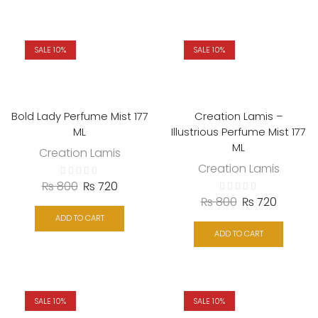
SALE 10%
SALE 10%
Bold Lady Perfume Mist 177
Creation Lamis –
ML
Illustrious Perfume Mist 177
ML
Creation Lamis
Creation Lamis
₨
800
₨
720
₨
800
₨
720
ADD TO CART
ADD TO CART
SALE 10%
SALE 10%