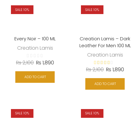
SALE 10%
SALE 10%
Every Noir – 100 ML
Creation Lamis – Dark
Leather For Men 100 ML
Creation Lamis
Creation Lamis
₨
2,100
₨
1,890
₨
2,100
₨
1,890
ADD TO CART
ADD TO CART
SALE 10%
SALE 10%