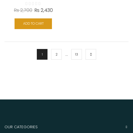
₨
2,700
₨
2,430
ADD TO CART
…
1
2
13
OUR CATEGORIES