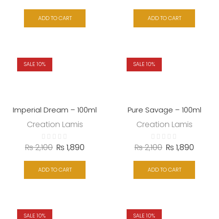
ADD TO CART
ADD TO CART
SALE 10%
SALE 10%
Imperial Dream – 100ml
Pure Savage – 100ml
Creation Lamis
Creation Lamis
₨
2,100
₨
1,890
₨
2,100
₨
1,890
ADD TO CART
ADD TO CART
SALE 10%
SALE 10%