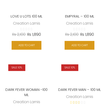
LOVE U LOTS 100 ML
EMPYRAL – 100 ML
Creation Lamis
Creation Lamis
₨
2,100
₨
1,890
₨
2,100
₨
1,890
ADD TO CART
ADD TO CART
SALE 10%
SALE 10%
DARK FEVER WOMAN -100
DARK FEVER MAN – 100 ML
ML
Creation Lamis
Creation Lamis