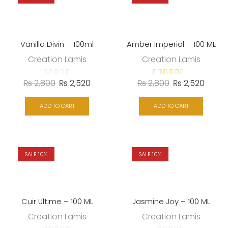
Vanilla Divin – 100ml
Amber Imperial – 100 ML
Creation Lamis
Creation Lamis
₨
2,800
₨
2,520
₨
2,800
₨
2,520
ADD TO CART
ADD TO CART
SALE 10%
SALE 10%
Cuir Ultime – 100 ML
Jasmine Joy – 100 ML
Creation Lamis
Creation Lamis