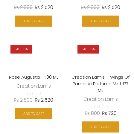
₨
2,800
₨
2,520
₨
2,800
₨
2,520
ADD TO CART
ADD TO CART
SALE 10%
SALE 10%
Rose Augusta – 100 ML
Creation Lamis – Wings Of
Paradise Perfume Mist 177
Creation Lamis
ML
Creation Lamis
₨
2,800
₨
2,520
₨
800
₨
720
ADD TO CART
ADD TO CART