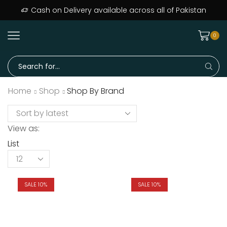
Cash on Delivery available across all of Pakistan
0
Home
Shop
Shop By Brand
View as:
List
SALE 10%
SALE 10%