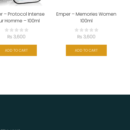
r – Protocol Intense
Emper – Memories Women
ur Homme – 100ml
100ml
₨
3,600
₨
3,600
ADD TO CART
ADD TO CART