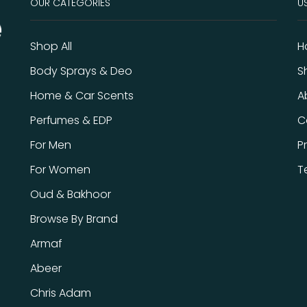
OUR CATEGORIES
US
Shop All
H
Body Sprays & Deo
S
Home & Car Scents
A
Perfumes & EDP
C
For Men
P
For Women
T
Oud & Bakhoor
Browse By Brand
Armaf
Abeer
Chris Adam