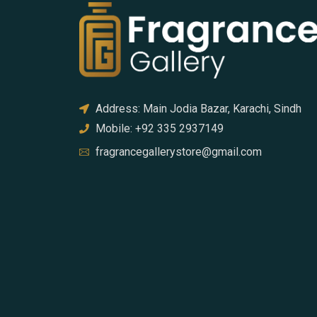
Address: Main Jodia Bazar, Karachi, Sindh
Mobile: +92 335 2937149
fragrancegallerystore@gmail.com