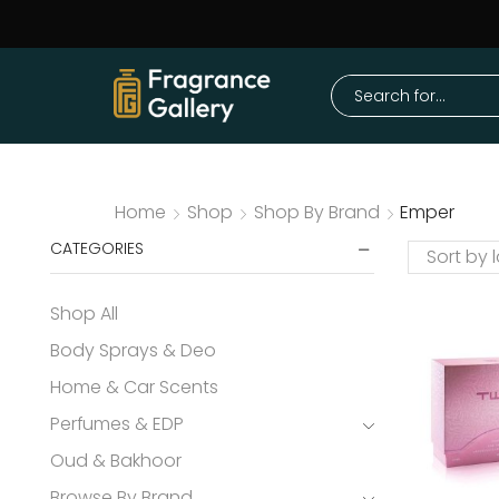
Home
Shop
Shop By Brand
Emper
CATEGORIES
Shop All
Body Sprays & Deo
Home & Car Scents
Perfumes & EDP
Oud & Bakhoor
Browse By Brand