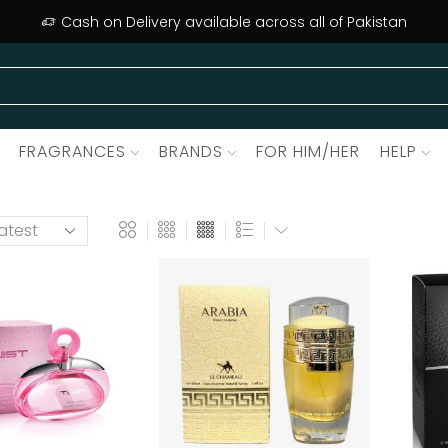
Cash on Delivery available across all of Pakistan
FRAGRANCES
BRANDS
FOR HIM/HER
HELP