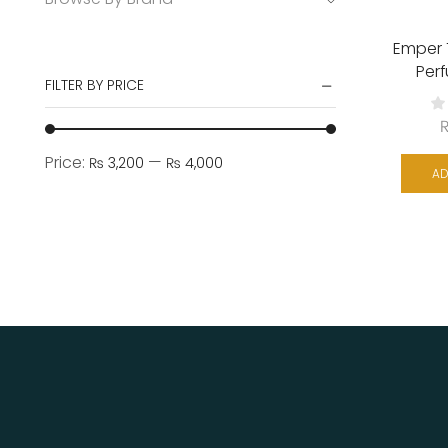
Emper
Per
FILTER BY PRICE
Price:
—
₨ 3,200
₨ 4,000
AD