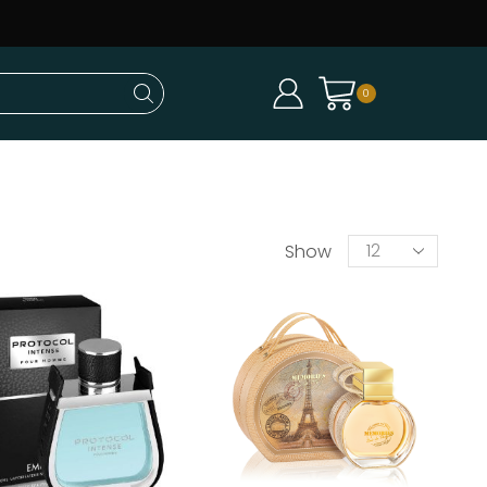
0
Show