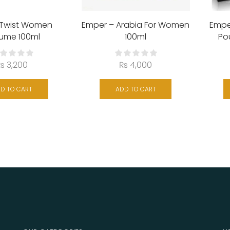
 Twist Women
Emper – Arabia For Women
Empe
fume 100ml
100ml
Po
₨
3,200
₨
4,000
D TO CART
ADD TO CART