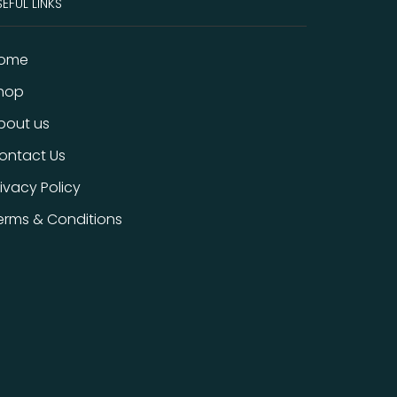
EFUL LINKS
ome
hop
bout us
ontact Us
rivacy Policy
erms & Conditions