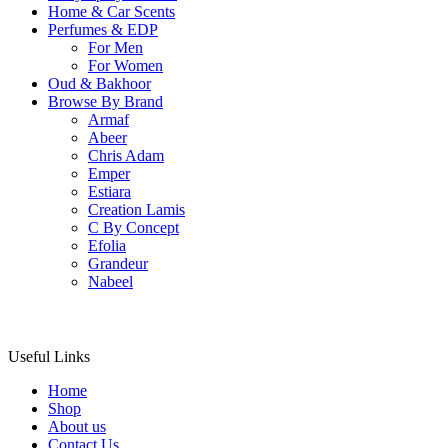
Home & Car Scents
Perfumes & EDP
For Men
For Women
Oud & Bakhoor
Browse By Brand
Armaf
Abeer
Chris Adam
Emper
Estiara
Creation Lamis
C By Concept
Efolia
Grandeur
Nabeel
Useful Links
Home
Shop
About us
Contact Us