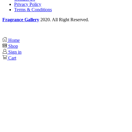
Privacy Policy
Terms & Conditions
Fragrance Gallery
2020. All Right Reserved.
Home
Shop
Sign in
Cart