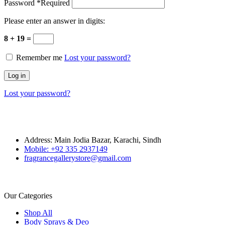
Password
*
Required
Please enter an answer in digits:
8 + 19 =
Remember me
Lost your password?
Log in
Lost your password?
Address: Main Jodia Bazar, Karachi, Sindh
Mobile: +92 335 2937149
fragrancegallerystore@gmail.com
Our Categories
Shop All
Body Sprays & Deo