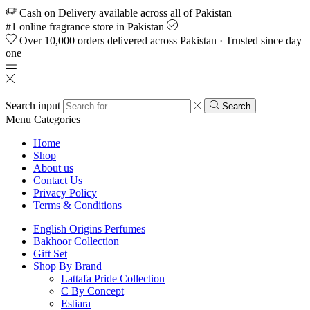
Cash on Delivery available across all of Pakistan
#1 online fragrance store in Pakistan
Over 10,000 orders delivered across Pakistan · Trusted since day
one
Search input
Search
Menu
Categories
Home
Shop
About us
Contact Us
Privacy Policy
Terms & Conditions
English Origins Perfumes
Bakhoor Collection
Gift Set
Shop By Brand
Lattafa Pride Collection
C By Concept
Estiara