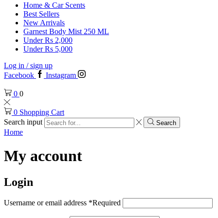
Home & Car Scents
Best Sellers
New Arrivals
Garnest Body Mist 250 ML
Under Rs 2,000
Under Rs 5,000
Log in / sign up
Facebook
Instagram
0
0
0
Shopping Cart
Search input
Search
Home
My account
Login
Username or email address
*
Required