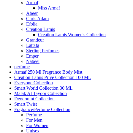
Armaf
Miss Armaf
Abeer
Chris Adam
Efolia
Creation Lamis
Creation Lamis Women's Collection
Grandeur
Lattafa
Sterling Perfumes
Emper
Nabeel
perfume
Armaf 250 Ml Fragrance Body Mist
Creation Lamis Prive Collection 100 ML
Everyone Collection
Smart World Collection 30 ML
Malak Al Tayoor Collection
Deodorant Collection
Smart Twist
Fragrance/Perfume Collection
Perfume
For Men
For Women
Unisex