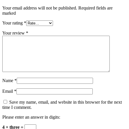
Your email address will not be published. Required fields are
marked
Your rating
*
Your review
*
Name
*
Email
*
Save my name, email, and website in this browser for the next
time I comment.
Please enter an answer in digits:
4 × three =