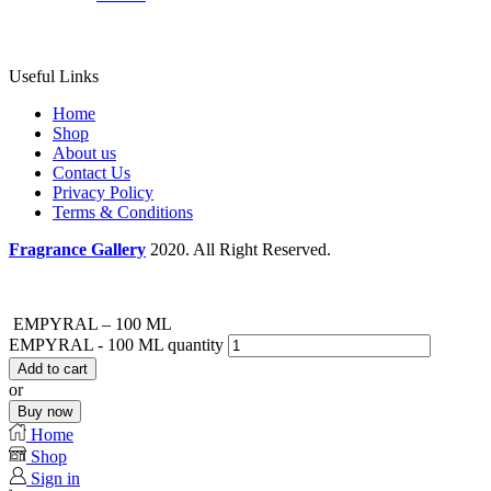
Useful Links
Home
Shop
About us
Contact Us
Privacy Policy
Terms & Conditions
Fragrance Gallery
2020. All Right Reserved.
EMPYRAL – 100 ML
EMPYRAL - 100 ML quantity
Add to cart
or
Buy now
Home
Shop
Sign in