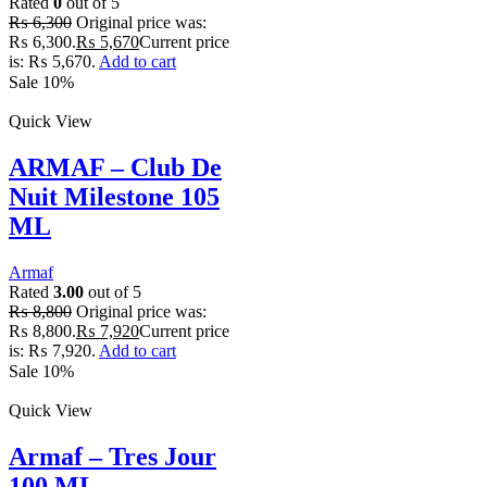
Rated
0
out of 5
₨
6,300
Original price was:
₨ 6,300.
₨
5,670
Current price
is: ₨ 5,670.
Add to cart
Sale 10%
Quick View
ARMAF – Club De
Nuit Milestone 105
ML
Armaf
Rated
3.00
out of 5
₨
8,800
Original price was:
₨ 8,800.
₨
7,920
Current price
is: ₨ 7,920.
Add to cart
Sale 10%
Quick View
Armaf – Tres Jour
100 ML