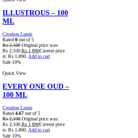
ILLUSTROUS – 100
ML
Creation Lamis
Rated
0
out of 5
₨
2,100
Original price was:
₨ 2,100.
₨
1,890
Current price
is: ₨ 1,890.
Add to cart
Sale 10%
Quick View
EVERY ONE OUD –
100 ML
Creation Lamis
Rated
4.67
out of 5
₨
2,100
Original price was:
₨ 2,100.
₨
1,890
Current price
is: ₨ 1,890.
Add to cart
Sale 10%