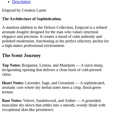
Description
Empyral by Creation Lamis
The Architecture of Sophistication.
A standout addition to the Deluxe Collection, Empyral is a refined
aromatic-fougère designed for the man who values structural
elegance and precision. It creates a mood of calm authority and
polished modernism, functioning as the perfect olfactory anchor for
a high-stakes professional environment.
The Scent Journey
Top Notes:
Bergamot, Lemon, and Mandarin — A razor-sharp,
invigorating opening that delivers a clean burst of cold-pressed
citrus.
Heart Notes:
Lavender, Sage, and Geranium — A sophisticated,
aromatic core where dry herbal notes meet a crisp, floral-green
texture.
Base Notes:
Vetiver, Sandalwood, and Amber — A grounded,
masculine dry-down that settles into a smooth, woody finish with
exceptional skin-like persistence.