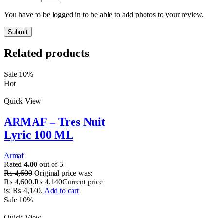
You have to be logged in to be able to add photos to your review.
Related products
Sale 10%
Hot
Quick View
ARMAF – Tres Nuit
Lyric 100 ML
Armaf
Rated
4.00
out of 5
₨
4,600
Original price was:
₨ 4,600.
₨
4,140
Current price
is: ₨ 4,140.
Add to cart
Sale 10%
Quick View