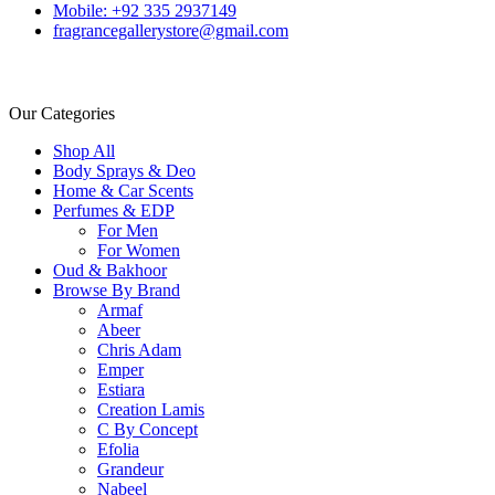
Mobile: +92 335 2937149
fragrancegallerystore@gmail.com
Our Categories
Shop All
Body Sprays & Deo
Home & Car Scents
Perfumes & EDP
For Men
For Women
Oud & Bakhoor
Browse By Brand
Armaf
Abeer
Chris Adam
Emper
Estiara
Creation Lamis
C By Concept
Efolia
Grandeur
Nabeel