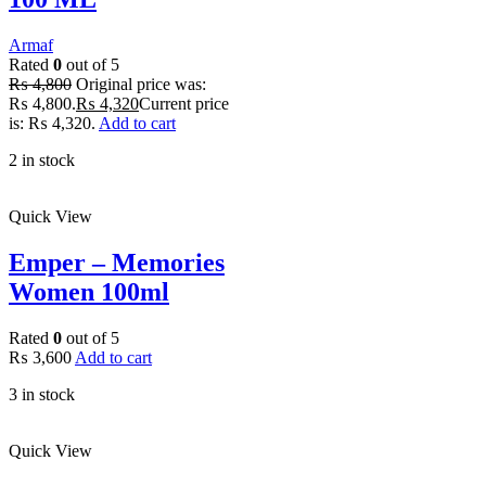
Armaf
Rated
0
out of 5
₨
4,800
Original price was:
₨ 4,800.
₨
4,320
Current price
is: ₨ 4,320.
Add to cart
2 in stock
Quick View
Emper – Memories
Women 100ml
Rated
0
out of 5
₨
3,600
Add to cart
3 in stock
Quick View