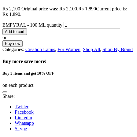
₨
2,100
Original price was: ₨ 2,100.
₨
1,890
Current price is:
₨ 1,890.
EMPYRAL - 100 ML quantity
Add to cart
or
Buy now
Categories:
Creation Lamis
,
For Women
,
Shop All
,
Shop By Brand
Buy more save more!
Buy 3 items and get 10% OFF
on each product
Share:
Twitter
Facebook
Linkedin
Whatsapp
Skype