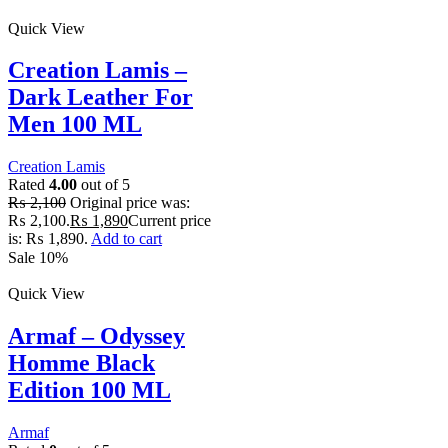
Quick View
Creation Lamis –
Dark Leather For
Men 100 ML
Creation Lamis
Rated
4.00
out of 5
₨
2,100
Original price was:
₨ 2,100.
₨
1,890
Current price
is: ₨ 1,890.
Add to cart
Sale 10%
Quick View
Armaf – Odyssey
Homme Black
Edition 100 ML
Armaf