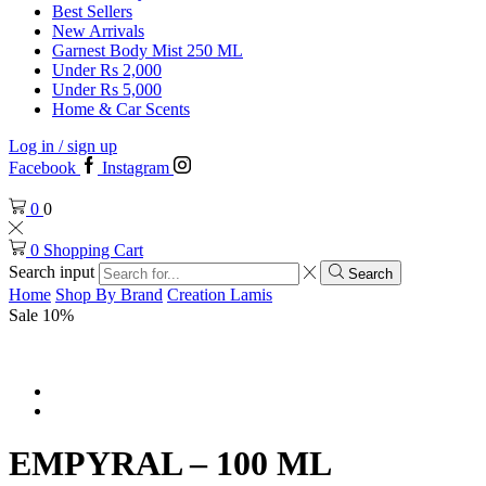
Best Sellers
New Arrivals
Garnest Body Mist 250 ML
Under Rs 2,000
Under Rs 5,000
Home & Car Scents
Log in / sign up
Facebook
Instagram
0
0
0
Shopping Cart
Search input
Search
Home
Shop By Brand
Creation Lamis
Sale 10%
EMPYRAL – 100 ML