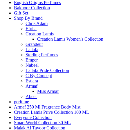
English Origins Perfumes
Bakhoor Collection
Gift Set
Shop By Brand
Chris Adam
Efolia
Creation Lamis
Creation Lamis Women's Collection
Grandeur
Lattafa
Sterling Perfumes
Emper
Nabeel
Lattafa Pride Collection
C By Concept
Estiara
Armaf
Miss Armaf
Abeer
perfume
Armaf 250 Ml Fragrance Body Mist
Creation Lamis Prive Collection 100 ML
Everyone Collection
Smart World Collection 30 ML
Malak Al Tayoor Collection