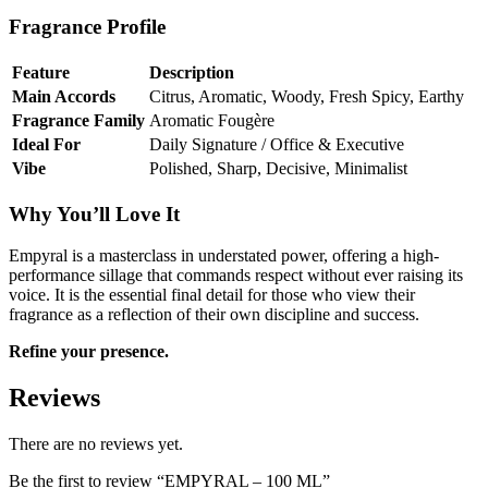
Fragrance Profile
Feature
Description
Main Accords
Citrus, Aromatic, Woody, Fresh Spicy, Earthy
Fragrance Family
Aromatic Fougère
Ideal For
Daily Signature / Office & Executive
Vibe
Polished, Sharp, Decisive, Minimalist
Why You’ll Love It
Empyral is a masterclass in understated power, offering a high-
performance sillage that commands respect without ever raising its
voice. It is the essential final detail for those who view their
fragrance as a reflection of their own discipline and success.
Refine your presence.
Reviews
There are no reviews yet.
Be the first to review “EMPYRAL – 100 ML”