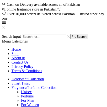
Cash on Delivery available across all of Pakistan
#1 online fragrance store in Pakistan
Over 10,000 orders delivered across Pakistan · Trusted since day
one
Search input
Search
Menu
Categories
Home
Shop
About us
Contact Us
Privacy Policy
Terms & Conditions
Deodorant Collection
Smart Twist
Fragrance/Perfume Collection
Unisex
Perfume
For Men
For Women