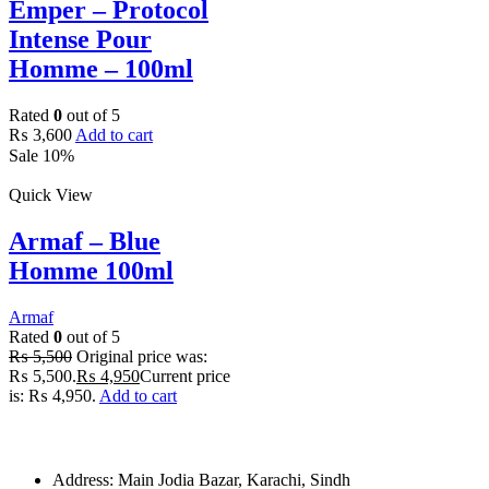
Emper – Protocol
Intense Pour
Homme – 100ml
Rated
0
out of 5
₨
3,600
Add to cart
Sale 10%
Quick View
Armaf – Blue
Homme 100ml
Armaf
Rated
0
out of 5
₨
5,500
Original price was:
₨ 5,500.
₨
4,950
Current price
is: ₨ 4,950.
Add to cart
Address: Main Jodia Bazar, Karachi, Sindh