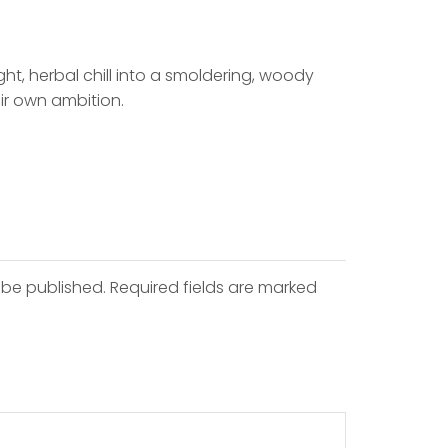
ght, herbal chill into a smoldering, woody
eir own ambition.
 be published. Required fields are marked