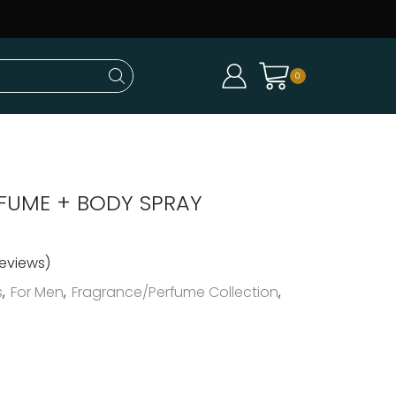
0
RFUME + BODY SPRAY
eviews)
s
,
For Men
,
Fragrance/Perfume Collection
,