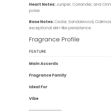
Heart Notes:
Juniper, Coriander, and Cin
poise.
Base Notes:
Cedar, Sandalwood, Oakmoss, 
exceptional skin-like persistence.
Fragrance Profile
FEATURE
Main Accords
Fragrance Family
Ideal For
Vibe