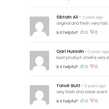
Sibtain Ali
–
2 years ago
original and fresh. very fast 
Is it helpful?
Qari Hussain
–
2 years ag
best product. smell is very s
Is it helpful?
Tanvir Butt
–
2 years ago
very fresh and sober scent. l
Is it helpful?