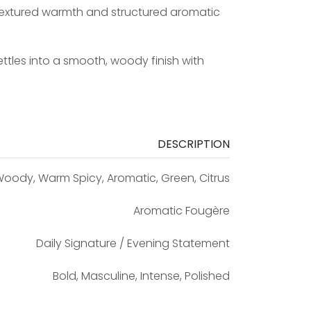
 textured warmth and structured aromatic
les into a smooth, woody finish with
DESCRIPTION
oody, Warm Spicy, Aromatic, Green, Citrus
Aromatic Fougère
Daily Signature / Evening Statement
Bold, Masculine, Intense, Polished