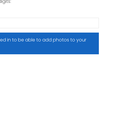
igits:
ed in to be able to add photos to your