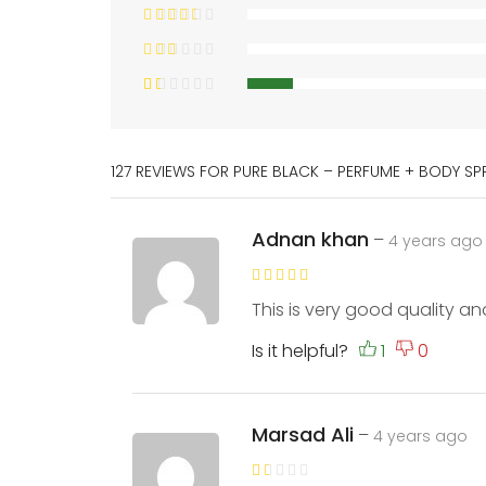
127 REVIEWS FOR
PURE BLACK – PERFUME + BODY SP
Adnan khan
–
4 years ago
This is very good quality an
Is it helpful?
Marsad Ali
–
4 years ago