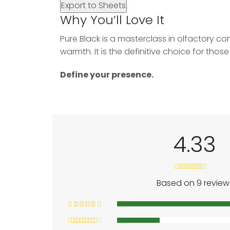
Export to Sheets
Why You’ll Love It
Pure Black is a masterclass in olfactory con
warmth. It is the definitive choice for tho
Define your presence.
4.33
Based on 9 review