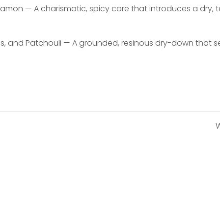
namon — A charismatic, spicy core that introduces a dry,
and Patchouli — A grounded, resinous dry-down that sett
W