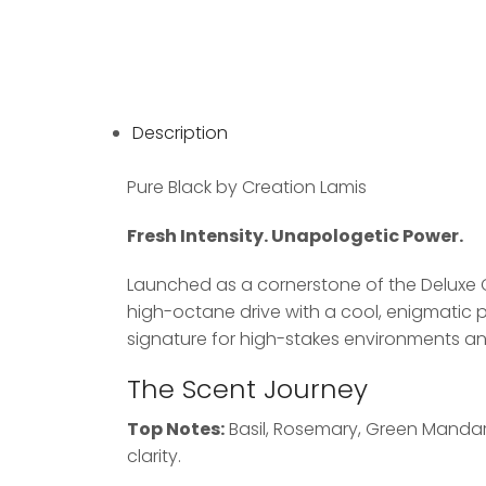
Description
Pure Black by Creation Lamis
Fresh Intensity. Unapologetic Power.
Launched as a cornerstone of the Deluxe 
high-octane drive with a cool, enigmatic p
signature for high-stakes environments and
The Scent Journey
Top Notes:
Basil, Rosemary, Green Mandari
clarity.