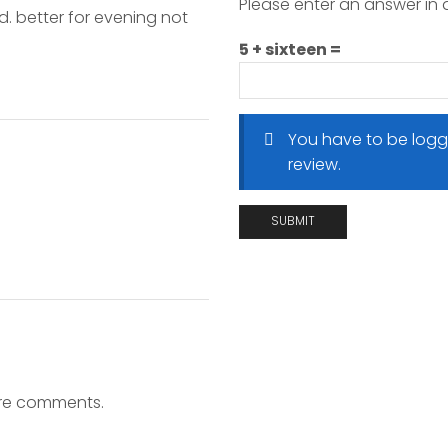
Please enter an answer in d
d. better for evening not
5 + sixteen =
You have to be logg
review.
ore comments.