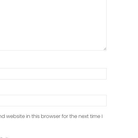
 website in this browser for the next time I