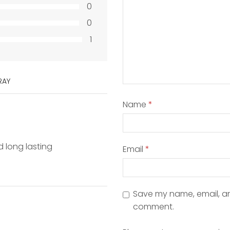
0
0
1
RAY
Name
*
d long lasting
Email
*
Save my name, email, and
comment.