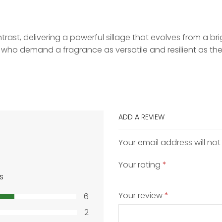
trast, delivering a powerful sillage that evolves from a bri
se who demand a fragrance as versatile and resilient as th
ADD A REVIEW
Your email address will not
Your rating
*
s
Your review
*
6
2