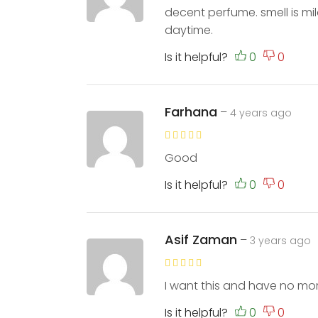
decent perfume. smell is mil
daytime.
Is it helpful?
Farhana
–
4 years ago
Good
Is it helpful?
Asif Zaman
–
3 years ago
I want this and have no m
Is it helpful?