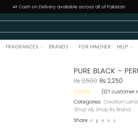
Cash on Delivery available across all of Pakistan
FRAGRANCES
BRANDS
FOR HIM/HER
HELP
PURE BLACK – PE
₨
2,500
₨
2,250
(
127
customer r
Categories:
Creation Lami
Shop All
,
Shop By Brand
Share: