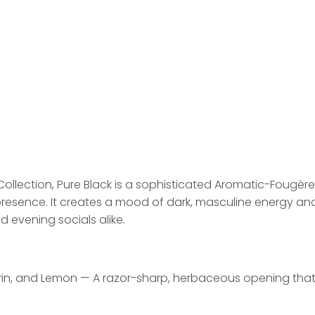
Collection, Pure Black is a sophisticated Aromatic-Fougè
resence. It creates a mood of dark, masculine energy and 
 evening socials alike.
n, and Lemon — A razor-sharp, herbaceous opening that pa