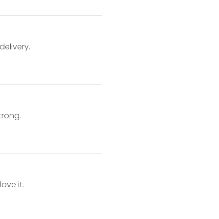
delivery.
o
trong.
ove it.