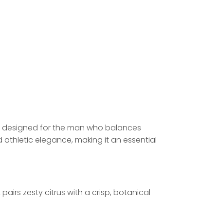
re designed for the man who balances
athletic elegance, making it an essential
irs zesty citrus with a crisp, botanical