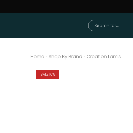
Home
Shop By Brand
Creation Lamis
SALE 10%