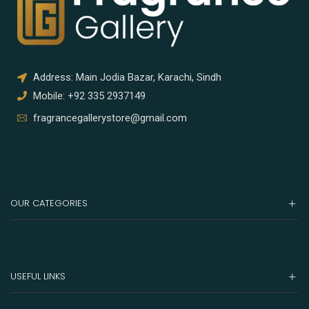
Address: Main Jodia Bazar, Karachi, Sindh
Mobile: +92 335 2937149
fragrancegallerystore@gmail.com
OUR CATEGORIES
USEFUL LINKS