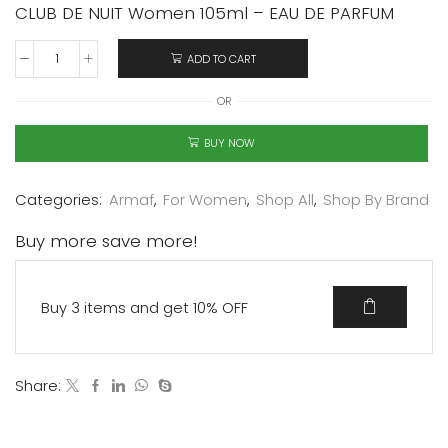
CLUB DE NUIT Women 105ml – EAU DE PARFUM
ADD TO CART
OR
BUY NOW
Categories:
Armaf
,
For Women
,
Shop All
,
Shop By Brand
Buy more save more!
Buy 3 items and get 10% OFF
Share: