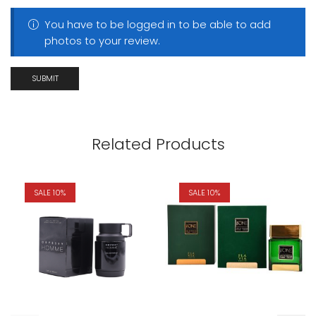
You have to be logged in to be able to add
photos to your review.
Related Products
SALE 10%
SALE 10%