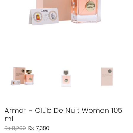
Armaf – Club De Nuit Women 105
ml
₨
8,200
₨
7,380