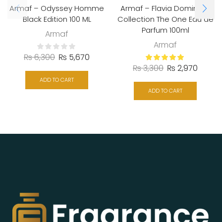
Armaf – Odyssey Homme
Armaf – Flavia Dominant
Black Edition 100 ML
Collection The One Eau de
Parfum 100ml
Armaf
Armaf
₨
6,300
₨
5,670
₨
3,300
₨
2,970
ADD TO CART
ADD TO CART