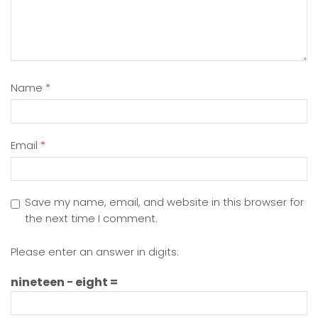
Name
*
Email
*
Save my name, email, and website in this browser for
the next time I comment.
Please enter an answer in digits:
nineteen − eight =