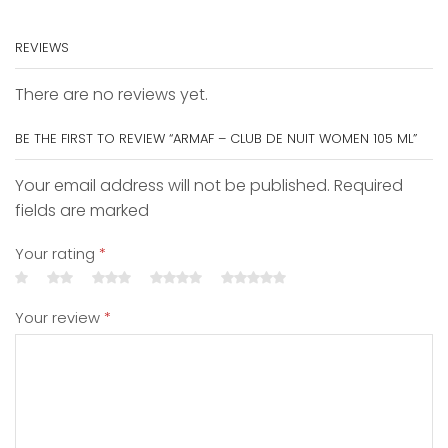
REVIEWS
There are no reviews yet.
BE THE FIRST TO REVIEW “ARMAF – CLUB DE NUIT WOMEN 105 ML”
Your email address will not be published. Required
fields are marked
Your rating
*
Your review
*