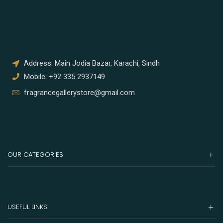
Address: Main Jodia Bazar, Karachi, Sindh
Mobile: +92 335 2937149
fragrancegallerystore@gmail.com
OUR CATEGORIES
USEFUL LINKS