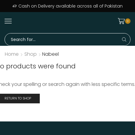
ers delivered across Pakistan · Trusted since day one
Cash on Delivery available across all of Pakistan
0
Home
Shop
Nabeel
o products were found
heck your spelling or search again with less specific terms
RETURN TO SHOP