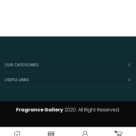
OUR CATEGORIES
USEFUL LINKS
Fragrance Gallery
2020. All Right Reserved.