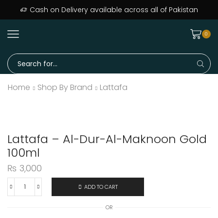
Cash on Delivery available across all of Pakistan
0
Home
Shop By Brand
Lattafa
Lattafa – Al-Dur-Al-Maknoon Gold
100ml
₨
3,000
ADD TO CART
OR