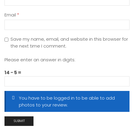
Email
*
Save my name, email, and website in this browser for
the next time I comment.
Please enter an answer in digits:
14 − 5 =
You have to be logged in to be able to add
photos to your review.