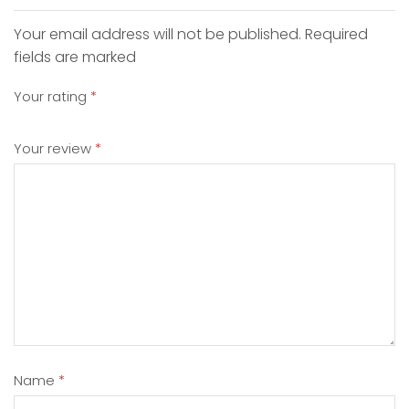
Your email address will not be published. Required
fields are marked
Your rating
*
Your review
*
Name
*