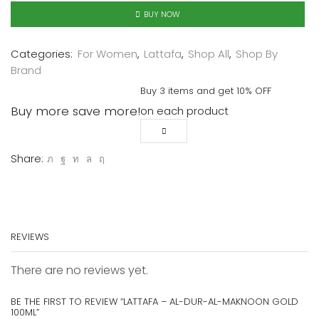
BUY NOW
Categories:
For Women
,
Lattafa
,
Shop All
,
Shop By
Brand
Buy 3 items and get 10% OFF
Buy more save more!
on each product
Share:
REVIEWS
There are no reviews yet.
BE THE FIRST TO REVIEW “LATTAFA – AL-DUR-AL-MAKNOON GOLD
100ML”