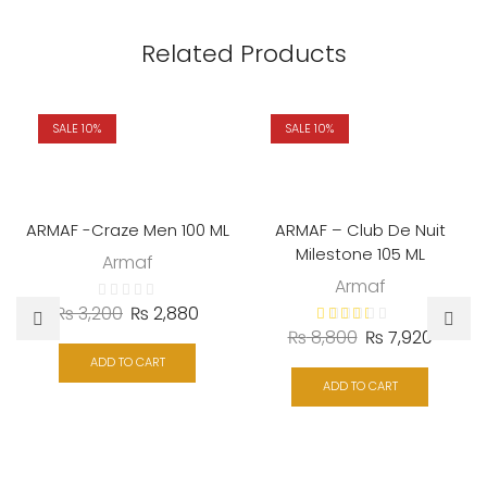
Related Products
SALE 10%
SALE 10%
ARMAF -Craze Men 100 ML
ARMAF – Club De Nuit
Milestone 105 ML
Armaf
Armaf
₨
3,200
₨
2,880
₨
8,800
₨
7,920
ADD TO CART
ADD TO CART