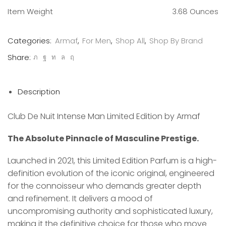
Item Weight
3.68 Ounces
Categories:
Armaf
,
For Men
,
Shop All
,
Shop By Brand
Share:
Description
Club De Nuit Intense Man Limited Edition by Armaf
The Absolute Pinnacle of Masculine Prestige.
Launched in 2021, this Limited Edition Parfum is a high-
definition evolution of the iconic original, engineered
for the connoisseur who demands greater depth
and refinement. It delivers a mood of
uncompromising authority and sophisticated luxury,
making it the definitive choice for those who move