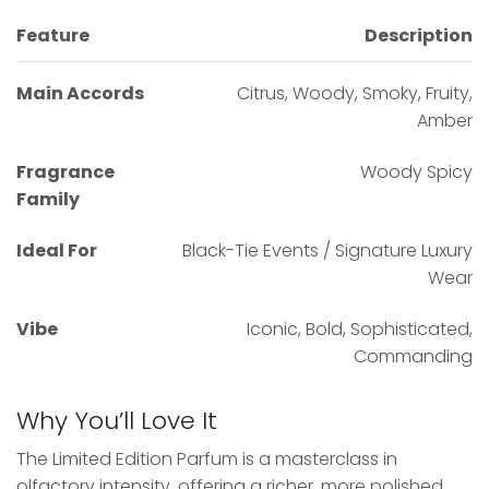
Feature
Description
Main Accords
Citrus, Woody, Smoky, Fruity,
Amber
Fragrance
Woody Spicy
Family
Ideal For
Black-Tie Events / Signature Luxury
Wear
Vibe
Iconic, Bold, Sophisticated,
Commanding
Why You’ll Love It
The Limited Edition Parfum is a masterclass in
olfactory intensity, offering a richer, more polished