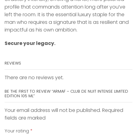
profile that commands attention long after you’ve
left the room. It is the essential luxury staple for the
man who requires a signature that is as resilient and
impactful as his own ambition.
Secure your legacy.
REVIEWS
There are no reviews yet.
BE THE FIRST TO REVIEW “ARMAF – CLUB DE NUIT INTENSE LIMITED
EDITION 105 ML”
Your email address will not be published. Required
fields are marked
Your rating
*