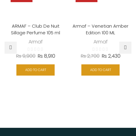
ARMAF – Club De Nuit
Armaf – Venetian Amber
Sillage Perfume 105 ml
Edition 100 ML
Armaf
Armaf
₨
9,900
₨
8,910
₨
2,700
₨
2,430
ADD TO CART
ADD TO CART