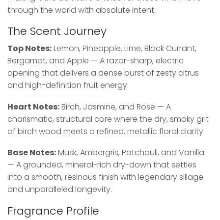
through the world with absolute intent.
The Scent Journey
Top Notes:
Lemon, Pineapple, Lime, Black Currant,
Bergamot, and Apple — A razor-sharp, electric
opening that delivers a dense burst of zesty citrus
and high-definition fruit energy.
Heart Notes:
Birch, Jasmine, and Rose — A
charismatic, structural core where the dry, smoky grit
of birch wood meets a refined, metallic floral clarity.
Base Notes:
Musk, Ambergris, Patchouli, and Vanilla
— A grounded, mineral-rich dry-down that settles
into a smooth, resinous finish with legendary sillage
and unparalleled longevity.
Fragrance Profile