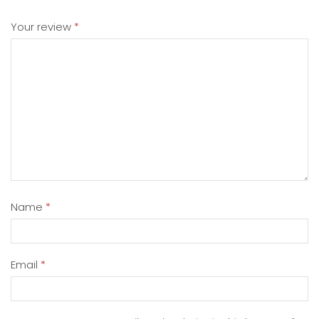
Your review
*
Name
*
Email
*