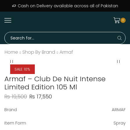
Cash on Delivery available across all of Pakistan
0
Home
Shop By Brand
Armaf
SALE 10%
Armaf – Club De Nuit Intense
Limited Edition 105 Ml
₨
19,500
₨
17,550
Brand
ARMAF
Item Form
Spray