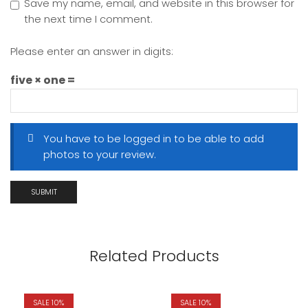
Save my name, email, and website in this browser for
the next time I comment.
Please enter an answer in digits:
five × one =
You have to be logged in to be able to add
photos to your review.
Related Products
SALE 10%
SALE 10%