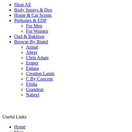
Shop All
Body Sprays & Deo
Home & Car Scents
Perfumes & EDP
For Men
For Women
Oud & Bakhoor
Browse By Brand
Armaf
Abeer
Chris Adam
Emper
Estiara
Creation Lamis
C By Concept
Efolia
Grandeur
Nabeel
Useful Links
Home