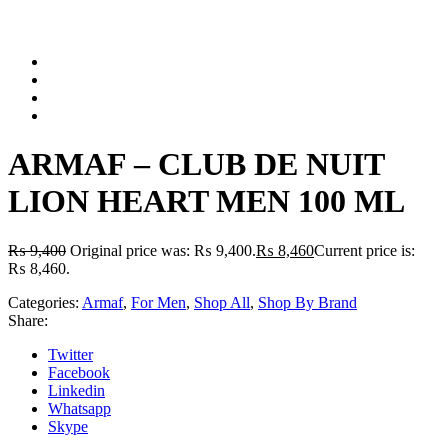
ARMAF – CLUB DE NUIT
LION HEART MEN 100 ML
₨
9,400
Original price was: ₨ 9,400.
₨
8,460
Current price is:
₨ 8,460.
Categories:
Armaf
,
For Men
,
Shop All
,
Shop By Brand
Share:
Twitter
Facebook
Linkedin
Whatsapp
Skype