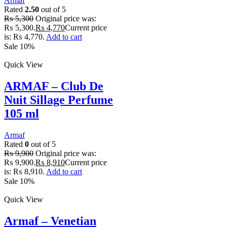
Armaf
Rated
2.50
out of 5
₨
5,300
Original price was:
₨ 5,300.
₨
4,770
Current price
is: ₨ 4,770.
Add to cart
Sale 10%
Quick View
ARMAF – Club De
Nuit Sillage Perfume
105 ml
Armaf
Rated
0
out of 5
₨
9,900
Original price was:
₨ 9,900.
₨
8,910
Current price
is: ₨ 8,910.
Add to cart
Sale 10%
Quick View
Armaf – Venetian