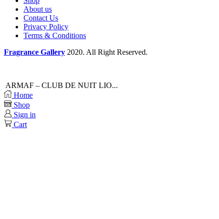
Shop
About us
Contact Us
Privacy Policy
Terms & Conditions
Fragrance Gallery
2020. All Right Reserved.
ARMAF – CLUB DE NUIT LIO...
Home
Shop
Sign in
Cart