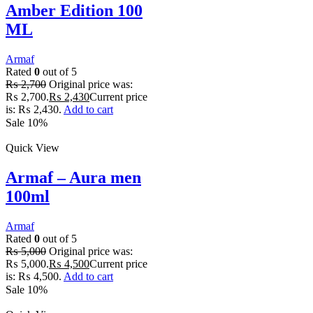
Amber Edition 100
ML
Armaf
Rated
0
out of 5
₨
2,700
Original price was:
₨ 2,700.
₨
2,430
Current price
is: ₨ 2,430.
Add to cart
Sale 10%
Quick View
Armaf – Aura men
100ml
Armaf
Rated
0
out of 5
₨
5,000
Original price was:
₨ 5,000.
₨
4,500
Current price
is: ₨ 4,500.
Add to cart
Sale 10%