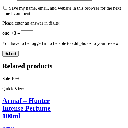
Save my name, email, and website in this browser for the next
time I comment.
Please enter an answer in digits:
one × 3 =
You have to be logged in to be able to add photos to your review.
Related products
Sale 10%
Quick View
Armaf – Hunter
Intense Perfume
100ml