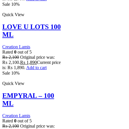
Sale 10%
Quick View
LOVE U LOTS 100
ML
Creation Lamis
Rated
0
out of 5
₨
2,100
Original price was:
₨ 2,100.
₨
1,890
Current price
is: ₨ 1,890.
Add to cart
Sale 10%
Quick View
EMPYRAL – 100
ML
Creation Lamis
Rated
0
out of 5
₨
2,100
Original price was: