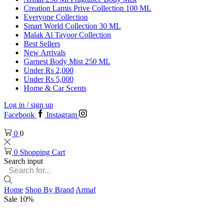
Creation Lamis Prive Collection 100 ML
Everyone Collection
Smart World Collection 30 ML
Malak Al Tayoor Collection
Best Sellers
New Arrivals
Garnest Body Mist 250 ML
Under Rs 2,000
Under Rs 5,000
Home & Car Scents
Log in / sign up
Facebook
Instagram
0
0
0
Shopping Cart
Search input
Home
Shop By Brand
Armaf
Sale 10%