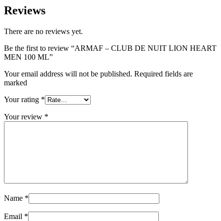
Reviews
There are no reviews yet.
Be the first to review “ARMAF – CLUB DE NUIT LION HEART
MEN 100 ML”
Your email address will not be published. Required fields are
marked
Your rating
*
Your review
*
Name
*
Email
*