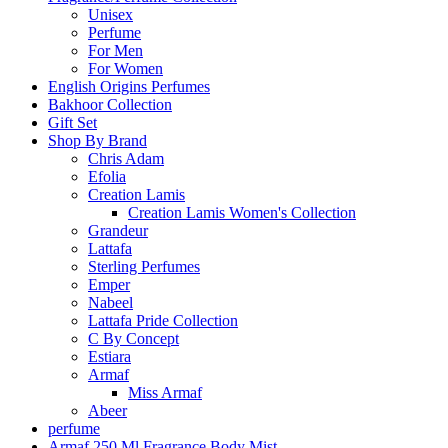
Unisex
Perfume
For Men
For Women
English Origins Perfumes
Bakhoor Collection
Gift Set
Shop By Brand
Chris Adam
Efolia
Creation Lamis
Creation Lamis Women's Collection
Grandeur
Lattafa
Sterling Perfumes
Emper
Nabeel
Lattafa Pride Collection
C By Concept
Estiara
Armaf
Miss Armaf
Abeer
perfume
Armaf 250 Ml Fragrance Body Mist