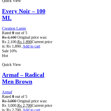
Quick View
Every Noir – 100
ML
Creation Lamis
Rated
0
out of 5
₨
2,100
Original price was:
₨ 2,100.
₨
1,890
Current price
is: ₨ 1,890.
Add to cart
Sale 10%
Hot
Quick View
Armaf – Radical
Men Brown
Armaf
Rated
0
out of 5
₨
3,000
Original price was:
₨ 3,000.
₨
2,700
Current price
is: ₨ 2,700.
Add to cart