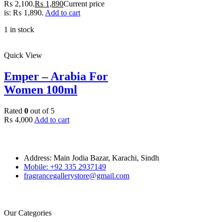
₨ 2,100.
₨
1,890
Current price
is: ₨ 1,890.
Add to cart
1 in stock
Quick View
Emper – Arabia For
Women 100ml
Rated
0
out of 5
₨
4,000
Add to cart
Address: Main Jodia Bazar, Karachi, Sindh
Mobile: +92 335 2937149
fragrancegallerystore@gmail.com
Our Categories