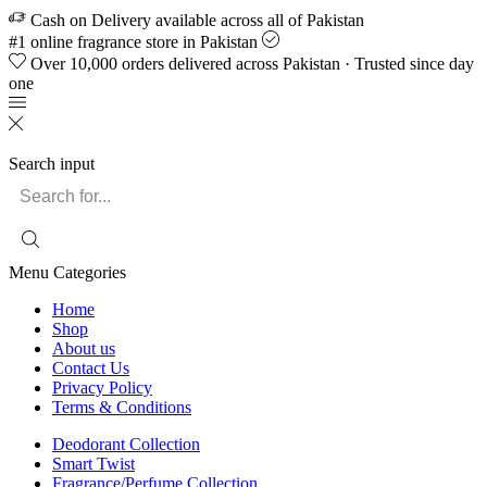
Cash on Delivery available across all of Pakistan
#1 online fragrance store in Pakistan
Over 10,000 orders delivered across Pakistan · Trusted since day
one
Search input
Menu
Categories
Home
Shop
About us
Contact Us
Privacy Policy
Terms & Conditions
Deodorant Collection
Smart Twist
Fragrance/Perfume Collection