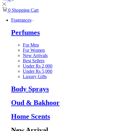
0
Shopping Cart
Fragrances
Perfumes
For Men
For Women
New Arrivals
Best Sellers
Under Rs 2,000
Under Rs 5,000
Luxury Gifts
Body Sprays
Oud & Bakhoor
Home Scents
New Arrival