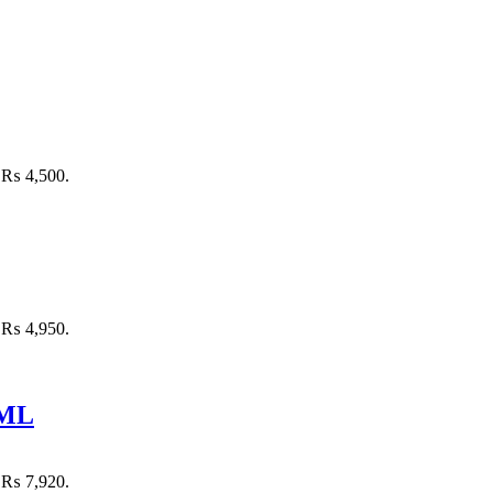
: ₨ 4,500.
: ₨ 4,950.
 ML
: ₨ 7,920.