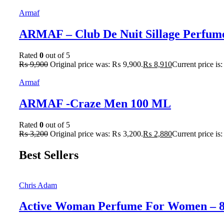
Armaf
ARMAF – Club De Nuit Sillage Perfum
Rated
0
out of 5
₨
9,900
Original price was: ₨ 9,900.
₨
8,910
Current price is
Armaf
ARMAF -Craze Men 100 ML
Rated
0
out of 5
₨
3,200
Original price was: ₨ 3,200.
₨
2,880
Current price is
Best Sellers
Chris Adam
Active Woman Perfume For Women – 