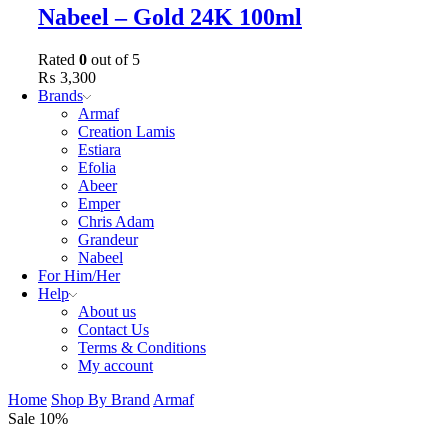
Nabeel – Gold 24K 100ml
Rated
0
out of 5
₨
3,300
Brands
Armaf
Creation Lamis
Estiara
Efolia
Abeer
Emper
Chris Adam
Grandeur
Nabeel
For Him/Her
Help
About us
Contact Us
Terms & Conditions
My account
Home
Shop By Brand
Armaf
Sale 10%