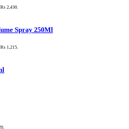
: ₨ 2,430.
rfume Spray 250Ml
: ₨ 1,215.
ml
20.