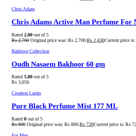
Chris Adam
Chris Adams Active Man Perfume For 
Rated
2.00
out of 5
₨
2,700
Original price was: ₨ 2,700.
₨
2,430
Current price is
Bakhoor Collection
Oudh Nasaem Bakhoor 60 gm
Rated
5.00
out of 5
₨
3,050
Creation Lamis
Pure Black Perfume Mist 177 ML
Rated
0
out of 5
₨
800
Original price was: ₨ 800.
₨
720
Current price is: ₨ 7
For Men