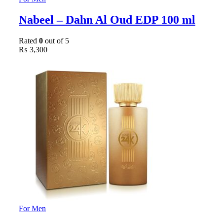
Nabeel – Dahn Al Oud EDP 100 ml
Rated
0
out of 5
₨
3,300
For Men