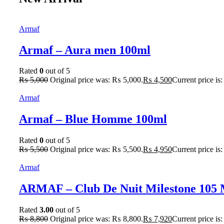
Armaf
Armaf – Aura men 100ml
Rated
0
out of 5
₨
5,000
Original price was: ₨ 5,000.
₨
4,500
Current price is
Armaf
Armaf – Blue Homme 100ml
Rated
0
out of 5
₨
5,500
Original price was: ₨ 5,500.
₨
4,950
Current price is
Armaf
ARMAF – Club De Nuit Milestone 105
Rated
3.00
out of 5
₨
8,800
Original price was: ₨ 8,800.
₨
7,920
Current price is