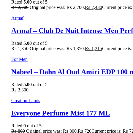
Rated
5.00
out of 5
₨
2,700
Original price was: ₨ 2,700.
₨
2,430
Current price is
Armaf
Armaf – Club De Nuit Intense Men Pe
Rated
5.00
out of 5
₨
1,350
Original price was: ₨ 1,350.
₨
1,215
Current price is
For Men
Nabeel – Dahn Al Oud Amiri EDP 100 
Rated
5.00
out of 5
₨
3,300
Creation Lamis
Everyone Perfume Mist 177 ML
Rated
0
out of 5
₨
800
Original price was: ₨ 800.
₨
720
Current price is: ₨ 7