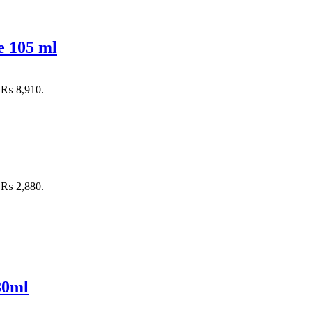
e 105 ml
: ₨ 8,910.
: ₨ 2,880.
80ml