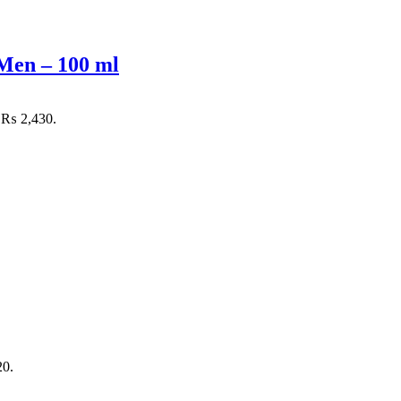
Men – 100 ml
: ₨ 2,430.
20.