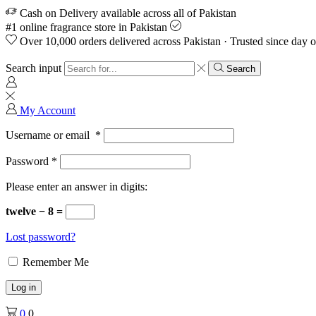
Cash on Delivery available across all of Pakistan
#1 online fragrance store in Pakistan
Over 10,000 orders delivered across Pakistan · Trusted since day 
Search input
Search
My Account
Username or email
*
Password
*
Please enter an answer in digits:
twelve − 8 =
Lost password?
Remember Me
Log in
0
0