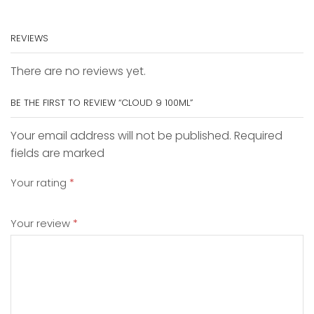
REVIEWS
There are no reviews yet.
BE THE FIRST TO REVIEW “CLOUD 9 100ML”
Your email address will not be published. Required
fields are marked
Your rating
*
Your review
*