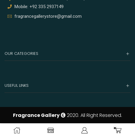
Mobile: +92 335 2937149
fragrancegallerystore@gmail.com
OUR CATEGORIES
USEFUL LINKS
Fragrance Gallery
2020. All Right Reserved.
ADD TO CART
BUY NOW