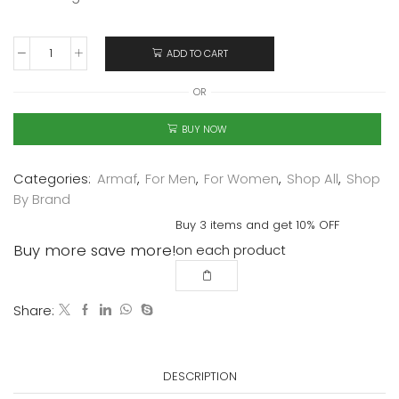
ADD TO CART
OR
BUY NOW
Categories:
Armaf
,
For Men
,
For Women
,
Shop All
,
Shop
By Brand
Buy 3 items and get 10% OFF
Buy more save more!
on each product
Share:
DESCRIPTION