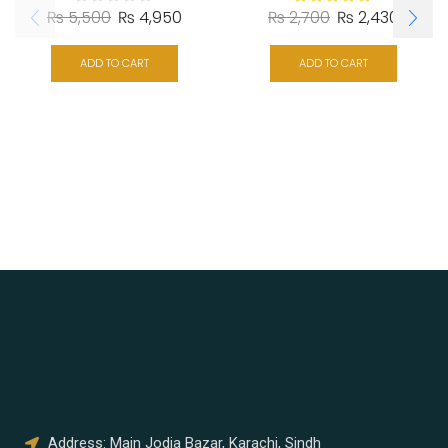
₨
5,500
₨
4,950
₨
2,700
₨
2,430
ADD TO CART
ADD TO CART
Address: Main Jodia Bazar, Karachi, Sindh