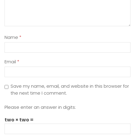
Name
*
Email
*
Save my name, email, and website in this browser for
the next time I comment.
Please enter an answer in digits:
two × two =