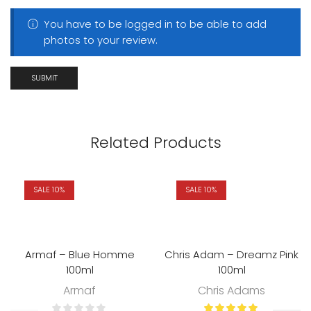
You have to be logged in to be able to add
photos to your review.
Related Products
SALE 10%
SALE 10%
Armaf – Blue Homme
Chris Adam – Dreamz Pink
100ml
100ml
Armaf
Chris Adams