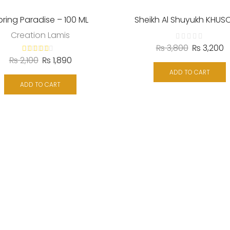
pring Paradise – 100 ML
Sheikh Al Shuyukh KHUS
Creation Lamis
₨
3,800
₨
3,200
₨
2,100
₨
1,890
ADD TO CART
ADD TO CART