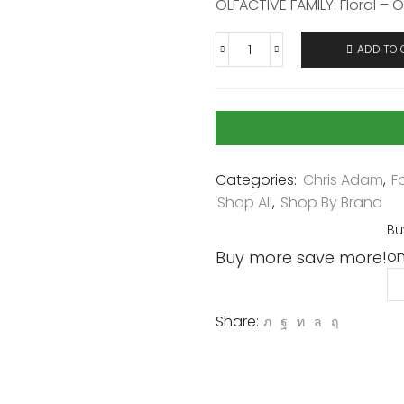
OLFACTIVE FAMILY: Floral – O
ADD TO 
Categories:
Chris Adam
,
F
Shop All
,
Shop By Brand
Bu
Buy more save more!
on
Share: