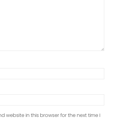
 website in this browser for the next time I