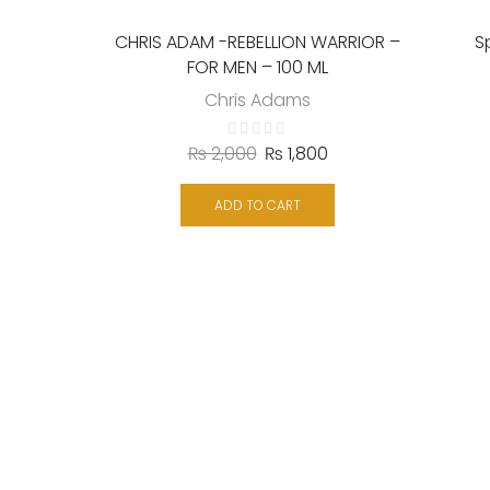
CHRIS ADAM -REBELLION WARRIOR –
S
FOR MEN – 100 ML
Chris Adams
₨
2,000
₨
1,800
ADD TO CART