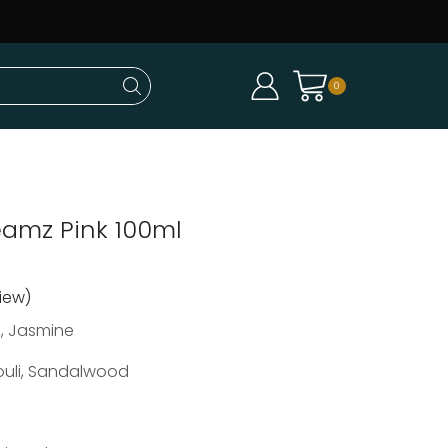
0
amz Pink 100ml
iew)
, Jasmine
ouli, Sandalwood