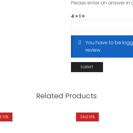
Please enter an answer in d
4 × 1 =
You have to be logg
review.
Related Products
E 10%
SALE 16%