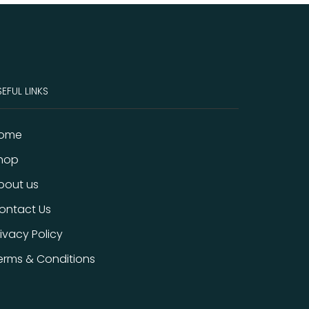
EFUL LINKS
ome
hop
bout us
ontact Us
rivacy Policy
erms & Conditions