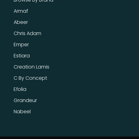
Armaf
Abeer
Chris Adam
Emper
Estiara
Creation Lamis
C By Concept
Efolia
Grandeur
Nabeel