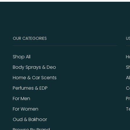
OUR CATEGORIES
US
Shop All
H
Body Sprays & Deo
S
Home & Car Scents
A
Perfumes & EDP
C
For Men
P
For Women
T
Oud & Bakhoor
Browse By Brand