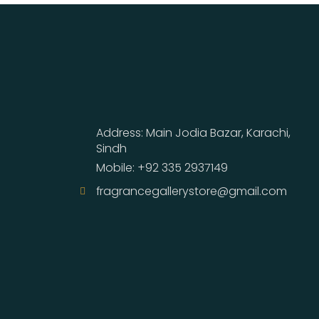
Address: Main Jodia Bazar, Karachi,
Sindh
Mobile: +92 335 2937149
fragrancegallerystore@gmail.com