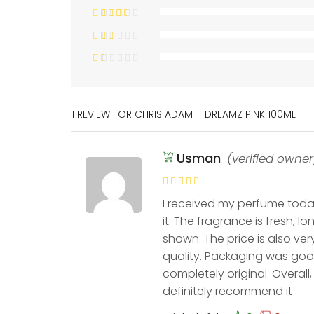
1 REVIEW FOR
CHRIS ADAM – DREAMZ PINK 100ML
Usman
(verified owner
I received my perfume today
it. The fragrance is fresh, l
shown. The price is also ver
quality. Packaging was go
completely original. Overall
definitely recommend it