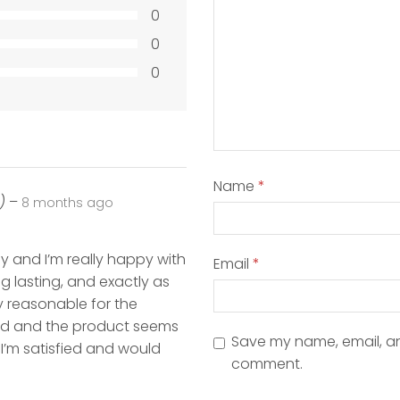
0
0
0
Name
*
)
–
8 months ago
 and I’m really happy with
Email
*
ong lasting, and exactly as
y reasonable for the
od and the product seems
Save my name, email, and
, I’m satisfied and would
comment.