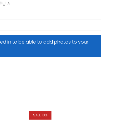
igits:
ed in to be able to add photos to your
SALE 10%