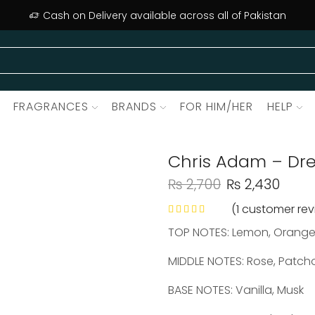
Cash on Delivery available across all of Pakistan
FRAGRANCES
BRANDS
FOR HIM/HER
HELP
Chris Adam – Dre
₨
2,700
₨
2,430
(
1
customer rev
TOP NOTES: Lemon, Orange
MIDDLE NOTES: Rose, Patch
BASE NOTES: Vanilla, Musk