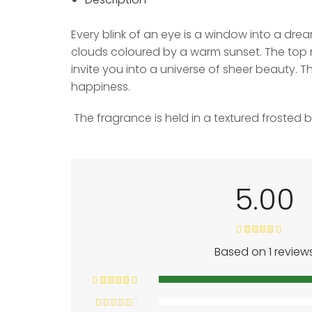
Every blink of an eye is a window into a drea
clouds coloured by a warm sunset. The top n
invite you into a universe of sheer beauty. 
happiness.
The fragrance is held in a textured frosted 
5.00
Based on 1 review