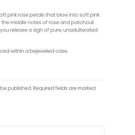
ft pink rose petals that blow into soft pink
 the middle notes of rose and patchouli
 you release a sigh of pure, unadulterated
aced within a bejeweled case.
 be published. Required fields are marked