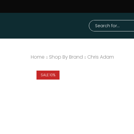
Home
Shop By Brand
Chris Adam
SALE 10%