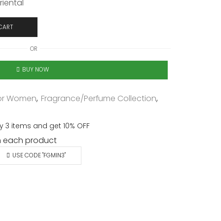
riental
CART
OR
BUY NOW
or Women
,
Fragrance/Perfume Collection
,
y 3 items and get 10% OFF
 each product
USE CODE "FGMIN3"