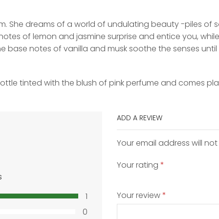
m. She dreams of a world of undulating beauty -piles of so
otes of lemon and jasmine surprise and entice you, while
The base notes of vanilla and musk soothe the senses until
bottle tinted with the blush of pink perfume and comes pl
ADD A REVIEW
Your email address will not
Your rating
*
s
Your review
*
1
0