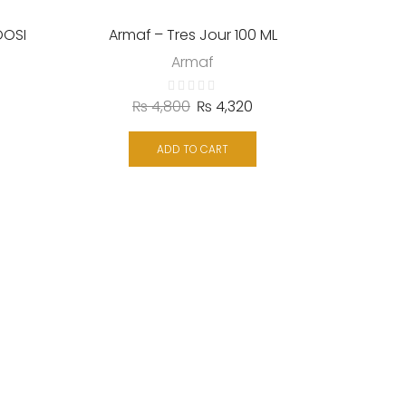
OOSI
Armaf – Tres Jour 100 ML
Armaf
₨
4,800
₨
4,320
ADD TO CART
Emper –