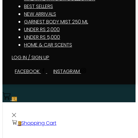
BEST SELLERS
NEW ARRIVALS
GARNEST BODY MIST 250 ML
UNDER RS 2,000
UNDER RS 5,000
HOME & CAR SCENTS
LOG IN / SIGN UP
FACEBOOK
INSTAGRAM
0
0
Shopping Cart
0