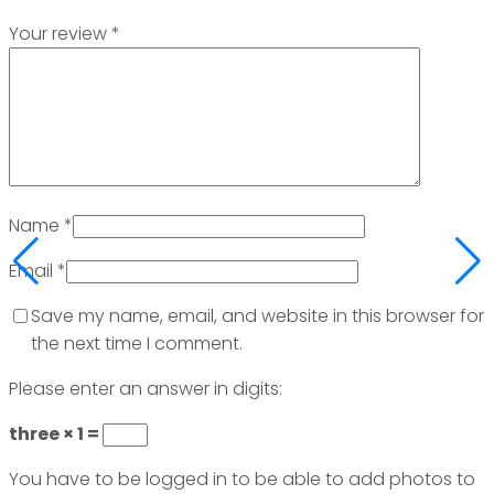
Your review
*
Name
*
Email
*
Save my name, email, and website in this browser for
the next time I comment.
Please enter an answer in digits:
three × 1 =
You have to be logged in to be able to add photos to