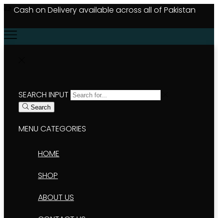
Cash on Delivery available across all of Pakistan
#
SEARCH INPUT
Search
MENU
CATEGORIES
HOME
SHOP
ABOUT US