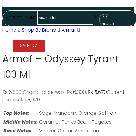
Search input
Search
Home
Shop By Brand
Armaf
SALE 10%
Armaf – Odyssey Tyrant
100 Ml
₨
6,300
Original price was: ₨ 6,300.
₨
5,670
Current
price is: ₨ 5,670.
Top Notes:
Sage, Mandarin, Orange, Saffron
Middle Notes:
Caramel, Tonka Bean, Tagetes
Base Notes:
Vetiver, Cedar, Ambroxan