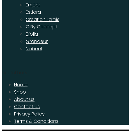
Emper
Estiara
Creation Lamis
C By Concept
Efolia
Grandeur
Nabeel
Useful Links
Home
Shop
About us
Contact Us
Privacy Policy
Terms & Conditions