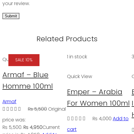
your review.
Related Products
1 in stock
3
Quick View
SALE 10%
Armaf – Blue
Quick View
Homme 100ml
Emper – Arabia
Armaf
For Women 100ml
₨
5,500
Original
₨
4,000
Add to
price was:
₨ 5,500.
₨
4,950
Current
cart