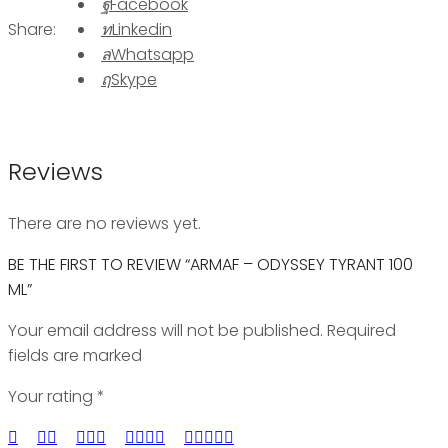
Facebook
Share:
Linkedin
Whatsapp
Skype
Reviews
There are no reviews yet.
BE THE FIRST TO REVIEW “ARMAF – ODYSSEY TYRANT 100
ML”
Your email address will not be published. Required
fields are marked
Your rating
*