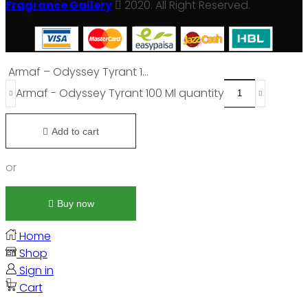
Fragrance Gallery
2020. All Right Reserved.
Armaf – Odyssey Tyrant 1...
Armaf - Odyssey Tyrant 100 Ml quantity
Add to cart
or
Buy now
Home
Shop
Sign in
Cart