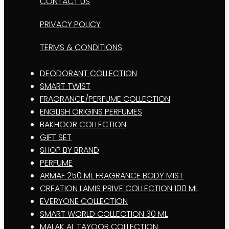
CONTACT US
PRIVACY POLICY
TERMS & CONDITIONS
DEODORANT COLLECTION
SMART TWIST
FRAGRANCE/PERFUME COLLECTION
ENGLISH ORIGINS PERFUMES
BAKHOOR COLLECTION
GIFT SET
SHOP BY BRAND
PERFUME
ARMAF 250 ML FRAGRANCE BODY MIST
CREATION LAMIS PRIVE COLLECTION 100 ML
EVERYONE COLLECTION
SMART WORLD COLLECTION 30 ML
MALAK AL TAYOOR COLLECTION