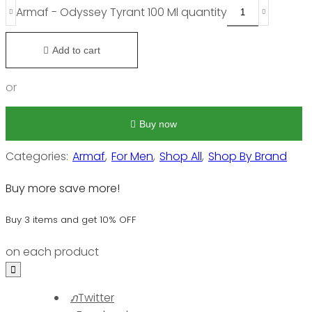
Armaf - Odyssey Tyrant 100 Ml quantity
Add to cart
or
Buy now
Categories:
Armaf
,
For Men
,
Shop All
,
Shop By Brand
Buy more save more!
Buy 3 items and get 10% OFF
on each product
Twitter