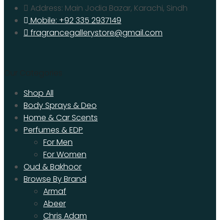
Address: Main Jodia Bazar, Karachi, Sindh
Mobile: +92 335 2937149
fragrancegallerystore@gmail.com
Our Categories
Shop All
Body Sprays & Deo
Home & Car Scents
Perfumes & EDP
For Men
For Women
Oud & Bakhoor
Browse By Brand
Armaf
Abeer
Chris Adam