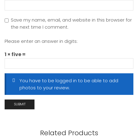
Save my name, email, and website in this browser for
the next time I comment.
Please enter an answer in digits:
1 × five =
You have to be logged in to be able to add
photos to your review.
Related Products