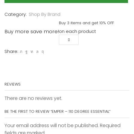
Essential
quantity
Category:
Shop By Brand
Buy 3 items and get 10% OFF
Buy more save more!
on each product
Share:
REVIEWS
There are no reviews yet.
BE THE FIRST TO REVIEW “EMPER – 110 DEGREE ESSENTIAL”
Your email address will not be published. Required
fields are marked