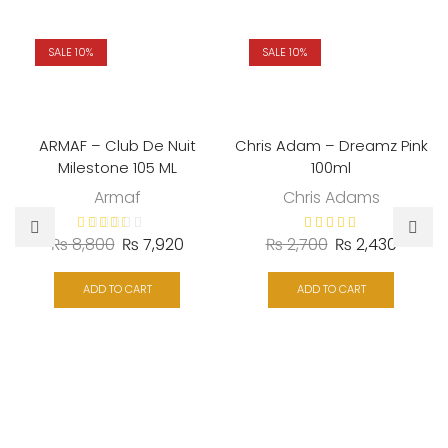
SALE 10%
SALE 10%
ARMAF – Club De Nuit
Chris Adam – Dreamz Pink
Milestone 105 ML
100ml
Armaf
Chris Adams
Original
Current
Original
Curren
₨
8,800
₨
7,920
₨
2,700
₨
2,430
price
price
price
price
was:
is:
was:
is:
ADD TO CART
ADD TO CART
₨ 8,800.
₨ 7,920.
₨ 2,700.
₨ 2,43