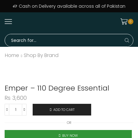
Cash on Delivery available across all of Pakistan
0
Search
input
Home
Shop By Brand
Emper – 110 Degree Essential
₨
3,600
ADD TO CART
Emper
-
OR
110
Degree
BUY NOW