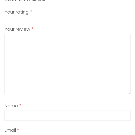
Your rating
*
Your review
*
Name
*
Email
*