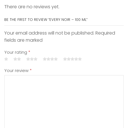
There are no reviews yet.
BE THE FIRST TO REVIEW “EVERY NOIR – 100 ML”
Your email address will not be published. Required
fields are marked
Your rating
*
Your review
*