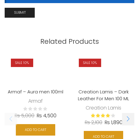
Related Products
SALE 10%
SALE 10%
Armaf – Aura men 100ml
Creation Lamis – Dark
Leather For Men 100 ML
Armaf
Creation Lamis
₨
5,000
₨
4,500
₨
2,100
₨
1,890
ADD TO CART
ADD TO CART