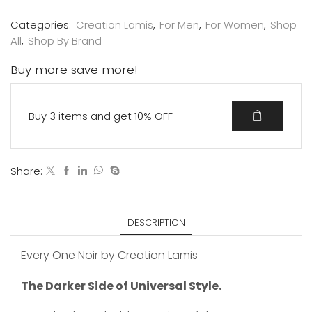
Categories:
Creation Lamis
,
For Men
,
For Women
,
Shop
All
,
Shop By Brand
Buy more save more!
Buy 3 items and get 10% OFF
Share:
DESCRIPTION
Every One Noir by Creation Lamis
The Darker Side of Universal Style.