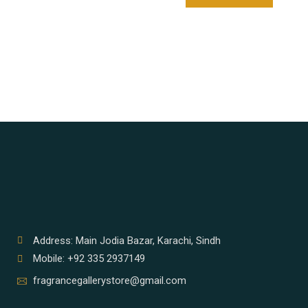
Address: Main Jodia Bazar, Karachi, Sindh
Mobile: +92 335 2937149
fragrancegallerystore@gmail.com