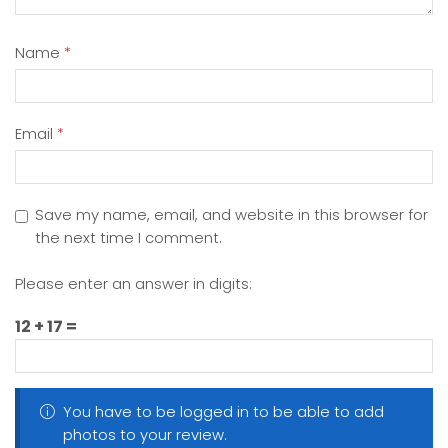
Name
*
Email
*
Save my name, email, and website in this browser for
the next time I comment.
Please enter an answer in digits:
12 + 17 =
You have to be logged in to be able to add
photos to your review.