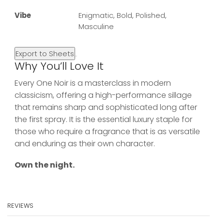
Vibe
Enigmatic, Bold, Polished,
Masculine
Export to Sheets
Why You’ll Love It
Every One Noir is a masterclass in modern
classicism, offering a high-performance sillage
that remains sharp and sophisticated long after
the first spray. It is the essential luxury staple for
those who require a fragrance that is as versatile
and enduring as their own character.
Own the night.
REVIEWS