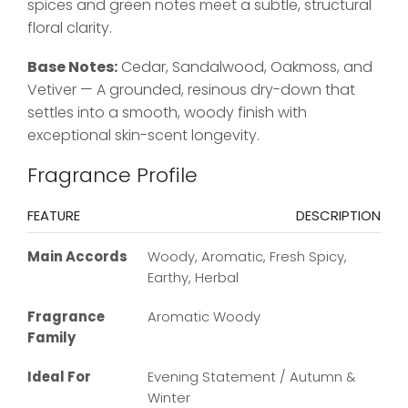
spices and green notes meet a subtle, structural
floral clarity.
Base Notes:
Cedar, Sandalwood, Oakmoss, and
Vetiver — A grounded, resinous dry-down that
settles into a smooth, woody finish with
exceptional skin-scent longevity.
Fragrance Profile
FEATURE
DESCRIPTION
Main Accords
Woody, Aromatic, Fresh Spicy,
Earthy, Herbal
Fragrance
Aromatic Woody
Family
Ideal For
Evening Statement / Autumn &
Winter