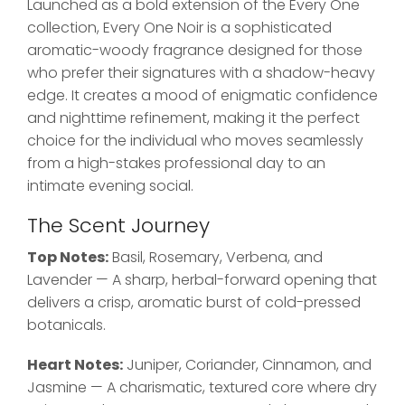
Launched as a bold extension of the Every One
collection, Every One Noir is a sophisticated
aromatic-woody fragrance designed for those
who prefer their signatures with a shadow-heavy
edge. It creates a mood of enigmatic confidence
and nighttime refinement, making it the perfect
choice for the individual who moves seamlessly
from a high-stakes professional day to an
intimate evening social.
The Scent Journey
Top Notes:
Basil, Rosemary, Verbena, and
Lavender — A sharp, herbal-forward opening that
delivers a crisp, aromatic burst of cold-pressed
botanicals.
Heart Notes:
Juniper, Coriander, Cinnamon, and
Jasmine — A charismatic, textured core where dry