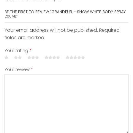
BE THE FIRST TO REVIEW “GRANDEUR – SNOW WHITE BODY SPRAY
200ML”
Your email address will not be published. Required
fields are marked
Your rating
*
Your review
*