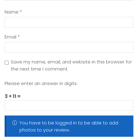
Name
*
Email
*
Save my name, email, and website in this browser for
the next time I comment.
Please enter an answer in digits:
3 + 11 =
You have to be logged in to be able to add
photos to your review.