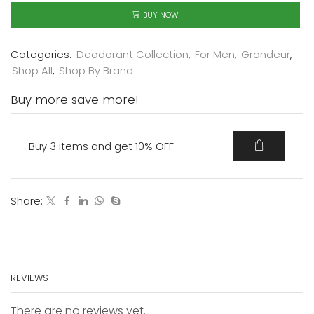
BUY NOW
Categories:
Deodorant Collection
,
For Men
,
Grandeur
,
Shop All
,
Shop By Brand
Buy more save more!
Buy 3 items and get 10% OFF
Share:
REVIEWS
There are no reviews yet.