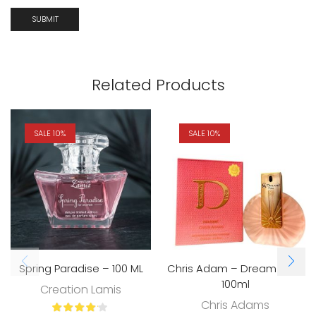
Related Products
SALE 10%
SALE 10%
Spring Paradise – 100 ML
Chris Adam – Dreamz Pink
100ml
Creation Lamis
Chris Adams