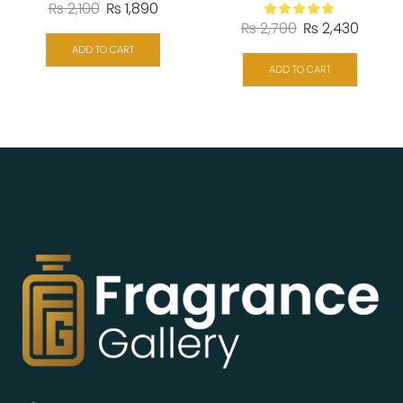
₨
2,100
₨
1,890
₨
2,700
₨
2,430
ADD TO CART
ADD TO CART