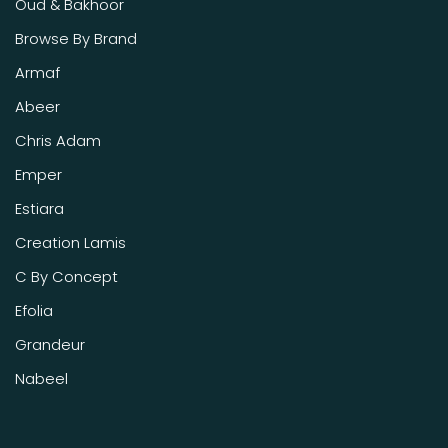
Oud & Bakhoor
Browse By Brand
Armaf
Abeer
Chris Adam
Emper
Estiara
Creation Lamis
C By Concept
Efolia
Grandeur
Nabeel