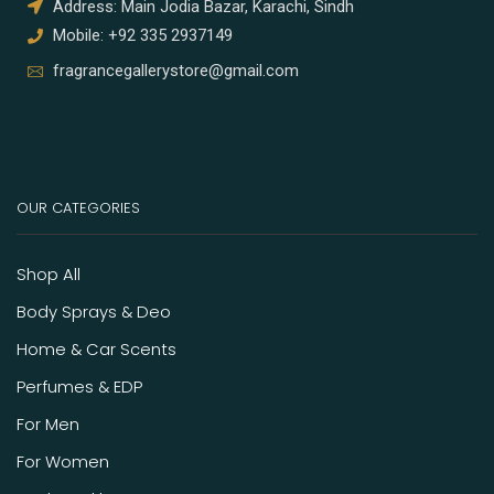
Address: Main Jodia Bazar, Karachi, Sindh
Mobile: +92 335 2937149
fragrancegallerystore@gmail.com
OUR CATEGORIES
Shop All
Body Sprays & Deo
Home & Car Scents
Perfumes & EDP
For Men
For Women