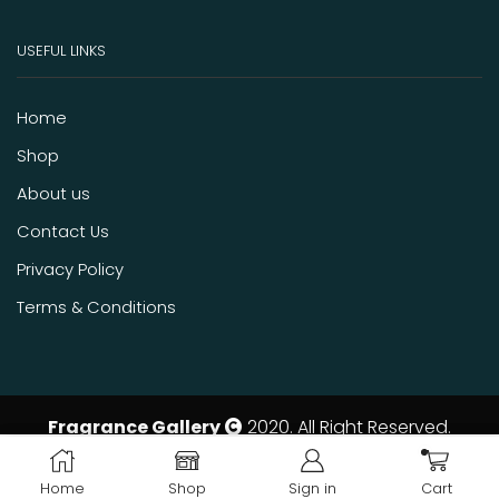
USEFUL LINKS
Home
Shop
About us
Contact Us
Privacy Policy
Terms & Conditions
Fragrance Gallery
2020. All Right Reserved.
ADD TO CART
BUY NOW
Home
Shop
Sign in
Cart