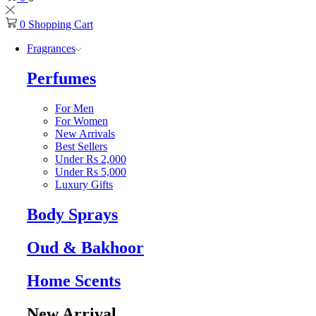
0
Shopping Cart
Fragrances
Perfumes
For Men
For Women
New Arrivals
Best Sellers
Under Rs 2,000
Under Rs 5,000
Luxury Gifts
Body Sprays
Oud & Bakhoor
Home Scents
New Arrival