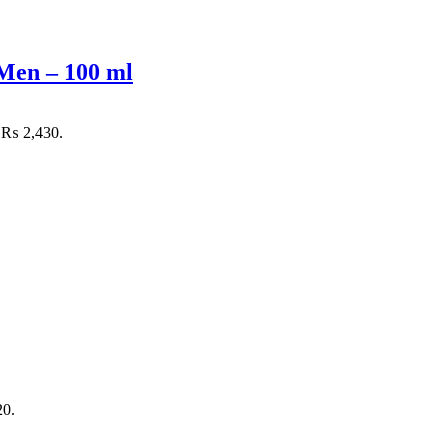
Men – 100 ml
: ₨ 2,430.
20.