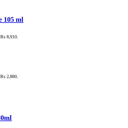
e 105 ml
: ₨ 8,910.
: ₨ 2,880.
80ml