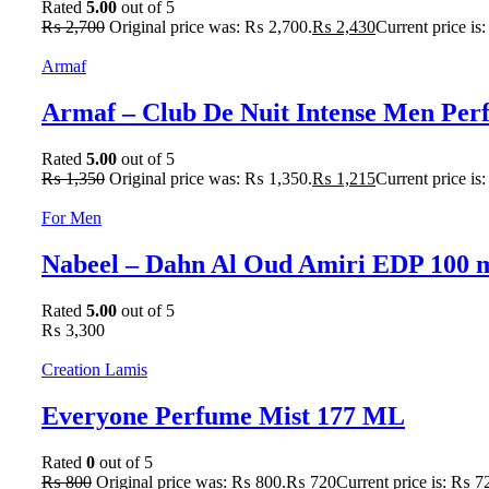
Rated
5.00
out of 5
₨
2,700
Original price was: ₨ 2,700.
₨
2,430
Current price is
Armaf
Armaf – Club De Nuit Intense Men Pe
Rated
5.00
out of 5
₨
1,350
Original price was: ₨ 1,350.
₨
1,215
Current price is
For Men
Nabeel – Dahn Al Oud Amiri EDP 100 
Rated
5.00
out of 5
₨
3,300
Creation Lamis
Everyone Perfume Mist 177 ML
Rated
0
out of 5
₨
800
Original price was: ₨ 800.
₨
720
Current price is: ₨ 7