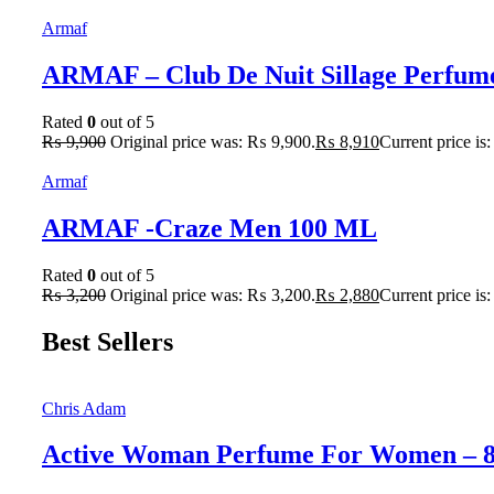
Armaf
ARMAF – Club De Nuit Sillage Perfum
Rated
0
out of 5
₨
9,900
Original price was: ₨ 9,900.
₨
8,910
Current price is
Armaf
ARMAF -Craze Men 100 ML
Rated
0
out of 5
₨
3,200
Original price was: ₨ 3,200.
₨
2,880
Current price is
Best Sellers
Chris Adam
Active Woman Perfume For Women – 