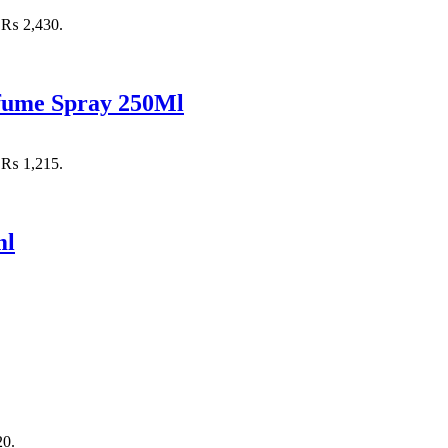
: ₨ 2,430.
rfume Spray 250Ml
: ₨ 1,215.
ml
20.