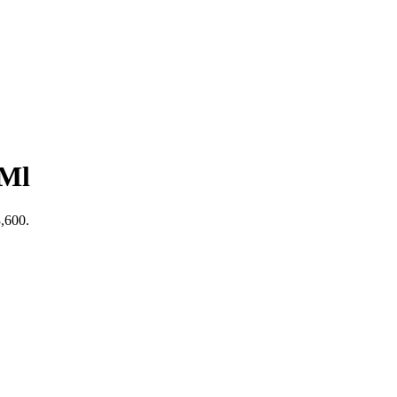
 Ml
3,600.