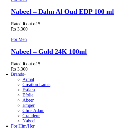
Nabeel – Dahn Al Oud EDP 100 ml
Rated
0
out of 5
₨
3,300
For Men
Nabeel – Gold 24K 100ml
Rated
0
out of 5
₨
3,300
Brands
Armaf
Creation Lamis
Estiara
Efolia
Abeer
Emper
Chris Adam
Grandeur
Nabeel
For Him/Her