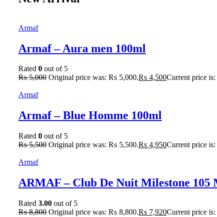
Armaf
Armaf – Aura men 100ml
Rated
0
out of 5
₨
5,000
Original price was: ₨ 5,000.
₨
4,500
Current price is
Armaf
Armaf – Blue Homme 100ml
Rated
0
out of 5
₨
5,500
Original price was: ₨ 5,500.
₨
4,950
Current price is
Armaf
ARMAF – Club De Nuit Milestone 105
Rated
3.00
out of 5
₨
8,800
Original price was: ₨ 8,800.
₨
7,920
Current price is