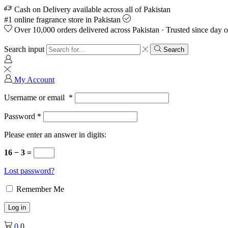
Cash on Delivery available across all of Pakistan
#1 online fragrance store in Pakistan
Over 10,000 orders delivered across Pakistan · Trusted since day 
Search input
Search
My Account
Username or email
*
Password
*
Please enter an answer in digits:
16 − 3 =
Lost password?
Remember Me
Log in
0
0