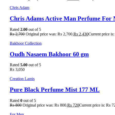
Chris Adam
Chris Adams Active Man Perfume For 
Rated
2.00
out of 5
₨
2,700
Original price was: ₨ 2,700.
₨
2,430
Current price is
Bakhoor Collection
Oudh Nasaem Bakhoor 60 gm
Rated
5.00
out of 5
₨
3,050
Creation Lamis
Pure Black Perfume Mist 177 ML
Rated
0
out of 5
₨
800
Original price was: ₨ 800.
₨
720
Current price is: ₨ 7
For Men