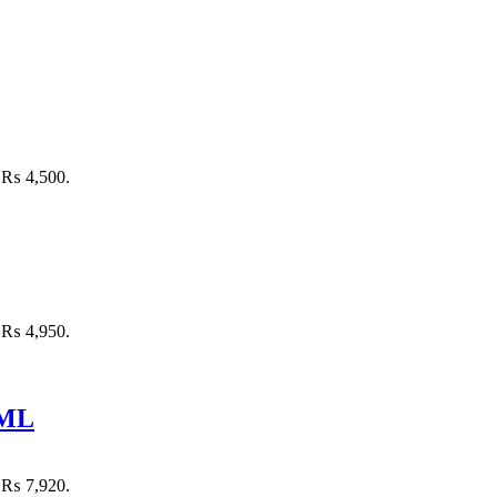
: ₨ 4,500.
: ₨ 4,950.
 ML
: ₨ 7,920.