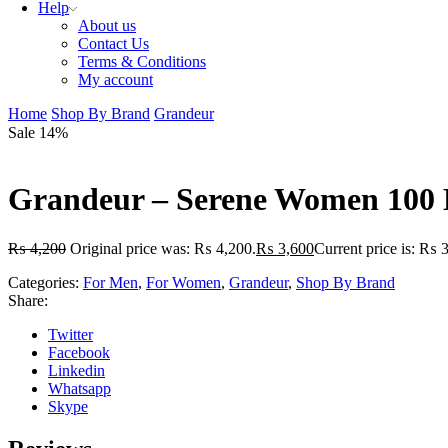
Help
About us
Contact Us
Terms & Conditions
My account
Home
Shop By Brand
Grandeur
Sale 14%
Grandeur – Serene Women 100
₨
4,200
Original price was: ₨ 4,200.
₨
3,600
Current price is: ₨ 
Categories:
For Men
,
For Women
,
Grandeur
,
Shop By Brand
Share:
Twitter
Facebook
Linkedin
Whatsapp
Skype