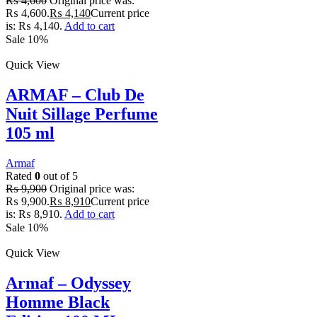
₨
4,600
Original price was:
₨ 4,600.
₨
4,140
Current price
is: ₨ 4,140.
Add to cart
Sale 10%
Quick View
ARMAF – Club De
Nuit Sillage Perfume
105 ml
Armaf
Rated
0
out of 5
₨
9,900
Original price was:
₨ 9,900.
₨
8,910
Current price
is: ₨ 8,910.
Add to cart
Sale 10%
Quick View
Armaf – Odyssey
Homme Black