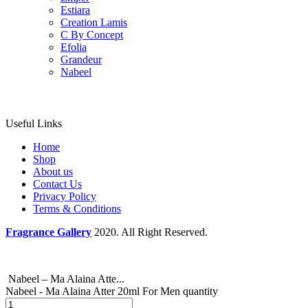
Estiara
Creation Lamis
C By Concept
Efolia
Grandeur
Nabeel
Useful Links
Home
Shop
About us
Contact Us
Privacy Policy
Terms & Conditions
Fragrance Gallery
2020. All Right Reserved.
Nabeel – Ma Alaina Atte...
Nabeel - Ma Alaina Atter 20ml For Men quantity