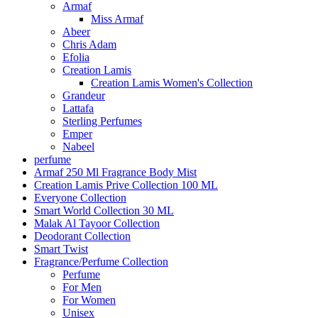
Armaf
Miss Armaf
Abeer
Chris Adam
Efolia
Creation Lamis
Creation Lamis Women's Collection
Grandeur
Lattafa
Sterling Perfumes
Emper
Nabeel
perfume
Armaf 250 Ml Fragrance Body Mist
Creation Lamis Prive Collection 100 ML
Everyone Collection
Smart World Collection 30 ML
Malak Al Tayoor Collection
Deodorant Collection
Smart Twist
Fragrance/Perfume Collection
Perfume
For Men
For Women
Unisex