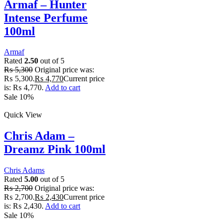
Armaf – Hunter
Intense Perfume
100ml
Armaf
Rated
2.50
out of 5
₨
5,300
Original price was:
₨ 5,300.
₨
4,770
Current price
is: ₨ 4,770.
Add to cart
Sale 10%
Quick View
Chris Adam –
Dreamz Pink 100ml
Chris Adams
Rated
5.00
out of 5
₨
2,700
Original price was:
₨ 2,700.
₨
2,430
Current price
is: ₨ 2,430.
Add to cart
Sale 10%