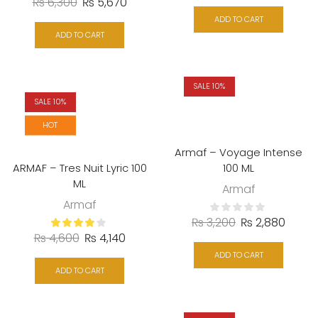
₨
6,300
₨
5,670
ADD TO CART
ADD TO CART
SALE 10%
SALE 10%
HOT
Armaf – Voyage Intense
ARMAF – Tres Nuit Lyric 100
100 ML
ML
Armaf
Armaf
₨
3,200
₨
2,880
₨
4,600
₨
4,140
ADD TO CART
ADD TO CART