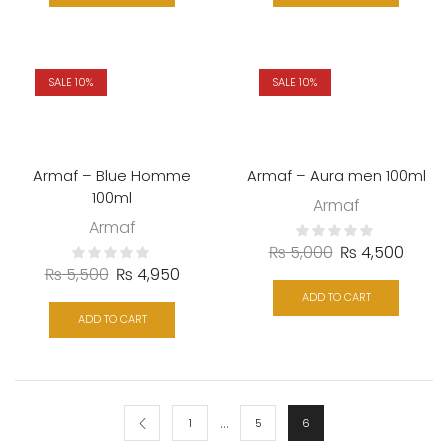
SALE 10%
SALE 10%
Armaf – Blue Homme
Armaf – Aura men 100ml
100ml
Armaf
Armaf
₨
5,000
₨
4,500
₨
5,500
₨
4,950
ADD TO CART
ADD TO CART
…
1
5
6