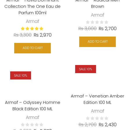
Collection The One Eau de
Brown
Parfum 100ml
Armaf
Armaf
₨
3,000
₨
2,700
₨
3,300
₨
2,970
ADD TO CART
ADD TO CART
SALE 10%
SALE 10%
Armaf – Venetian Amber
Armaf – Odyssey Homme
Edition 100 ML
Black Edition 100 ML
Armaf
Armaf
₨
2,700
₨
2,430