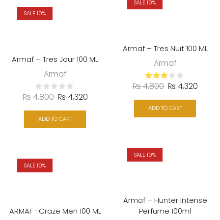
SALE 10%
SALE 10%
Armaf – Tres Nuit 100 ML
Armaf – Tres Jour 100 ML
Armaf
Armaf
₨
4,800
₨
4,320
₨
4,800
₨
4,320
ADD TO CART
ADD TO CART
SALE 10%
SALE 10%
Armaf – Hunter Intense
ARMAF -Craze Men 100 ML
Perfume 100ml