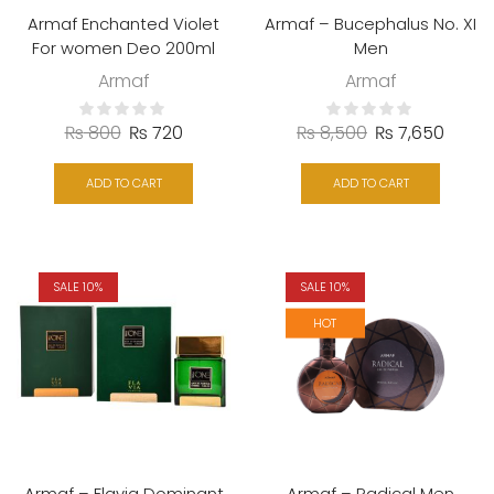
Armaf Enchanted Violet
Armaf – Bucephalus No. XI
For women Deo 200ml
Men
Armaf
Armaf
₨
800
₨
720
₨
8,500
₨
7,650
ADD TO CART
ADD TO CART
SALE 10%
SALE 10%
HOT
Armaf – Flavia Dominant
Armaf – Radical Men