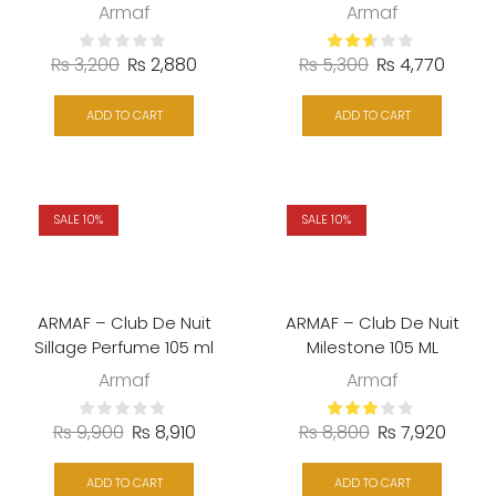
Armaf
Armaf
₨
3,200
₨
2,880
₨
5,300
₨
4,770
ADD TO CART
ADD TO CART
SALE 10%
SALE 10%
ARMAF – Club De Nuit
ARMAF – Club De Nuit
Sillage Perfume 105 ml
Milestone 105 ML
Armaf
Armaf
₨
9,900
₨
8,910
₨
8,800
₨
7,920
ADD TO CART
ADD TO CART