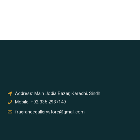
Address: Main Jodia Bazar, Karachi, Sindh
Mobile: +92 335 2937149
fragrancegallerystore@gmail.com