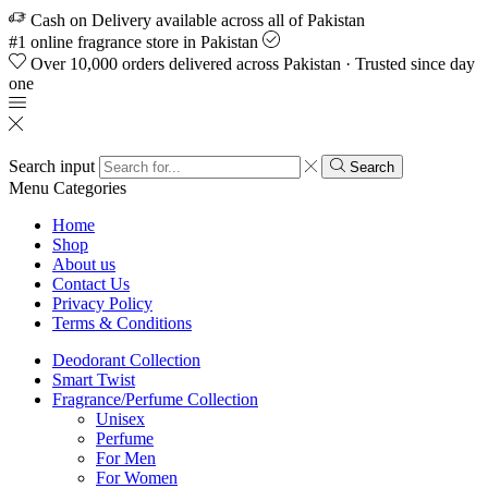
Cash on Delivery available across all of Pakistan
#1 online fragrance store in Pakistan
Over 10,000 orders delivered across Pakistan · Trusted since day
one
Search input
Search
Menu
Categories
Home
Shop
About us
Contact Us
Privacy Policy
Terms & Conditions
Deodorant Collection
Smart Twist
Fragrance/Perfume Collection
Unisex
Perfume
For Men
For Women