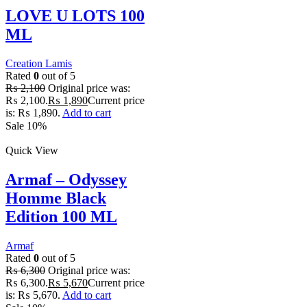
LOVE U LOTS 100
ML
Creation Lamis
Rated
0
out of 5
₨
2,100
Original price was:
₨ 2,100.
₨
1,890
Current price
is: ₨ 1,890.
Add to cart
Sale 10%
Quick View
Armaf – Odyssey
Homme Black
Edition 100 ML
Armaf
Rated
0
out of 5
₨
6,300
Original price was:
₨ 6,300.
₨
5,670
Current price
is: ₨ 5,670.
Add to cart