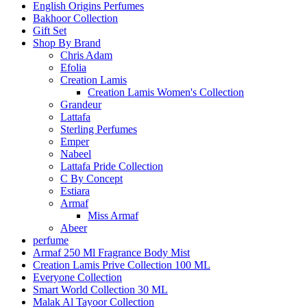
English Origins Perfumes
Bakhoor Collection
Gift Set
Shop By Brand
Chris Adam
Efolia
Creation Lamis
Creation Lamis Women's Collection
Grandeur
Lattafa
Sterling Perfumes
Emper
Nabeel
Lattafa Pride Collection
C By Concept
Estiara
Armaf
Miss Armaf
Abeer
perfume
Armaf 250 Ml Fragrance Body Mist
Creation Lamis Prive Collection 100 ML
Everyone Collection
Smart World Collection 30 ML
Malak Al Tayoor Collection