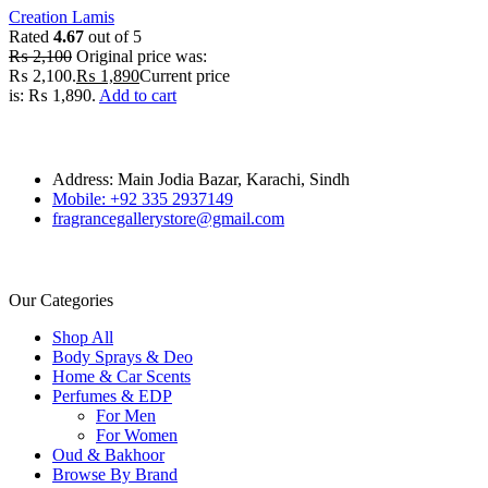
Creation Lamis
Rated
4.67
out of 5
₨
2,100
Original price was:
₨ 2,100.
₨
1,890
Current price
is: ₨ 1,890.
Add to cart
Address: Main Jodia Bazar, Karachi, Sindh
Mobile: +92 335 2937149
fragrancegallerystore@gmail.com
Our Categories
Shop All
Body Sprays & Deo
Home & Car Scents
Perfumes & EDP
For Men
For Women
Oud & Bakhoor
Browse By Brand