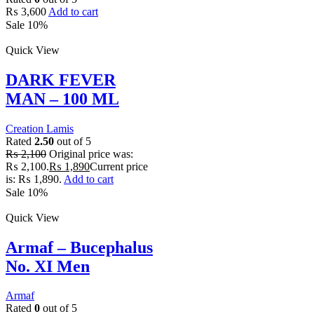
₨
3,600
Add to cart
Sale 10%
Quick View
DARK FEVER
MAN – 100 ML
Creation Lamis
Rated
2.50
out of 5
₨
2,100
Original price was:
₨ 2,100.
₨
1,890
Current price
is: ₨ 1,890.
Add to cart
Sale 10%
Quick View
Armaf – Bucephalus
No. XI Men
Armaf
Rated
0
out of 5