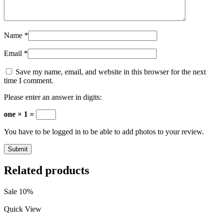
Name
*
Email
*
Save my name, email, and website in this browser for the next
time I comment.
Please enter an answer in digits:
one × 1 =
You have to be logged in to be able to add photos to your review.
Related products
Sale 10%
Quick View