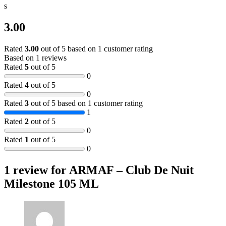
s
3.00
Rated
3.00
out of 5 based on
1
customer rating
Based on 1 reviews
Rated
5
out of 5
0
Rated
4
out of 5
0
Rated
3
out of 5 based on
1
customer rating
1
Rated
2
out of 5
0
Rated
1
out of 5
0
1 review for
ARMAF – Club De Nuit
Milestone 105 ML