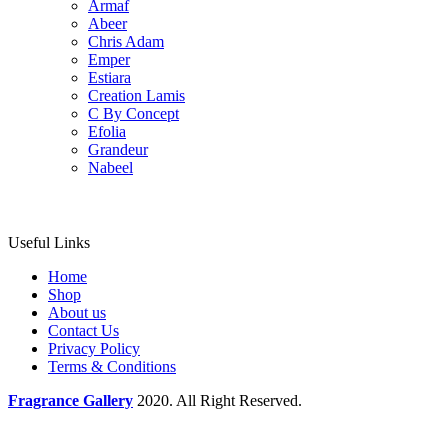
Armaf
Abeer
Chris Adam
Emper
Estiara
Creation Lamis
C By Concept
Efolia
Grandeur
Nabeel
Useful Links
Home
Shop
About us
Contact Us
Privacy Policy
Terms & Conditions
Fragrance Gallery
2020. All Right Reserved.