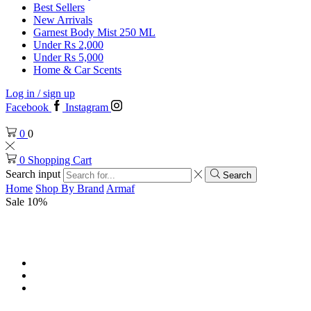
Best Sellers
New Arrivals
Garnest Body Mist 250 ML
Under Rs 2,000
Under Rs 5,000
Home & Car Scents
Log in / sign up
Facebook
Instagram
0
0
0
Shopping Cart
Search input
Search
Home
Shop By Brand
Armaf
Sale 10%