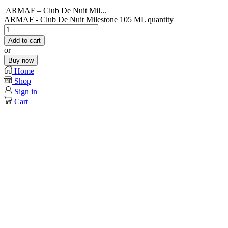
ARMAF – Club De Nuit Mil...
ARMAF - Club De Nuit Milestone 105 ML quantity
Add to cart
or
Buy now
Home
Shop
Sign in
Cart