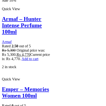
Sale 10%
Quick View
Armaf – Hunter
Intense Perfume
100ml
Armaf
Rated
2.50
out of 5
₨
5,300
Original price was:
₨ 5,300.
₨
4,770
Current price
is: ₨ 4,770.
Add to cart
2 in stock
Quick View
Emper – Memories
Women 100ml
Rated
0
out of 5