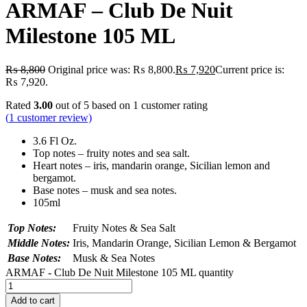
ARMAF – Club De Nuit
Milestone 105 ML
₨
8,800
Original price was: ₨ 8,800.
₨
7,920
Current price is:
₨ 7,920.
Rated
3.00
out of 5 based on
1
customer rating
(
1
customer review)
3.6 Fl Oz.
Top notes – fruity notes and sea salt.
Heart notes – iris, mandarin orange, Sicilian lemon and
bergamot.
Base notes – musk and sea notes.
105ml
Top Notes:
Fruity Notes & Sea Salt
Middle Notes:
Iris, Mandarin Orange, Sicilian Lemon & Bergamot
Base Notes:
Musk & Sea Notes
ARMAF - Club De Nuit Milestone 105 ML quantity
Add to cart