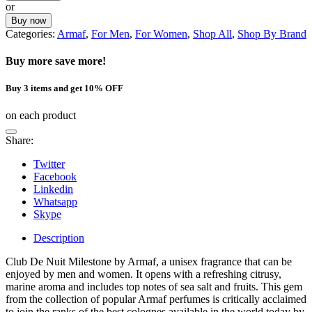
or
Buy now
Categories:
Armaf
,
For Men
,
For Women
,
Shop All
,
Shop By Brand
Buy more save more!
Buy 3 items and get 10% OFF
on each product
Share:
Twitter
Facebook
Linkedin
Whatsapp
Skype
Description
Club De Nuit Milestone by Armaf, a unisex fragrance that can be
enjoyed by men and women. It opens with a refreshing citrusy,
marine aroma and includes top notes of sea salt and fruits. This gem
from the collection of popular Armaf perfumes is critically acclaimed
to join the ranks of the best colognes available in the world today by