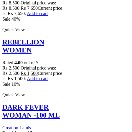
₨
8,500
Original price was:
₨ 8,500.
₨
7,650
Current price
is: ₨ 7,650.
Add to cart
Sale 40%
Quick View
REBELLION
WOMEN
Rated
4.00
out of 5
₨
2,500
Original price was:
₨ 2,500.
₨
1,500
Current price
is: ₨ 1,500.
Add to cart
Sale 10%
Quick View
DARK FEVER
WOMAN -100 ML
Creation Lamis