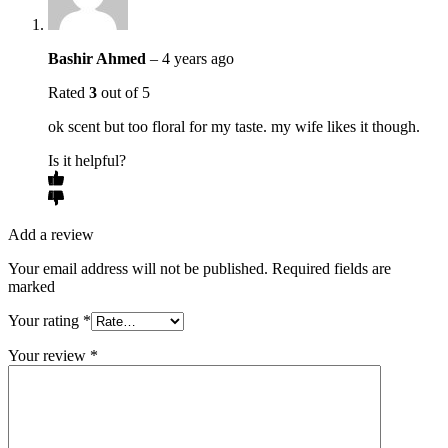
Bashir Ahmed
–
4 years ago
Rated
3
out of 5
ok scent but too floral for my taste. my wife likes it though.
Is it helpful?
Add a review
Your email address will not be published. Required fields are
marked
Your rating
*
Your review
*