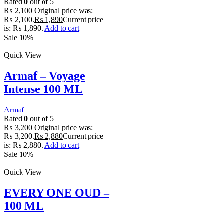
Rated
0
out of 5
₨
2,100
Original price was:
₨ 2,100.
₨
1,890
Current price
is: ₨ 1,890.
Add to cart
Sale 10%
Quick View
Armaf – Voyage
Intense 100 ML
Armaf
Rated
0
out of 5
₨
3,200
Original price was:
₨ 3,200.
₨
2,880
Current price
is: ₨ 2,880.
Add to cart
Sale 10%
Quick View
EVERY ONE OUD –
100 ML