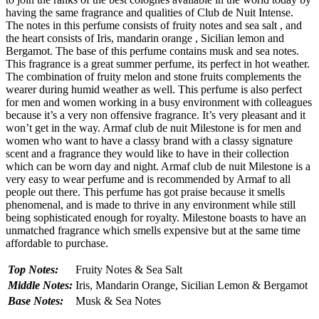
having the same fragrance and qualities of Club de Nuit Intense.
The notes in this perfume consists of fruity notes and sea salt , and
the heart consists of Iris, mandarin orange , Sicilian lemon and
Bergamot. The base of this perfume contains musk and sea notes.
This fragrance is a great summer perfume, its perfect in hot weather.
The combination of fruity melon and stone fruits complements the
wearer during humid weather as well. This perfume is also perfect
for men and women working in a busy environment with colleagues
because it’s a very non offensive fragrance. It’s very pleasant and it
won’t get in the way. Armaf club de nuit Milestone is for men and
women who want to have a classy brand with a classy signature
scent and a fragrance they would like to have in their collection
which can be worn day and night. Armaf club de nuit Milestone is a
very easy to wear perfume and is recommended by Armaf to all
people out there. This perfume has got praise because it smells
phenomenal, and is made to thrive in any environment while still
being sophisticated enough for royalty. Milestone boasts to have an
unmatched fragrance which smells expensive but at the same time
affordable to purchase.
Top Notes:
Fruity Notes & Sea Salt
Middle Notes:
Iris, Mandarin Orange, Sicilian Lemon & Bergamot
Base Notes:
Musk & Sea Notes