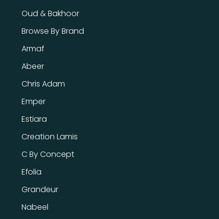
Oud & Bakhoor
Browse By Brand
Armaf
Abeer
Chris Adam
Emper
Estiara
Creation Lamis
C By Concept
Efolia
Grandeur
Nabeel