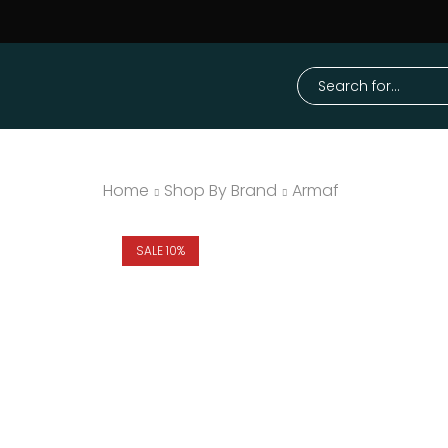
Home
Shop By Brand
Armaf
SALE 10%