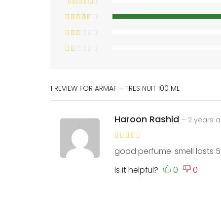
1 REVIEW FOR
ARMAF – TRES NUIT 100 ML
Haroon Rashid
–
2 years 
good perfume. smell lasts 5
Is it helpful?