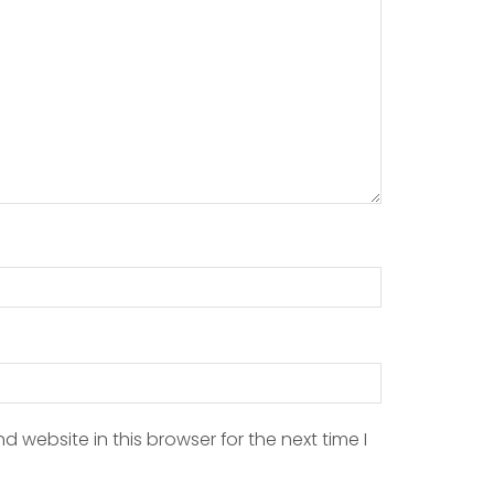
 website in this browser for the next time I