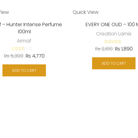
View
Quick View
 – Hunter Intense Perfume
EVERY ONE OUD – 100 
100ml
Creation Lamis
Armaf
₨
2,100
₨
1,890
₨
5,300
₨
4,770
ADD TO CART
ADD TO CART