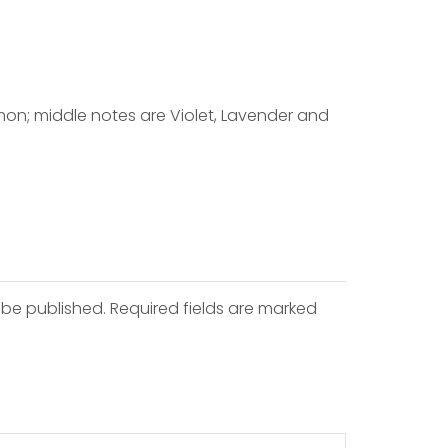
mon; middle notes are Violet, Lavender and
 be published. Required fields are marked