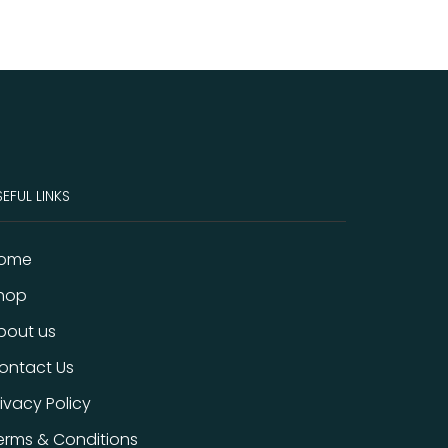
EFUL LINKS
ome
hop
bout us
ontact Us
rivacy Policy
erms & Conditions