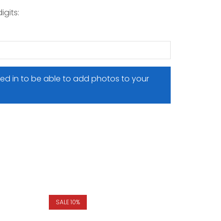
igits:
ed in to be able to add photos to your
SALE 10%
SALE 10