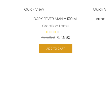
Quick View
Quick 
DARK FEVER MAN – 100 ML
Armaf
Creation Lamis
₨
2,100
₨
1,890
ADD TO CART