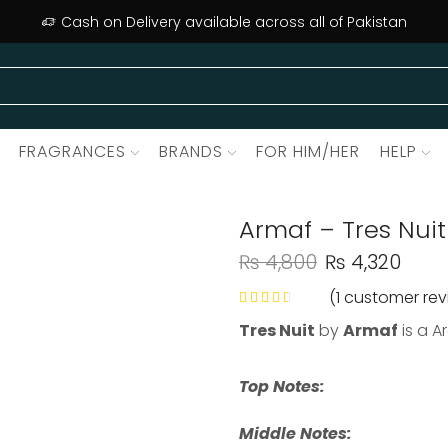
Cash on Delivery available across all of Pakistan
FRAGRANCES
BRANDS
FOR HIM/HER
HELP
Armaf – Tres Nuit
₨
4,800
₨
4,320
(
1
customer rev
Tres Nuit
by
Armaf
is a A
Top Notes:
Middle Notes: