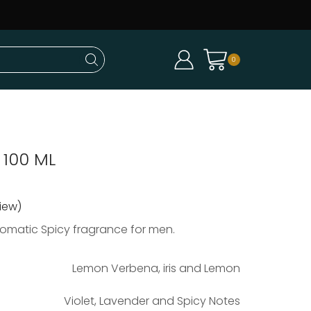
0
 100 ML
iew)
romatic Spicy fragrance for men.
Lemon Verbena, iris and Lemon
Violet, Lavender and Spicy Notes