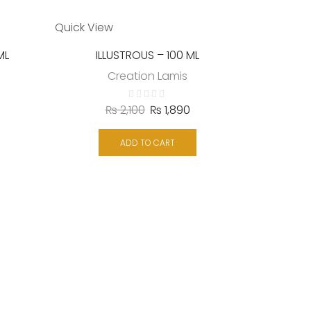
Quick View
ML
ILLUSTROUS – 100 ML
Creation Lamis
₨
2,100
₨
1,890
Quick Vie
ADD TO CART
Creation 