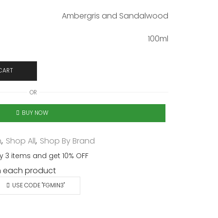
Ambergris and Sandalwood
100ml
CART
OR
BUY NOW
n
,
Shop All
,
Shop By Brand
y 3 items and get 10% OFF
 each product
USE CODE "FGMIN3"