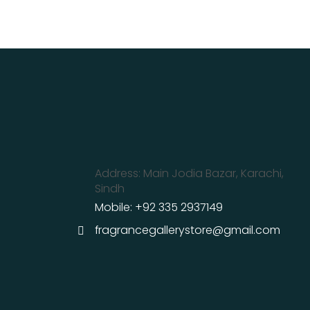
Address: Main Jodia Bazar, Karachi,
Sindh
Mobile: +92 335 2937149
fragrancegallerystore@gmail.com