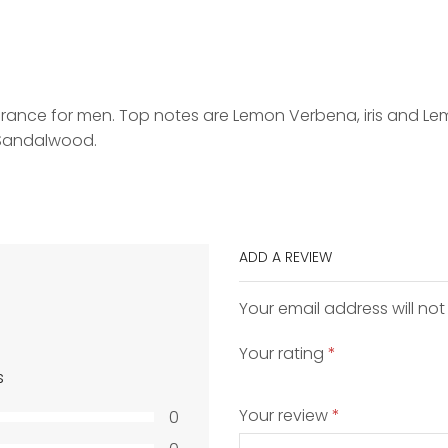
grance for men. Top notes are Lemon Verbena, iris and Le
 Sandalwood.
ADD A REVIEW
Your email address will not
Your rating
*
s
Your review
*
0