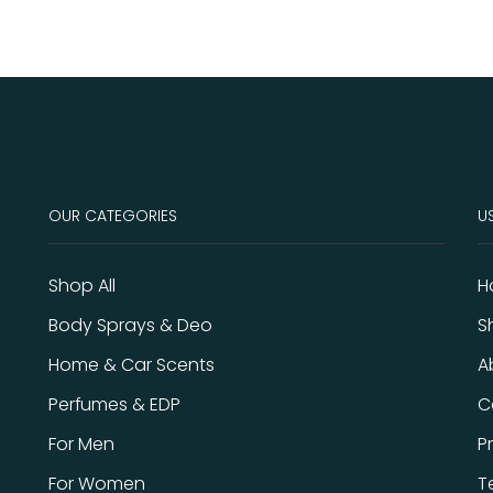
OUR CATEGORIES
US
Shop All
H
Body Sprays & Deo
S
Home & Car Scents
A
Perfumes & EDP
C
For Men
P
For Women
T