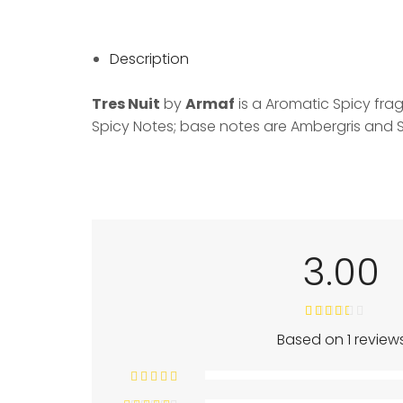
Description
Tres Nuit
by
Armaf
is a Aromatic Spicy fra
Spicy Notes; base notes are Ambergris and
3.00
Based on 1 review