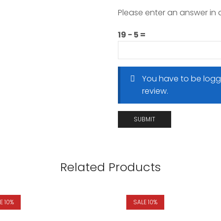
Please enter an answer in d
19 − 5 =
You have to be logg
review.
Related Products
E 10%
SALE 10%