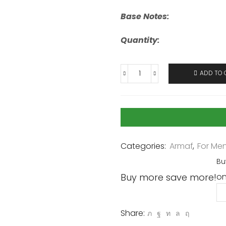
Base Notes:
Quantity:
ADD TO 
Categories:
Armaf
,
For Me
Bu
Buy more save more!
on
Share: