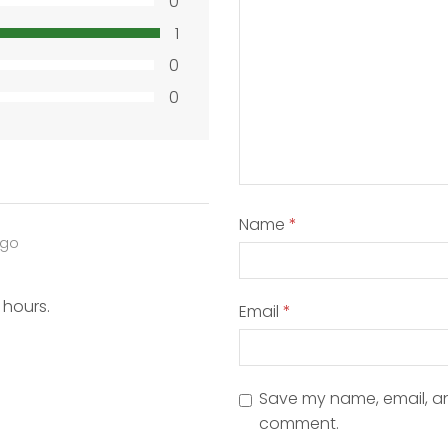
0
1
0
0
Name
*
ago
 hours.
Email
*
Save my name, email, and
comment.