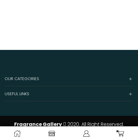
OUR CATEGORIES
USEFUL LINKS
Fragrance Gallery
2020. All Right Reserved.
ADD TO CART
BUY NOW