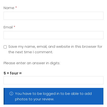
Name
*
Email
*
Save my name, email, and website in this browser for
the next time I comment.
Please enter an answer in digits:
5 + four =
You have to be logged in to be able to add
photos to your review.