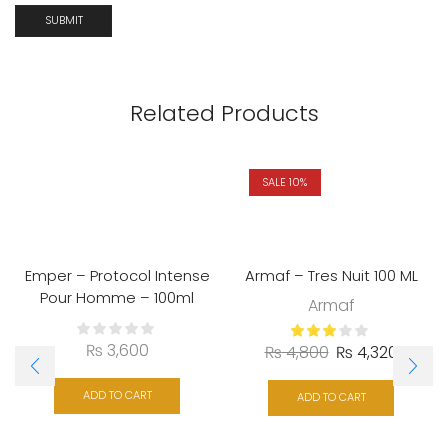
Related Products
SALE 10%
Emper – Protocol Intense
Armaf – Tres Nuit 100 ML
Pour Homme – 100ml
Armaf
₨
3,600
₨
4,800
₨
4,320
ADD TO CART
ADD TO CART