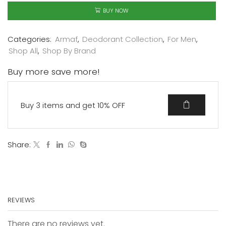
BUY NOW
Categories:
Armaf
,
Deodorant Collection
,
For Men
,
Shop All
,
Shop By Brand
Buy more save more!
Buy 3 items and get 10% OFF
Share:
REVIEWS
There are no reviews yet.