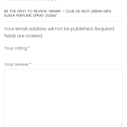
BE THE FIRST TO REVIEW “ARMAF – CLUB DE NUIT URBAN MEN
ELIXER PERFUME SPRAY 250ML”
Your email address will not be published. Required
fields are marked
Your rating
*
Your review
*