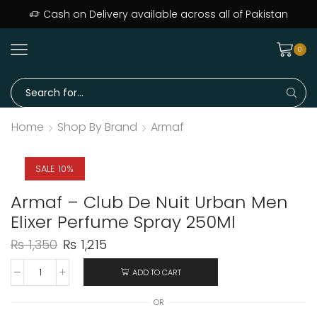
Cash on Delivery available across all of Pakistan
0
Home
Shop By Brand
Armaf
SALE 10%
Armaf – Club De Nuit Urban Men
Elixer Perfume Spray 250Ml
₨
1,350
₨
1,215
ADD TO CART
OR