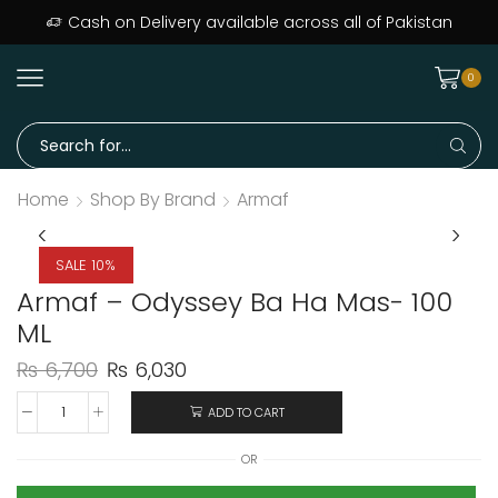
ers delivered across Pakistan · Trusted since day one
Cash on Delivery available across all of Pakistan
0
Home
Shop By Brand
Armaf
SALE 10%
Armaf – Odyssey Ba Ha Mas- 100
ML
₨
6,700
₨
6,030
ADD TO CART
OR