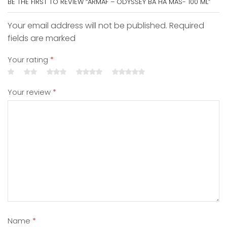
BE THE FIRST TO REVIEW “ARMAF – ODYSSEY BA HA MAS- 100 ML”
Your email address will not be published. Required
fields are marked
Your rating
*
Your review
*
Name
*