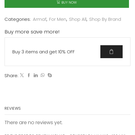
BUY NOW
Categories:
Armaf
,
For Men
,
Shop All
,
Shop By Brand
Buy more save more!
Buy 3 items and get 10% OFF
Share:
REVIEWS
There are no reviews yet.