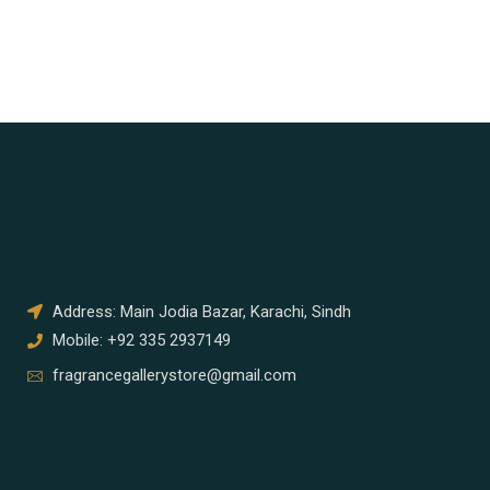
Address: Main Jodia Bazar, Karachi, Sindh
Mobile: +92 335 2937149
fragrancegallerystore@gmail.com