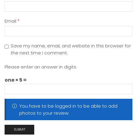
Email
*
Save my name, email, and website in this browser for
the next time I comment.
Please enter an answer in digits:
one × 5 =
You have to be logged in to be able to add
photos to your review.