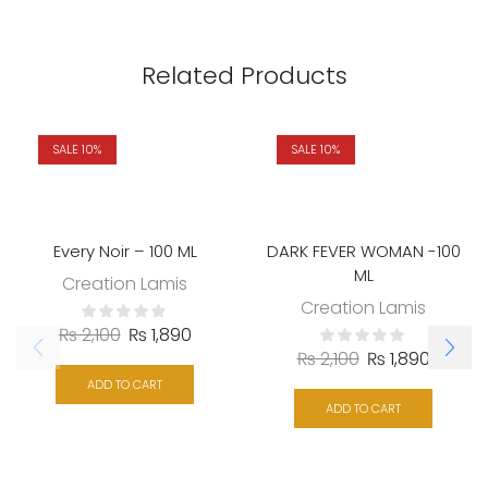
Related Products
SALE 10%
SALE 10%
Every Noir – 100 ML
DARK FEVER WOMAN -100
ML
Creation Lamis
Creation Lamis
₨
2,100
₨
1,890
₨
2,100
₨
1,890
ADD TO CART
ADD TO CART