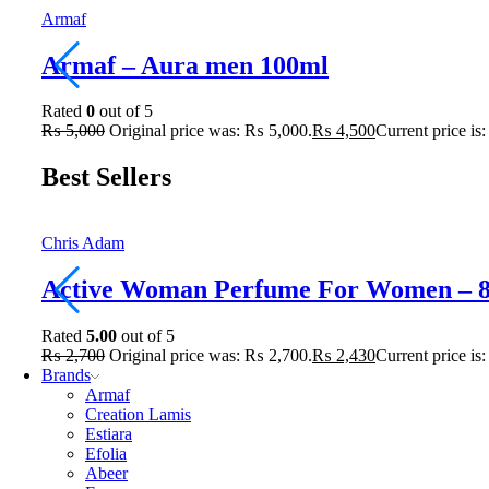
Armaf
Armaf – Aura men 100ml
Rated
0
out of 5
₨
5,000
Original price was: ₨ 5,000.
₨
4,500
Current price is
Best Sellers
Chris Adam
Active Woman Perfume For Women – 
Rated
5.00
out of 5
₨
2,700
Original price was: ₨ 2,700.
₨
2,430
Current price is
Brands
Armaf
Creation Lamis
Estiara
Efolia
Abeer