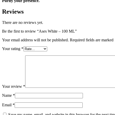
Purify your presence.
Reviews
There are no reviews yet.
Be the first to review “Ases White – 100 ML”
Your email address will not be published. Required fields are marked
Your rating
*
Your review
*
Name
*
Email
*
Save my name, email, and website in this browser for the next ti