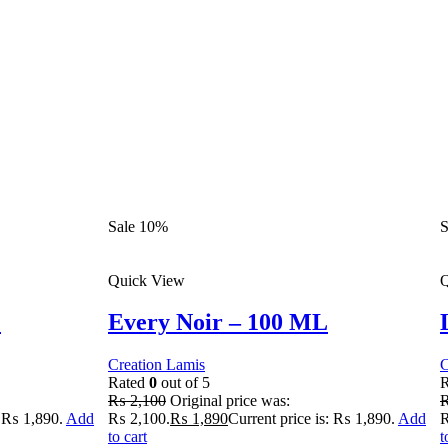
Sale 10%
S
Quick View
Q
L
Every Noir – 100 ML
Creation Lamis
C
Rated
0
out of 5
₨
2,100
Original price was:
: ₨ 1,890.
Add
₨ 2,100.
₨
1,890
Current price is: ₨ 1,890.
Add
₨
to cart
t