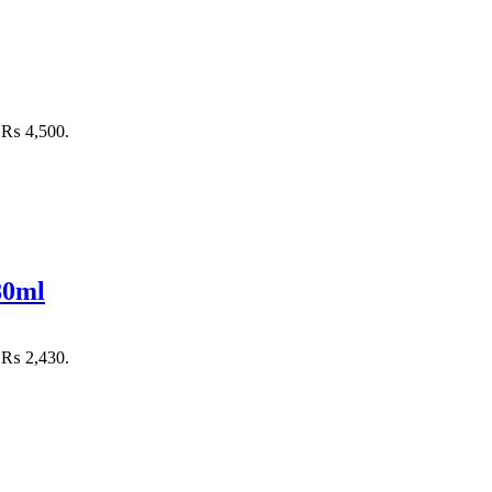
: ₨ 4,500.
80ml
: ₨ 2,430.