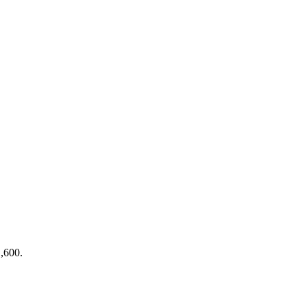
1,600.