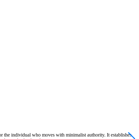
 the individual who moves with minimalist authority. It establishes