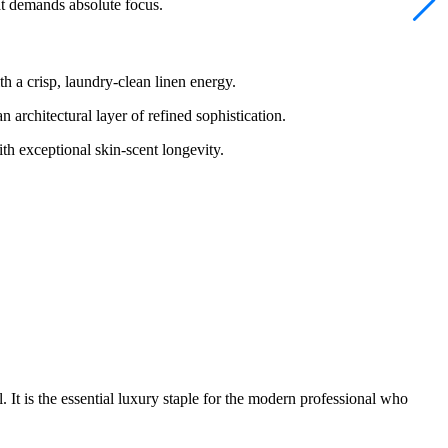
at demands absolute focus.
 a crisp, laundry-clean linen energy.
architectural layer of refined sophistication.
h exceptional skin-scent longevity.
. It is the essential luxury staple for the modern professional who