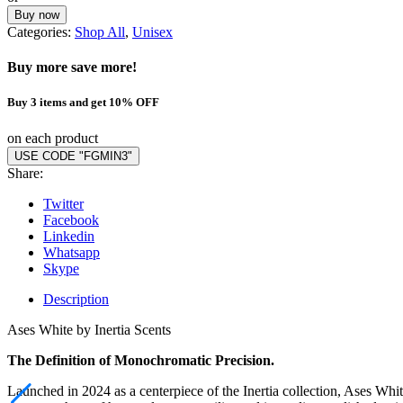
Buy now
Categories:
Shop All
,
Unisex
Buy more save more!
Buy 3 items and get 10% OFF
on each product
USE CODE "FGMIN3"
Share:
Twitter
Facebook
Linkedin
Whatsapp
Skype
Description
Ases White by Inertia Scents
The Definition of Monochromatic Precision.
Launched in 2024 as a centerpiece of the Inertia collection, Ases Wh