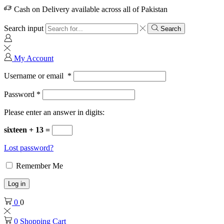
Cash on Delivery available across all of Pakistan
Search input
Search
My Account
Username or email
*
Password
*
Please enter an answer in digits:
sixteen + 13 =
Lost password?
Remember Me
Log in
0
0
0
Shopping Cart