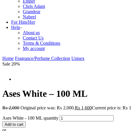
Emper
Chris Adam
Grandeur
Nabeel
For Him/Her
Help
About us
Contact Us
Terms & Conditions
My account
Home
Fragrance/Perfume Collection
Unisex
Sale 20%
Ases White – 100 ML
₨
2,000
Original price was: ₨ 2,000.
₨
1,600
Current price is: ₨ 
Ases White - 100 ML quantity
Add to cart
or