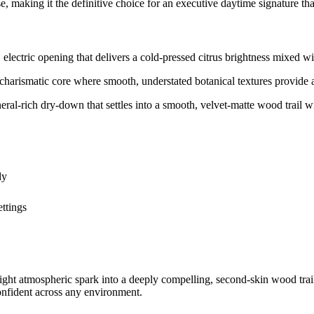
e, making it the definitive choice for an executive daytime signature th
tric opening that delivers a cold-pressed citrus brightness mixed with
arismatic core where smooth, understated botanical textures provide an 
ich dry-down that settles into a smooth, velvet-matte wood trail wit
dy
ttings
right atmospheric spark into a deeply compelling, second-skin wood trail
confident across any environment.