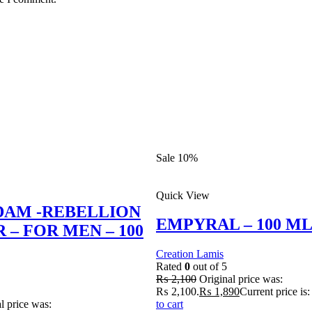
Sale 10%
Quick View
DAM -REBELLION
EMPYRAL – 100 M
 – FOR MEN – 100
Creation Lamis
Rated
0
out of 5
₨
2,100
Original price was:
₨ 2,100.
₨
1,890
Current price is
l price was:
to cart