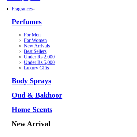
Fragrances
Perfumes
For Men
For Women
New Arrivals
Best Sellers
Under Rs 2,000
Under Rs 5,000
Luxury Gifts
Body Sprays
Oud & Bakhoor
Home Scents
New Arrival