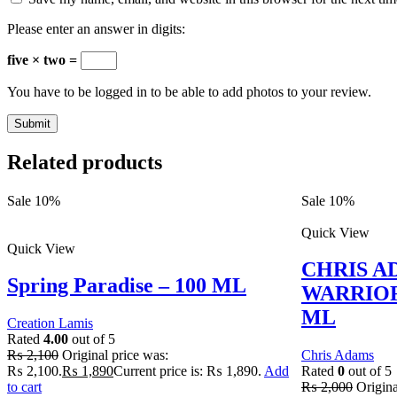
Please enter an answer in digits:
five × two =
You have to be logged in to be able to add photos to your review.
Related products
Sale 10%
Sale 10%
Quick View
Quick View
CHRIS A
Spring Paradise – 100 ML
WARRIOR
ML
Creation Lamis
Rated
4.00
out of 5
₨
2,100
Original price was:
Chris Adams
₨ 2,100.
₨
1,890
Current price is: ₨ 1,890.
Add
Rated
0
out of 5
to cart
₨
2,000
Origina