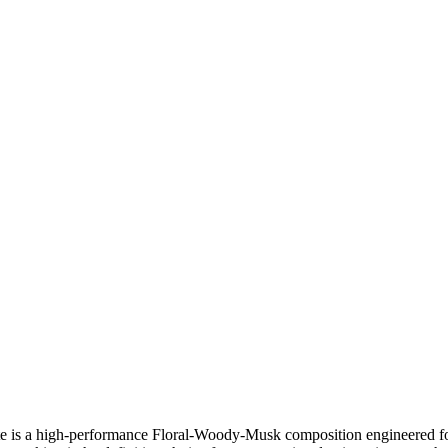
ite is a high-performance Floral-Woody-Musk composition engineered for