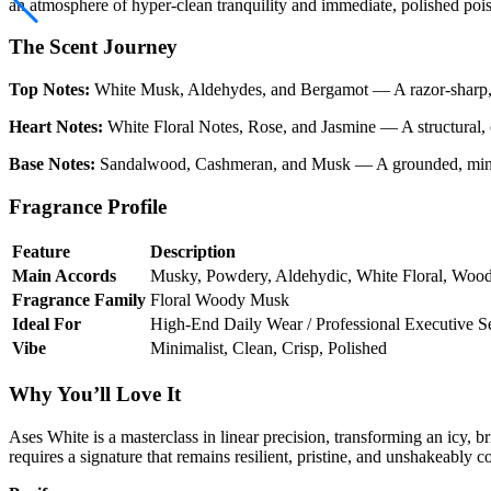
an atmosphere of hyper-clean tranquility and immediate, polished pois
The Scent Journey
Top Notes:
White Musk, Aldehydes, and Bergamot — A razor-sharp, elec
Heart Notes:
White Floral Notes, Rose, and Jasmine — A structural, ch
Base Notes:
Sandalwood, Cashmeran, and Musk — A grounded, mineral-r
Fragrance Profile
Feature
Description
Main Accords
Musky, Powdery, Aldehydic, White Floral, Woo
Fragrance Family
Floral Woody Musk
Ideal For
High-End Daily Wear / Professional Executive Se
Vibe
Minimalist, Clean, Crisp, Polished
Why You’ll Love It
Ases White is a masterclass in linear precision, transforming an icy, b
requires a signature that remains resilient, pristine, and unshakeably 