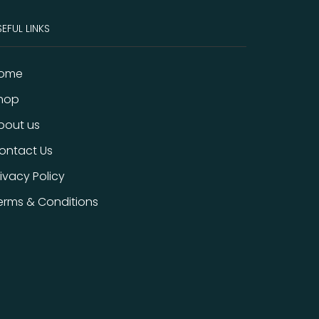
EFUL LINKS
ome
hop
bout us
ontact Us
rivacy Policy
erms & Conditions