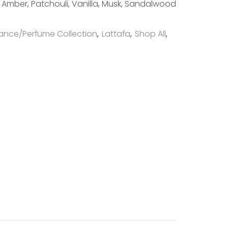
Amber, Patchouli, Vanilla, Musk, Sandalwood
ance/Perfume Collection
,
Lattafa
,
Shop All
,