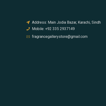
Address: Main Jodia Bazar, Karachi, Sindh
Mobile: +92 335 2937149
fragrancegallerystore@gmail.com