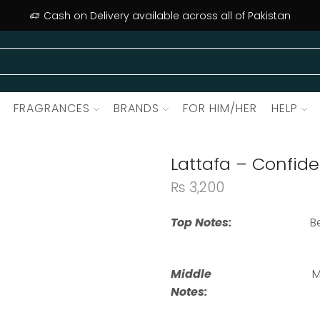
Cash on Delivery available across all of Pakistan
FRAGRANCES
BRANDS
FOR HIM/HER
HELP
Lattafa – Confide
₨
3,200
Top Notes:
B
Middle
M
Notes: