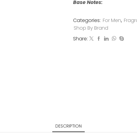
Base Notes:
Categories:
For Men
,
Fragr
Shop By Brand
Share:
DESCRIPTION