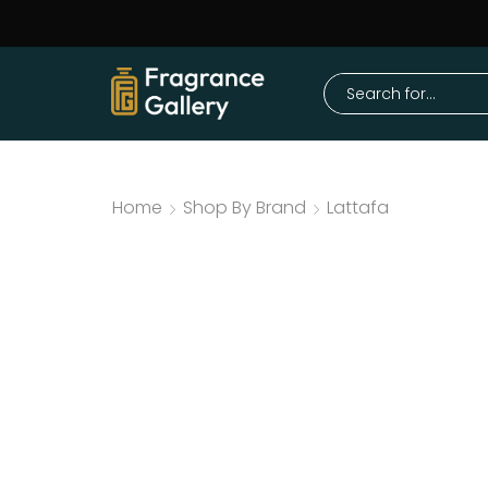
Home
Shop By Brand
Lattafa