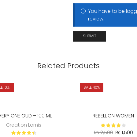
You have to be logg
review.
Related Products
LE 10%
SALE 40%
VERY ONE OUD – 100 ML
REBELLION WOMEN
Creation Lamis
₨
2,500
₨
1,500