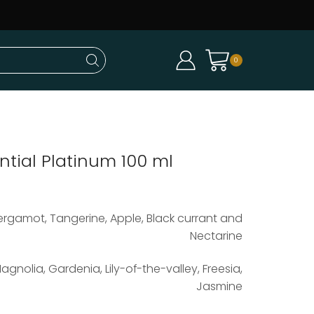
0
ntial Platinum 100 ml
ergamot, Tangerine, Apple, Black currant and
Nectarine
agnolia, Gardenia, Lily-of-the-valley, Freesia,
Jasmine