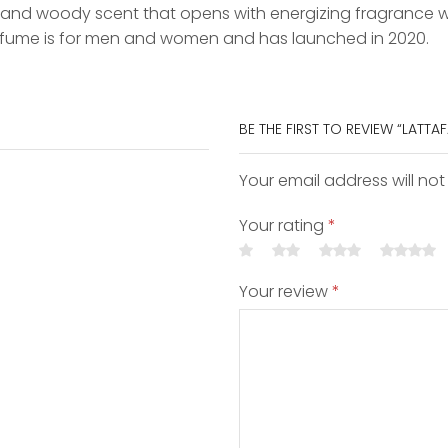
al and woody scent that opens with energizing fragrance
erfume is for men and women and has launched in 2020.
BE THE FIRST TO REVIEW “LATTA
Your email address will not
Your rating
*
Your review
*