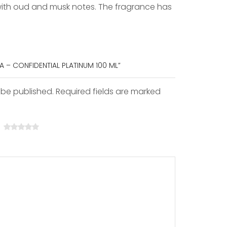
 with oud and musk notes. The fragrance has
FA – CONFIDENTIAL PLATINUM 100 ML”
 be published. Required fields are marked