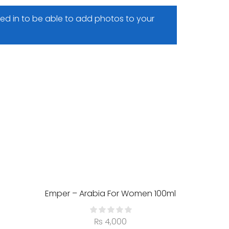
ed in to be able to add photos to your
SALE 
HO
Emper – Arabia For Women 100ml
₨
4,000