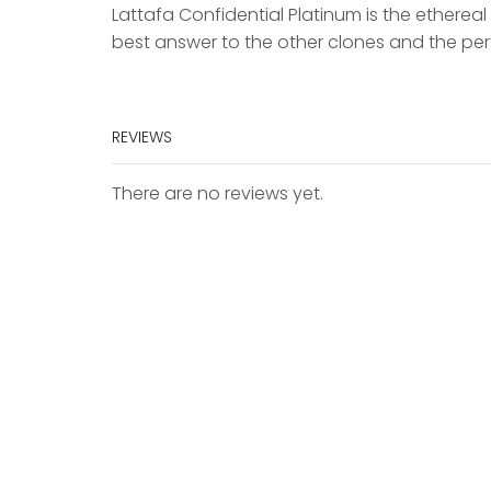
Lattafa Confidential Platinum is the ethere
best answer to the other clones and the p
REVIEWS
There are no reviews yet.