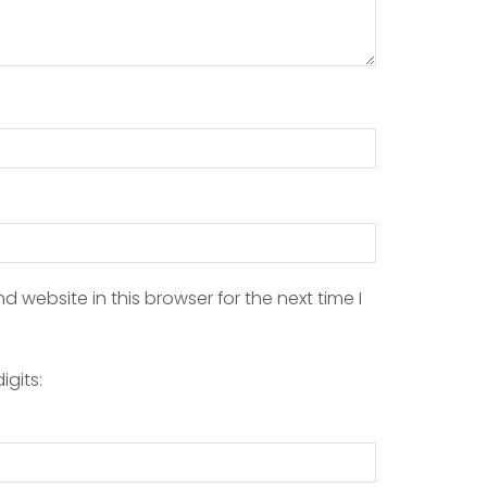
 website in this browser for the next time I
igits: