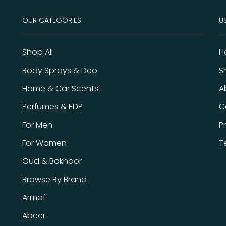
OUR CATEGORIES
US
Shop All
H
Body Sprays & Deo
S
Home & Car Scents
A
Perfumes & EDP
C
For Men
P
For Women
T
Oud & Bakhoor
Browse By Brand
Armaf
Abeer