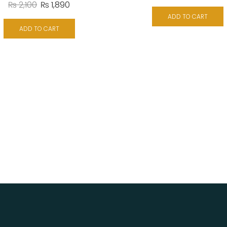
₨
2,100
₨
1,890
ADD TO CART
ADD TO CART