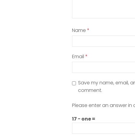
Name
*
Email
*
Save my name, email, and
comment.
Please enter an answer in d
17 − one =