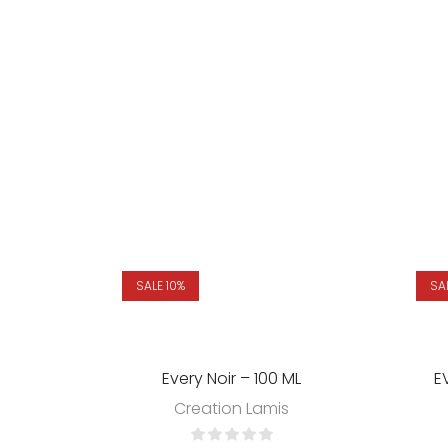
SALE 10%
SA
Every Noir – 100 ML
E
Creation Lamis