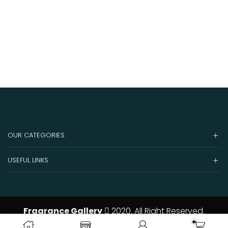
OUR CATEGORIES
USEFUL LINKS
Fragrance Gallery
2020. All Right Reserved.