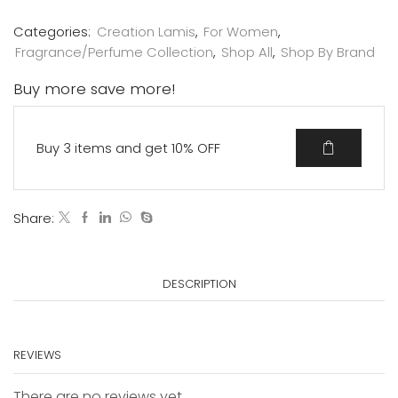
Categories:
Creation Lamis
,
For Women
,
Fragrance/Perfume Collection
,
Shop All
,
Shop By Brand
Buy more save more!
Buy 3 items and get 10% OFF
Share:
DESCRIPTION
REVIEWS
There are no reviews yet.