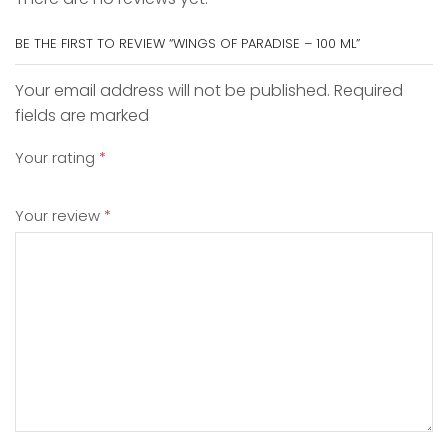
BE THE FIRST TO REVIEW “WINGS OF PARADISE – 100 ML”
Your email address will not be published. Required
fields are marked
Your rating
*
Your review
*