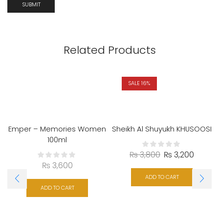
Related Products
SALE 16%
Emper – Memories Women
Sheikh Al Shuyukh KHUSOOSI
100ml
₨
3,800
₨
3,200
₨
3,600
ADD TO CART
ADD TO CART