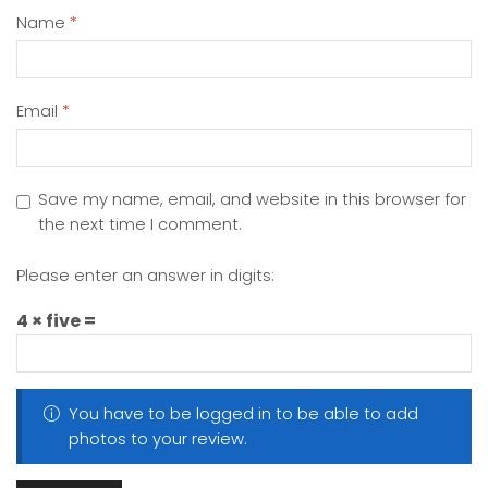
Name
*
Email
*
Save my name, email, and website in this browser for
the next time I comment.
Please enter an answer in digits:
4 × five =
You have to be logged in to be able to add
photos to your review.