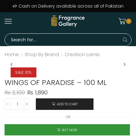
Cash on Delivery available across all of Pakistan
0
Home
Shop By Brand
Creation Lamis
SALE 10%
WINGS OF PARADISE – 100 ML
₨
2,100
₨
1,890
ADD TO CART
OR
BUY NOW