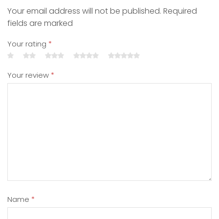
Your email address will not be published. Required
fields are marked
Your rating
*
Your review
*
Name
*