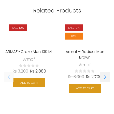
Related Products
SALE 10%
SALE 10%
HOT
ARMAF -Craze Men 100 ML
Armaf – Radical Men
Brown
Armaf
Armaf
₨
3,200
₨
2,880
₨
3,000
₨
2,700
ADD TO CART
ADD TO CART