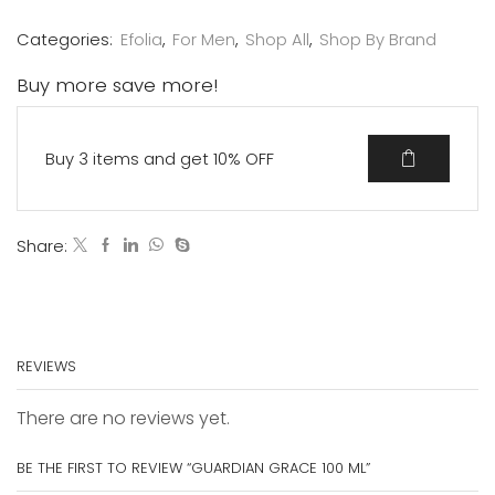
Categories:
Efolia
,
For Men
,
Shop All
,
Shop By Brand
Buy more save more!
Buy 3 items and get 10% OFF
Share:
REVIEWS
There are no reviews yet.
BE THE FIRST TO REVIEW “GUARDIAN GRACE 100 ML”