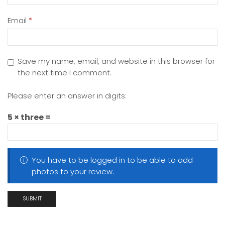
Email
*
Save my name, email, and website in this browser for
the next time I comment.
Please enter an answer in digits:
5 × three =
You have to be logged in to be able to add
photos to your review.