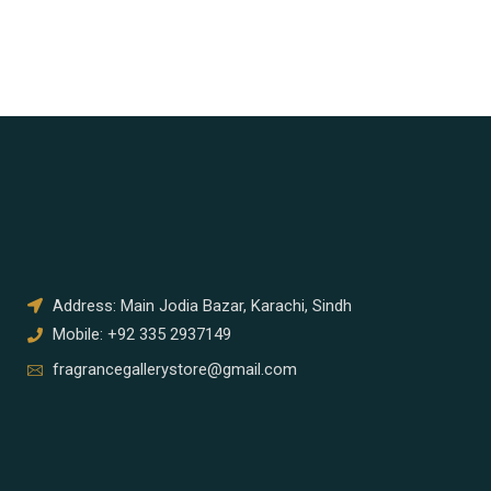
Address: Main Jodia Bazar, Karachi, Sindh
Mobile: +92 335 2937149
fragrancegallerystore@gmail.com