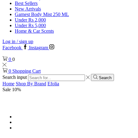
Best Sellers
New Arrivals
Garnest Body Mist 250 ML
Under Rs 2,000
Under Rs 5,000
Home & Car Scents
Log in / sign up
Facebook
Instagram
0
0
0
Shopping Cart
Search input
Search
Home
Shop By Brand
Efolia
Sale 10%