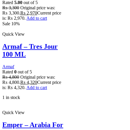
Rated
5.00
out of 5
₨
3,300
Original price was:
₨ 3,300.
₨
2,970
Current price
is: ₨ 2,970.
Add to cart
Sale 10%
Quick View
Armaf – Tres Jour
100 ML
Armaf
Rated
0
out of 5
₨
4,800
Original price was:
₨ 4,800.
₨
4,320
Current price
is: ₨ 4,320.
Add to cart
1 in stock
Quick View
Emper – Arabia For