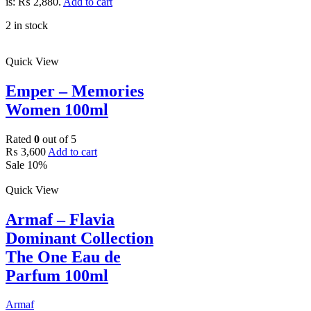
is: ₨ 2,880.
Add to cart
2 in stock
Quick View
Emper – Memories
Women 100ml
Rated
0
out of 5
₨
3,600
Add to cart
Sale 10%
Quick View
Armaf – Flavia
Dominant Collection
The One Eau de
Parfum 100ml
Armaf