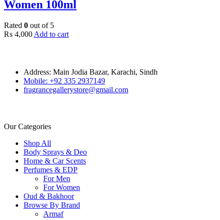
Women 100ml
Rated
0
out of 5
₨
4,000
Add to cart
Address: Main Jodia Bazar, Karachi, Sindh
Mobile: +92 335 2937149
fragrancegallerystore@gmail.com
Our Categories
Shop All
Body Sprays & Deo
Home & Car Scents
Perfumes & EDP
For Men
For Women
Oud & Bakhoor
Browse By Brand
Armaf