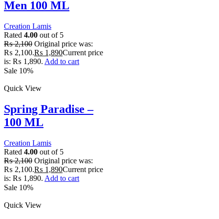
Men 100 ML
Creation Lamis
Rated
4.00
out of 5
₨
2,100
Original price was:
₨ 2,100.
₨
1,890
Current price
is: ₨ 1,890.
Add to cart
Sale 10%
Quick View
Spring Paradise –
100 ML
Creation Lamis
Rated
4.00
out of 5
₨
2,100
Original price was:
₨ 2,100.
₨
1,890
Current price
is: ₨ 1,890.
Add to cart
Sale 10%
Quick View