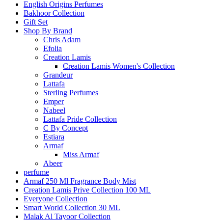
English Origins Perfumes
Bakhoor Collection
Gift Set
Shop By Brand
Chris Adam
Efolia
Creation Lamis
Creation Lamis Women's Collection
Grandeur
Lattafa
Sterling Perfumes
Emper
Nabeel
Lattafa Pride Collection
C By Concept
Estiara
Armaf
Miss Armaf
Abeer
perfume
Armaf 250 Ml Fragrance Body Mist
Creation Lamis Prive Collection 100 ML
Everyone Collection
Smart World Collection 30 ML
Malak Al Tayoor Collection