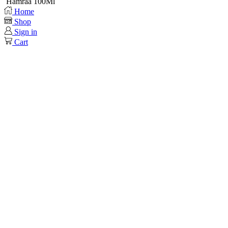
Hamraa 100Ml
Home
Shop
Sign in
Cart