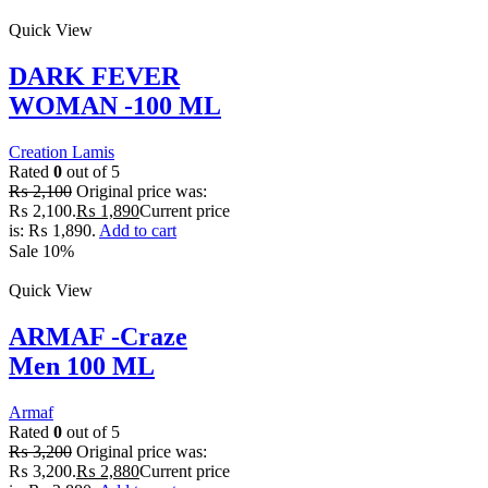
Quick View
DARK FEVER
WOMAN -100 ML
Creation Lamis
Rated
0
out of 5
₨
2,100
Original price was:
₨ 2,100.
₨
1,890
Current price
is: ₨ 1,890.
Add to cart
Sale 10%
Quick View
ARMAF -Craze
Men 100 ML
Armaf
Rated
0
out of 5
₨
3,200
Original price was:
₨ 3,200.
₨
2,880
Current price