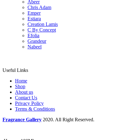
Abeer
Chris Adam
Emper
Estiara
Creation Lamis
C By Concept
Efolia
Grandeur
Nabeel
Useful Links
Home
Shop
About us
Contact Us
Privacy Policy
Terms & Conditions
Fragrance Gallery
2020. All Right Reserved.