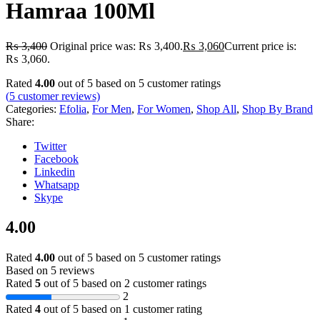
Hamraa 100Ml
₨
3,400
Original price was: ₨ 3,400.
₨
3,060
Current price is:
₨ 3,060.
Rated
4.00
out of 5 based on
5
customer ratings
(
5
customer reviews)
Categories:
Efolia
,
For Men
,
For Women
,
Shop All
,
Shop By Brand
Share:
Twitter
Facebook
Linkedin
Whatsapp
Skype
4.00
Rated
4.00
out of 5 based on
5
customer ratings
Based on 5 reviews
Rated
5
out of 5 based on
2
customer ratings
2
Rated
4
out of 5 based on
1
customer rating