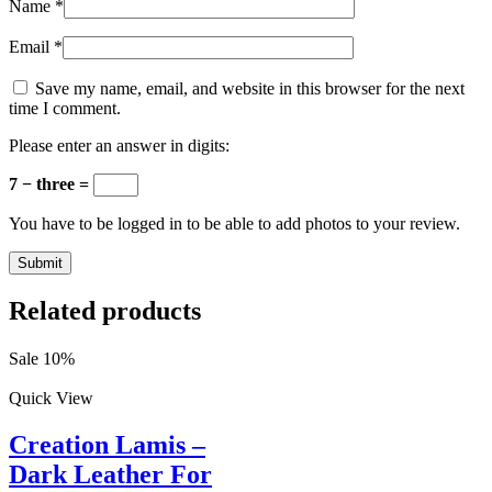
Name
*
Email
*
Save my name, email, and website in this browser for the next
time I comment.
Please enter an answer in digits:
7 − three =
You have to be logged in to be able to add photos to your review.
Related products
Sale 10%
Quick View
Creation Lamis –
Dark Leather For