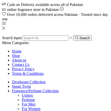
Cash on Delivery available across all of Pakistan
#1 online fragrance store in Pakistan
Over 10,000 orders delivered across Pakistan · Trusted since day
one
Search input
Search
Menu
Categories
Home
Shop
About us
Contact Us
Privacy Policy
Terms & Conditions
Deodorant Collection
Smart Twist
Fragrance/Perfume Collection
Unisex
Perfume
For Men
For Women