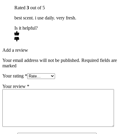
Rated
3
out of 5
best scent. i use daily. very fresh.
Is it helpful?
Add a review
Your email address will not be published. Required fields are
marked
Your rating
*
Your review
*