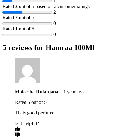
1
Rated
3
out of 5 based on
2
customer ratings
2
Rated
2
out of 5
0
Rated
1
out of 5
0
5 reviews for
Hamraa 100Ml
Maleesha Dulanjana
–
1 year ago
Rated
5
out of 5
Thats good perfume
Is it helpful?