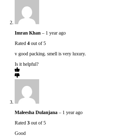
Imran Khan
–
1 year ago
Rated
4
out of 5
v good packing. smell is very luxury.
Is it helpful?
Maleesha Dulanjana
–
1 year ago
Rated
3
out of 5
Good