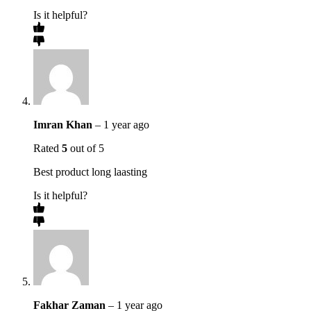
Is it helpful?
Imran Khan
–
1 year ago
Rated
5
out of 5
Best product long laasting
Is it helpful?
Fakhar Zaman
–
1 year ago