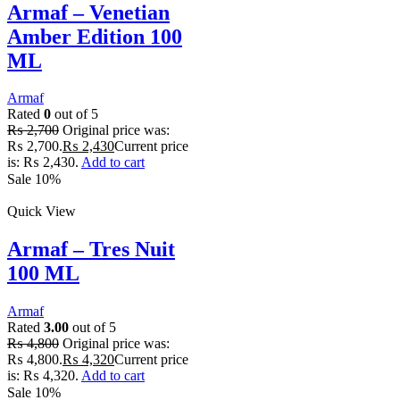
Armaf – Venetian
Amber Edition 100
ML
Armaf
Rated
0
out of 5
₨
2,700
Original price was:
₨ 2,700.
₨
2,430
Current price
is: ₨ 2,430.
Add to cart
Sale 10%
Quick View
Armaf – Tres Nuit
100 ML
Armaf
Rated
3.00
out of 5
₨
4,800
Original price was:
₨ 4,800.
₨
4,320
Current price
is: ₨ 4,320.
Add to cart
Sale 10%