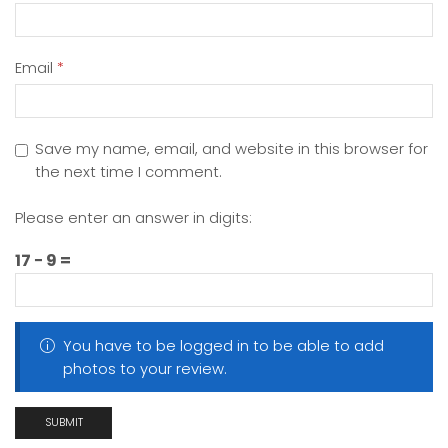
Email
*
Save my name, email, and website in this browser for
the next time I comment.
Please enter an answer in digits:
17 − 9 =
You have to be logged in to be able to add
photos to your review.