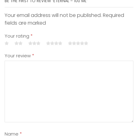
BE THE FIRST TO REVIEW “ETERNAL – 100 ML”
Your email address will not be published. Required
fields are marked
Your rating
*
Your review
*
Name
*