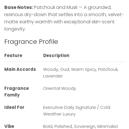
Base Notes:
Patchouli and Musk — A grounded,
resinous dry-down that settles into a smooth, velvet-
matte earthy warmth with exceptional skin-scent
longevity.
Fragrance Profile
Feature
Description
Main Accords
Woody, Oud, Warm Spicy, Patchouli,
Lavender
Fragrance
Oriental Woody
Family
Ideal For
Executive Daily Signature / Cold
Weather Luxury
Vibe
Bold, Polished, Sovereign, Minimalist