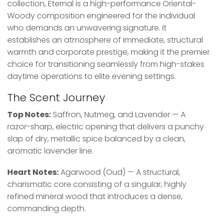
collection, Eternal is a high-performance Oriental-
Woody composition engineered for the individual
who demands an unwavering signature. It
establishes an atmosphere of immediate, structural
warmth and corporate prestige, making it the premier
choice for transitioning seamlessly from high-stakes
daytime operations to elite evening settings.
The Scent Journey
Top Notes:
Saffron, Nutmeg, and Lavender — A
razor-sharp, electric opening that delivers a punchy
slap of dry, metallic spice balanced by a clean,
aromatic lavender line.
Heart Notes:
Agarwood (Oud) — A structural,
charismatic core consisting of a singular, highly
refined mineral wood that introduces a dense,
commanding depth.