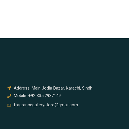
Address: Main Jodia Bazar, Karachi, Sindh
Mobile: +92 335 2937149
fragrancegallerystore@gmail.com