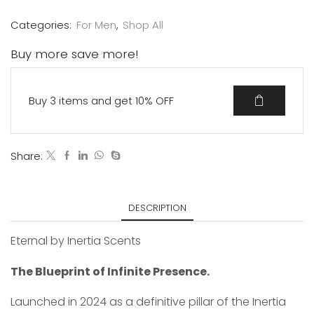
Categories:
For Men
,
Shop All
Buy more save more!
Buy 3 items and get 10% OFF
Share:
DESCRIPTION
Eternal by Inertia Scents
The Blueprint of Infinite Presence.
Launched in 2024 as a definitive pillar of the Inertia