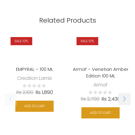
Related Products
SALE 10%
SALE 10%
EMPYRAL – 100 ML
Armaf – Venetian Amber
Edition 100 ML
Creation Lamis
Armaf
₨
2,100
₨
1,890
₨
2,700
₨
2,430
ADD TO CART
ADD TO CART