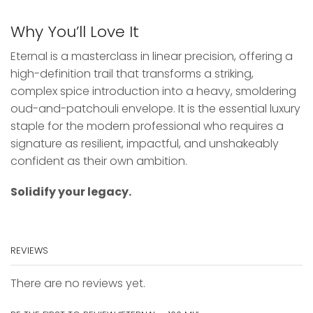
Why You’ll Love It
Eternal is a masterclass in linear precision, offering a
high-definition trail that transforms a striking,
complex spice introduction into a heavy, smoldering
oud-and-patchouli envelope. It is the essential luxury
staple for the modern professional who requires a
signature as resilient, impactful, and unshakeably
confident as their own ambition.
Solidify your legacy.
REVIEWS
There are no reviews yet.