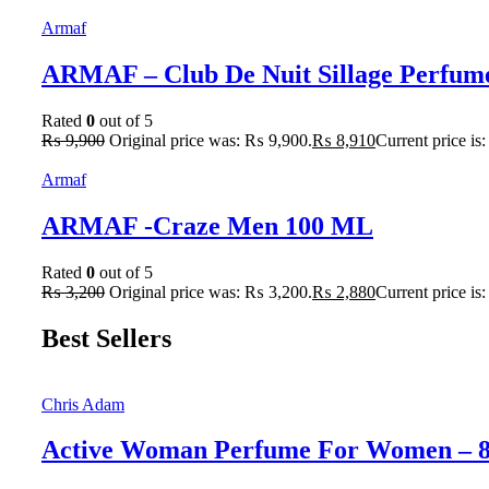
Armaf
ARMAF – Club De Nuit Sillage Perfum
Rated
0
out of 5
₨
9,900
Original price was: ₨ 9,900.
₨
8,910
Current price is
Armaf
ARMAF -Craze Men 100 ML
Rated
0
out of 5
₨
3,200
Original price was: ₨ 3,200.
₨
2,880
Current price is
Best Sellers
Chris Adam
Active Woman Perfume For Women – 