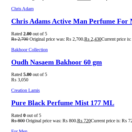
Chris Adam
Chris Adams Active Man Perfume For 
Rated
2.00
out of 5
₨
2,700
Original price was: ₨ 2,700.
₨
2,430
Current price is
Bakhoor Collection
Oudh Nasaem Bakhoor 60 gm
Rated
5.00
out of 5
₨
3,050
Creation Lamis
Pure Black Perfume Mist 177 ML
Rated
0
out of 5
₨
800
Original price was: ₨ 800.
₨
720
Current price is: ₨ 7
For Men