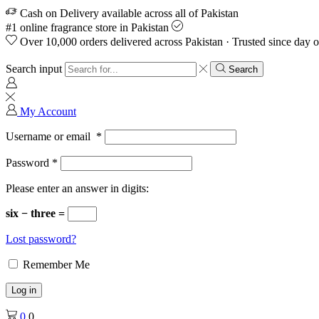
Cash on Delivery available across all of Pakistan
#1 online fragrance store in Pakistan
Over 10,000 orders delivered across Pakistan · Trusted since day 
Search input
Search
My Account
Username or email
*
Password
*
Please enter an answer in digits:
six − three =
Lost password?
Remember Me
Log in
0
0