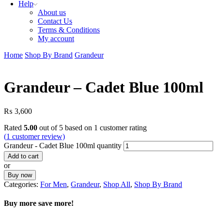
Help
About us
Contact Us
Terms & Conditions
My account
Home
Shop By Brand
Grandeur
Grandeur – Cadet Blue 100ml
₨
3,600
Rated
5.00
out of 5 based on
1
customer rating
(
1
customer review)
Grandeur - Cadet Blue 100ml quantity
Add to cart
or
Buy now
Categories:
For Men
,
Grandeur
,
Shop All
,
Shop By Brand
Buy more save more!