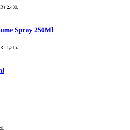
: ₨ 2,430.
rfume Spray 250Ml
: ₨ 1,215.
ml
20.