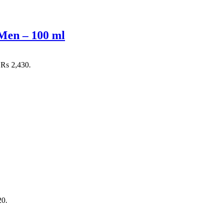
Men – 100 ml
: ₨ 2,430.
20.