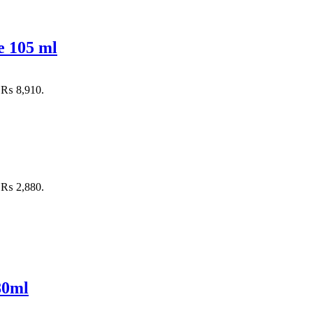
e 105 ml
: ₨ 8,910.
: ₨ 2,880.
80ml