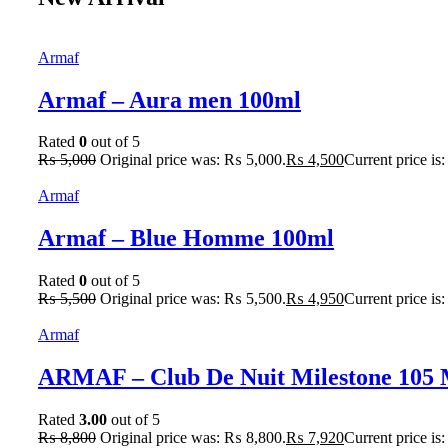
Armaf
Armaf – Aura men 100ml
Rated
0
out of 5
₨
5,000
Original price was: ₨ 5,000.
₨
4,500
Current price is
Armaf
Armaf – Blue Homme 100ml
Rated
0
out of 5
₨
5,500
Original price was: ₨ 5,500.
₨
4,950
Current price is
Armaf
ARMAF – Club De Nuit Milestone 105
Rated
3.00
out of 5
₨
8,800
Original price was: ₨ 8,800.
₨
7,920
Current price is