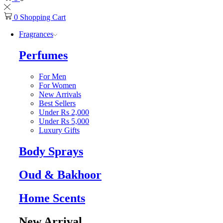
0
Shopping Cart
Fragrances
Perfumes
For Men
For Women
New Arrivals
Best Sellers
Under Rs 2,000
Under Rs 5,000
Luxury Gifts
Body Sprays
Oud & Bakhoor
Home Scents
New Arrival