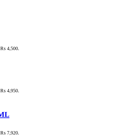
: ₨ 4,500.
: ₨ 4,950.
 ML
: ₨ 7,920.