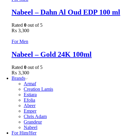
Nabeel – Dahn Al Oud EDP 100 ml
Rated
0
out of 5
₨
3,300
For Men
Nabeel – Gold 24K 100ml
Rated
0
out of 5
₨
3,300
Brands
Armaf
Creation Lamis
Estiara
Efolia
Abeer
Emper
Chris Adam
Grandeur
Nabeel
For Him/Her