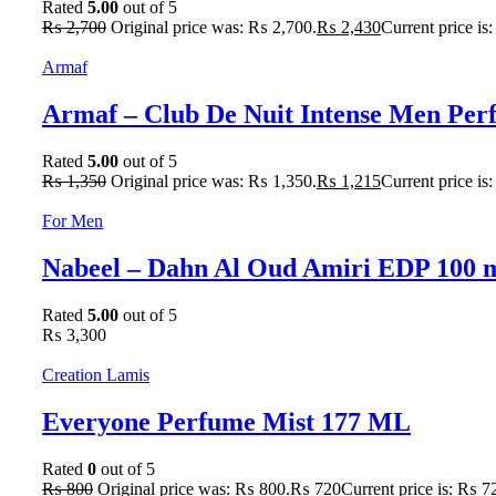
Rated
5.00
out of 5
₨
2,700
Original price was: ₨ 2,700.
₨
2,430
Current price is
Armaf
Armaf – Club De Nuit Intense Men Pe
Rated
5.00
out of 5
₨
1,350
Original price was: ₨ 1,350.
₨
1,215
Current price is
For Men
Nabeel – Dahn Al Oud Amiri EDP 100 
Rated
5.00
out of 5
₨
3,300
Creation Lamis
Everyone Perfume Mist 177 ML
Rated
0
out of 5
₨
800
Original price was: ₨ 800.
₨
720
Current price is: ₨ 7