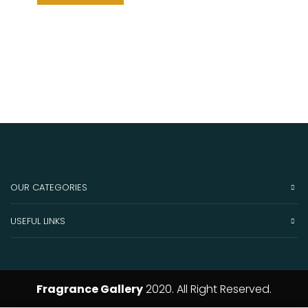
OUR CATEGORIES
USEFUL LINKS
Fragrance Gallery
2020. All Right Reserved.