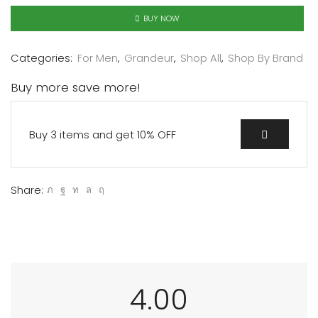
BUY NOW
Categories:
For Men
,
Grandeur
,
Shop All
,
Shop By Brand
Buy more save more!
Buy 3 items and get 10% OFF
Share:
4.00