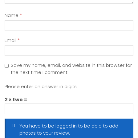
Name
*
Email
*
Save my name, email, and website in this browser for
the next time I comment.
Please enter an answer in digits:
2 × two =
You have to be logged in to be able to add
photos to your review.