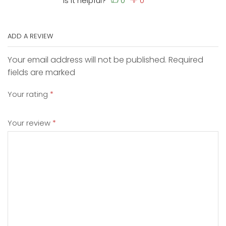
Is it helpful?
ADD A REVIEW
Your email address will not be published. Required
fields are marked
Your rating
*
Your review
*