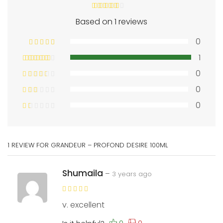
Based on 1 reviews
0
1
0
0
0
1 REVIEW FOR
GRANDEUR – PROFOND DESIRE 100ML
Shumaila
–
3 years ago
v. excellent