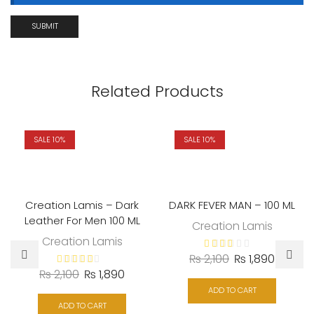
Related Products
SALE 10%
SALE 10%
Creation Lamis – Dark
DARK FEVER MAN – 100 ML
Leather For Men 100 ML
Creation Lamis
Creation Lamis
₨
2,100
₨
1,890
₨
2,100
₨
1,890
ADD TO CART
ADD TO CART