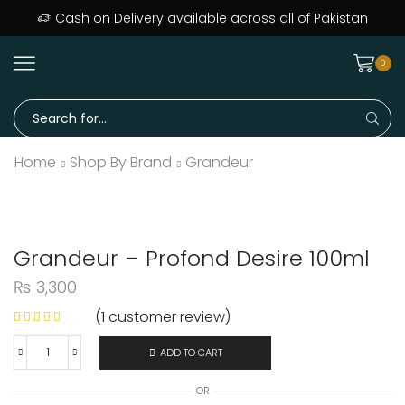
Cash on Delivery available across all of Pakistan
0
Home
Shop By Brand
Grandeur
Grandeur – Profond Desire 100ml
₨
3,300
(
1
customer review)
ADD TO CART
OR