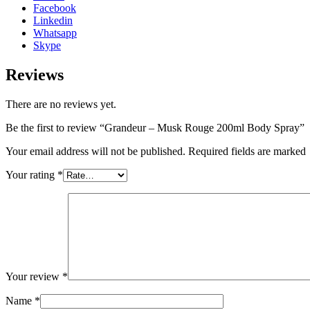
Facebook
Linkedin
Whatsapp
Skype
Reviews
There are no reviews yet.
Be the first to review “Grandeur – Musk Rouge 200ml Body Spray”
Your email address will not be published. Required fields are marked
Your rating
*
Your review
*
Name
*