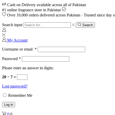
Cash on Delivery available across all of Pakistan
#1 online fragrance store in Pakistan
Over 10,000 orders delivered across Pakistan · Trusted since day 
Search input
Search
My Account
Username or email
*
Password
*
Please enter an answer in digits:
20 − 7 =
Lost password?
Remember Me
Log in
0
0