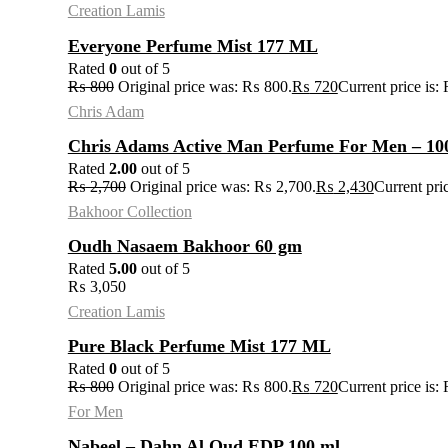
Creation Lamis
Everyone Perfume Mist 177 ML
Rated
0
out of 5
₨
800
Original price was: ₨ 800.
₨
720
Current price is:
Chris Adam
Chris Adams Active Man Perfume For Men – 10
Rated
2.00
out of 5
₨
2,700
Original price was: ₨ 2,700.
₨
2,430
Current pri
Bakhoor Collection
Oudh Nasaem Bakhoor 60 gm
Rated
5.00
out of 5
₨
3,050
Creation Lamis
Pure Black Perfume Mist 177 ML
Rated
0
out of 5
₨
800
Original price was: ₨ 800.
₨
720
Current price is:
For Men
Nabeel – Dahn Al Oud EDP 100 ml