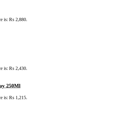
ce is: ₨ 2,880.
ce is: ₨ 2,430.
ray 250Ml
ce is: ₨ 1,215.