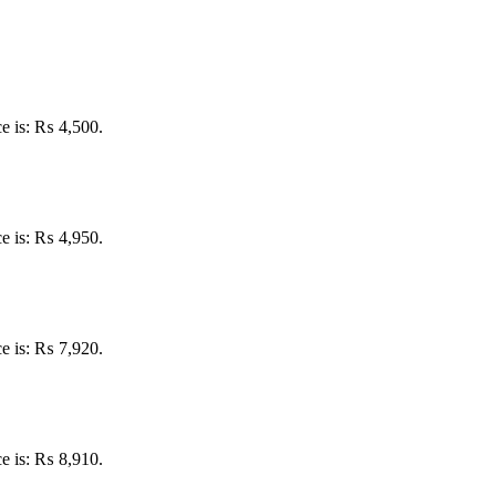
ce is: ₨ 4,500.
ce is: ₨ 4,950.
ce is: ₨ 7,920.
ce is: ₨ 8,910.