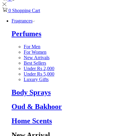
0
Shopping Cart
Fragrances
Perfumes
For Men
For Women
New Arrivals
Best Sellers
Under Rs 2,000
Under Rs 5,000
Luxury Gifts
Body Sprays
Oud & Bakhoor
Home Scents
New Arrival