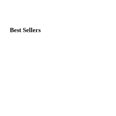
Best Sellers