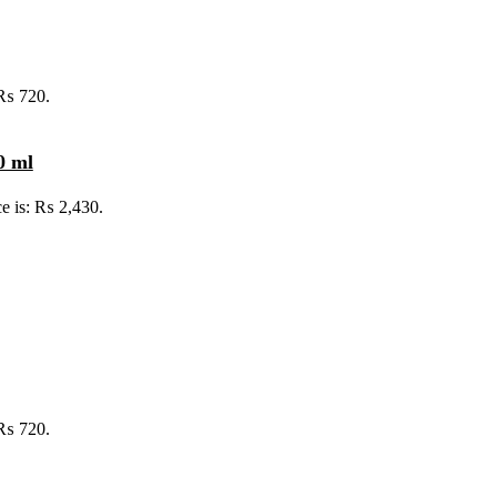
 ₨ 720.
0 ml
ce is: ₨ 2,430.
 ₨ 720.