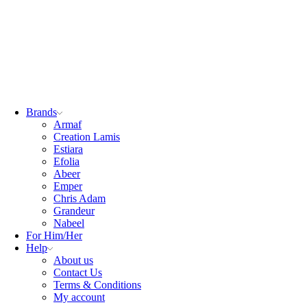
Brands
Armaf
Creation Lamis
Estiara
Efolia
Abeer
Emper
Chris Adam
Grandeur
Nabeel
For Him/Her
Help
About us
Contact Us
Terms & Conditions
My account