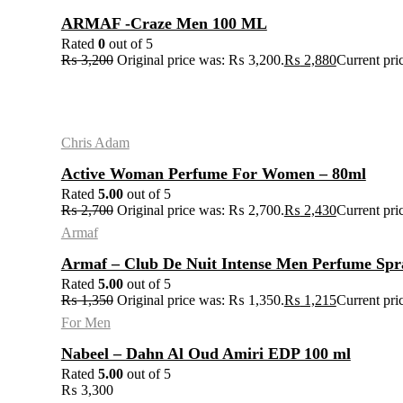
ARMAF -Craze Men 100 ML
Rated
0
out of 5
₨
3,200
Original price was: ₨ 3,200.
₨
2,880
Current pri
Chris Adam
Active Woman Perfume For Women – 80ml
Rated
5.00
out of 5
₨
2,700
Original price was: ₨ 2,700.
₨
2,430
Current pri
Armaf
Armaf – Club De Nuit Intense Men Perfume Sp
Rated
5.00
out of 5
₨
1,350
Original price was: ₨ 1,350.
₨
1,215
Current pri
For Men
Nabeel – Dahn Al Oud Amiri EDP 100 ml
Rated
5.00
out of 5
₨
3,300