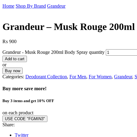
Home
Shop By Brand
Grandeur
Grandeur – Musk Rouge 200ml
₨
900
Grandeur - Musk Rouge 200ml Body Spray quantity
Add to cart
or
Buy now
Categories:
Deodorant Collection
,
For Men
,
For Women
,
Grandeur
,
S
Buy more save more!
Buy 3 items and get 10% OFF
on each product
USE CODE "FGMIN3"
Share:
Twitter