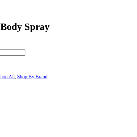
 Body Spray
hop All
,
Shop By Brand