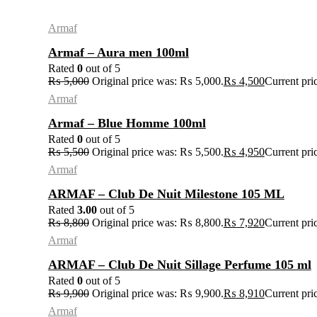
Armaf
Armaf – Aura men 100ml
Rated
0
out of 5
₨
5,000
Original price was: ₨ 5,000.
₨
4,500
Current pri
Armaf
Armaf – Blue Homme 100ml
Rated
0
out of 5
₨
5,500
Original price was: ₨ 5,500.
₨
4,950
Current pri
Armaf
ARMAF – Club De Nuit Milestone 105 ML
Rated
3.00
out of 5
₨
8,800
Original price was: ₨ 8,800.
₨
7,920
Current pri
Armaf
ARMAF – Club De Nuit Sillage Perfume 105 ml
Rated
0
out of 5
₨
9,900
Original price was: ₨ 9,900.
₨
8,910
Current pri
Armaf