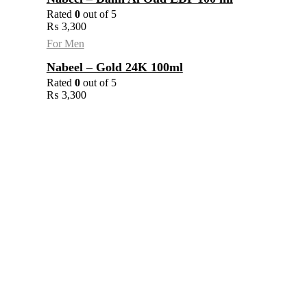
Rated
0
out of 5
₨
3,300
For Men
Nabeel – Gold 24K 100ml
Rated
0
out of 5
₨
3,300